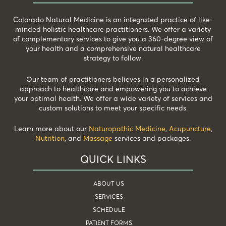
Colorado Natural Medicine is an integrated practice of like-
minded holistic healthcare practitioners. We offer a variety
of complementary services to give you a 360-degree view of
your health and a comprehensive natural healthcare
strategy to follow.
Our team of practitioners believes in a personalized
approach to healthcare and empowering you to achieve
your optimal health. We offer a wide variety of services and
custom solutions to meet your specific needs.
Learn more about our
Naturopathic Medicine
,
Acupuncture
,
Nutrition
, and
Massage
services and packages.
QUICK LINKS
ABOUT US
SERVICES
SCHEDULE
PATIENT FORMS