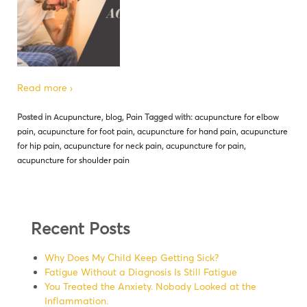
Read more ›
Posted in
Acupuncture
,
blog
,
Pain
Tagged with:
acupuncture for elbow
pain
,
acupuncture for foot pain
,
acupuncture for hand pain
,
acupuncture
for hip pain
,
acupuncture for neck pain
,
acupuncture for pain
,
acupuncture for shoulder pain
Recent Posts
Why Does My Child Keep Getting Sick?
Fatigue Without a Diagnosis Is Still Fatigue
You Treated the Anxiety. Nobody Looked at the
Inflammation.