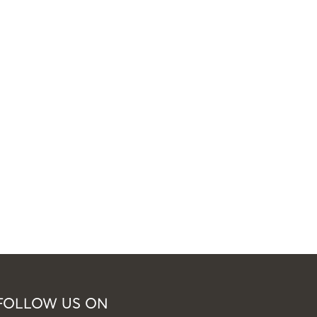
FOLLOW US ON