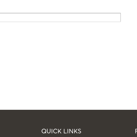
QUICK LINKS