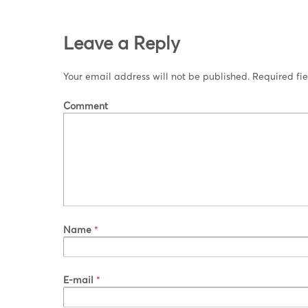
Leave a Reply
Your email address will not be published.
Required fi
Comment
Name
*
E-mail
*