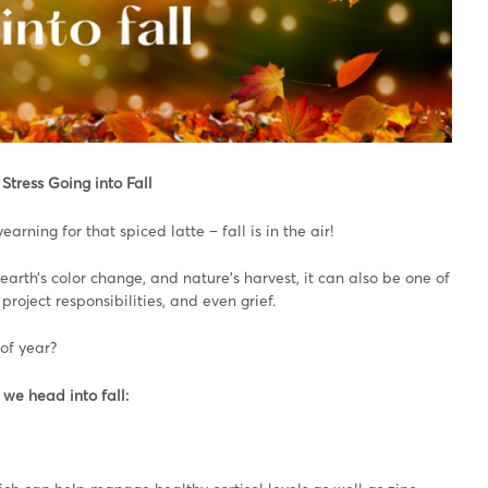
Stress Going into Fall
earning for that spiced latte – fall is in the air!
earth’s color change, and nature’s harvest, it can also be one of
roject responsibilities, and even grief.
of year?
 we head into fall: