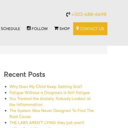
+303-688-6698
SCHEDULE
FOLLOW
SHOP
CONTACT US
Recent Posts
Why Does My Child Keep Getting Sick?
Fatigue Without a Diagnosis Is Still Fatigue
You Treated the Anxiety. Nobody Looked at
the Inflammation.
The System Was Never Designed To Find The
Root Cause
THE LABS AREN’T LYING they just aren’t