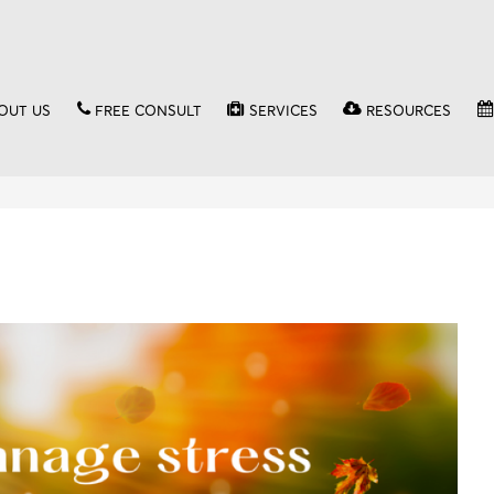
OUT US
FREE CONSULT
SERVICES
RESOURCES