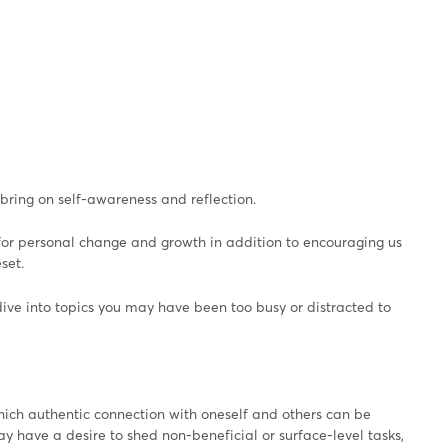
 bring on self-awareness and reflection.
 for personal change and growth in addition to encouraging us
set.
dive into topics you may have been too busy or distracted to
which authentic connection with oneself and others can be
ay have a desire to shed non-beneficial or surface-level tasks,