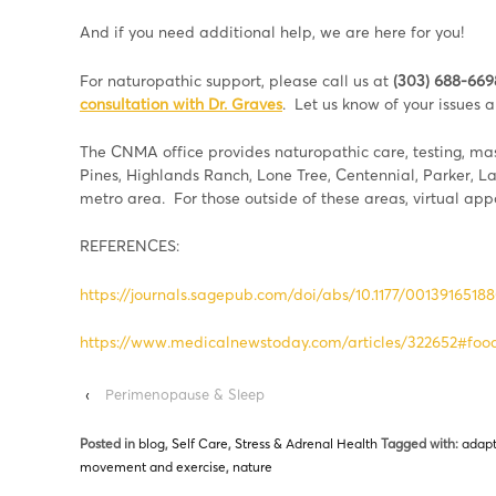
And if you need additional help, we are here for you!
For naturopathic support, please call us at
(303) 688-669
consultation with Dr. Graves
. Let us know of your issues
The CNMA office provides naturopathic care, testing, mass
Pines, Highlands Ranch, Lone Tree, Centennial, Parker, 
metro area. For those outside of these areas, virtual ap
REFERENCES:
https://journals.sagepub.com/doi/abs/10.1177/0013916518
https://www.medicalnewstoday.com/articles/322652#food
‹
Perimenopause & Sleep
Posted in
blog
,
Self Care
,
Stress & Adrenal Health
Tagged with:
adapt
movement and exercise
,
nature