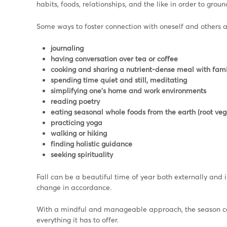
habits, foods, relationships, and the like in order to grou
Some ways to foster connection with oneself and others a
journaling
having conversation over tea or coffee
cooking and sharing a nutrient-dense meal with fami
spending time quiet and still, meditating
simplifying one’s home and work environments
reading poetry
eating seasonal whole foods from the earth (root vege
practicing yoga
walking or hiking
finding holistic guidance
seeking spirituality
Fall can be a beautiful time of year both externally and 
change in accordance.
With a mindful and manageable approach, the season can 
everything it has to offer.