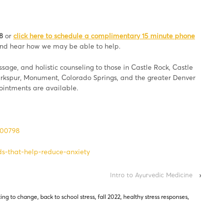
8
or
click here to schedule a complimentary 15 minute phone
 and hear how we may be able to help.
age, and holistic counseling to those in Castle Rock, Castle
Larkspur, Monument, Colorado Springs, and the greater Denver
pointments are available.
800798
s-that-help-reduce-anxiety
Intro to Ayurvedic Medicine
›
ing to change
,
back to school stress
,
fall 2022
,
healthy stress responses
,