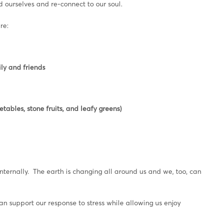
nd ourselves and re-connect to our soul.
re:
ly and friends
tables, stone fruits, and leafy greens)
internally. The earth is changing all around us and we, too, can
support our response to stress while allowing us enjoy