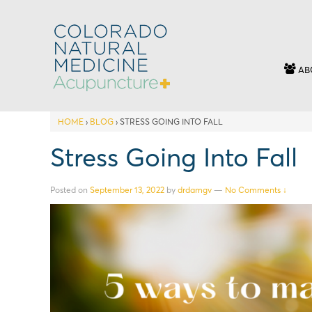
AB
HOME
›
BLOG
›
STRESS GOING INTO FALL
Stress Going Into Fall
Posted on
September 13, 2022
by
drdamgv
—
No Comments ↓