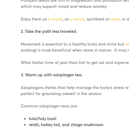
Pumpkin seeds are rich in magnesium and potassium which
which may support mood and reduce anxiety.
Enjoy them as
a snack
,
on
a salad
, sprinkled on
soup
, or 
2. Take the path less traveled.
Movement is essential to a healthy body and mind but
s
walking) is most beneficial when done in nature. It may
What better time of year than fall to get out and experien
3. Warm up with adaptogen tea.
Adaptogens (herbs that help manage the body’s stress re
perfect for grounding oneself in the season.
Common adaptogen teas are:
tulsi/holy basil
reishi, turkey tail, and chaga mushroom