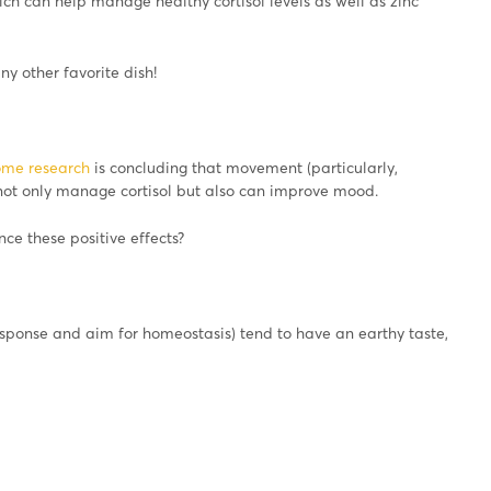
 can help manage healthy cortisol levels as well as zinc
any other favorite dish!
ome research
is concluding that movement (particularly,
 not only manage cortisol but also can improve mood.
ce these positive effects?
sponse and aim for homeostasis) tend to have an earthy taste,