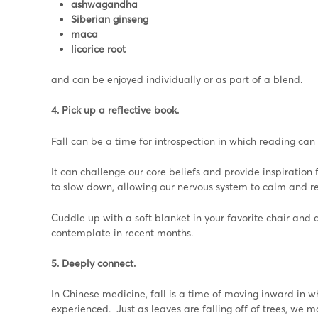
ashwagandha
Siberian ginseng
maca
licorice root
and can be enjoyed individually or as part of a blend.
4. Pick up a reflective book.
Fall can be a time for introspection in which reading can
It can challenge our core beliefs and provide inspiration
to slow down, allowing our nervous system to calm and re
Cuddle up with a soft blanket in your favorite chair and 
contemplate in recent months.
5. Deeply connect.
In Chinese medicine, fall is a time of moving inward in 
experienced. Just as leaves are falling off of trees, we m