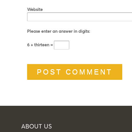
Website
Please enter an answer in digits:
6 + thirteen =
ABOUT US