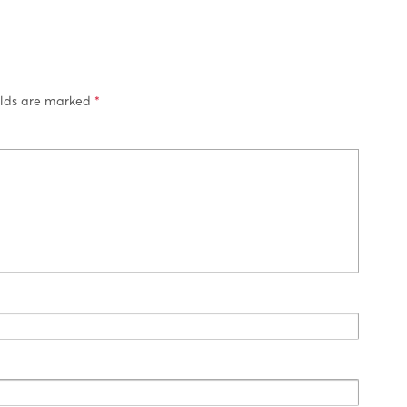
elds are marked
*