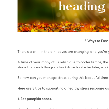
5 Ways to
Ease 
There’s a chill in the air, leaves are changing, and you’re y
A time of year many of us relish due to cooler temps, the 
stress from such things as back-to-school schedules, work p
So how can you manage stress during this beautiful time 
Here are 5 tips to supporting a healthy stress response as
1. Eat pumpkin seeds.