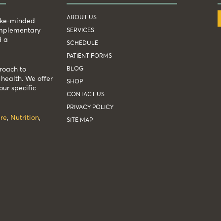
ABOUT US
like-minded
complementary
SERVICES
d a
SCHEDULE
PATIENT FORMS
BLOG
roach to
health. We offer
SHOP
our specific
CONTACT US
PRIVACY POLICY
re
,
Nutrition
,
SITE MAP