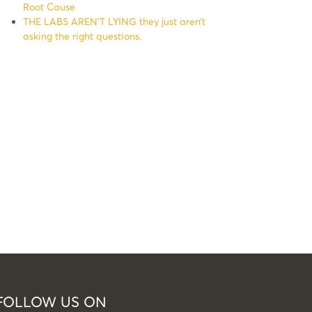
Root Cause
THE LABS AREN’T LYING they just aren’t
asking the right questions.
FOLLOW US ON