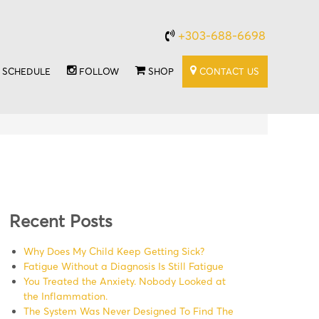
+303-688-6698
SCHEDULE
FOLLOW
SHOP
CONTACT US
Recent Posts
Why Does My Child Keep Getting Sick?
Fatigue Without a Diagnosis Is Still Fatigue
You Treated the Anxiety. Nobody Looked at
the Inflammation.
The System Was Never Designed To Find The