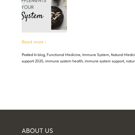
Read more ›
Posted in
blog
,
Functional Medicine
,
Immune System
,
Natural Medic
support 2020
,
immune system health
,
immune system support
,
natur
ABOUT US