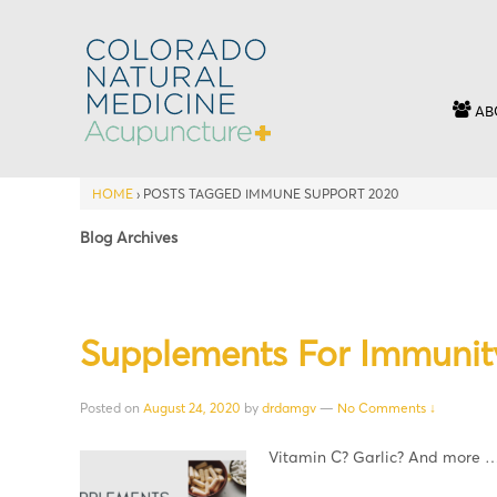
AB
HOME
›
POSTS TAGGED IMMUNE SUPPORT 2020
Blog Archives
Supplements For Immunit
Posted on
August 24, 2020
by
drdamgv
—
No Comments ↓
Vitamin C? Garlic? And more 