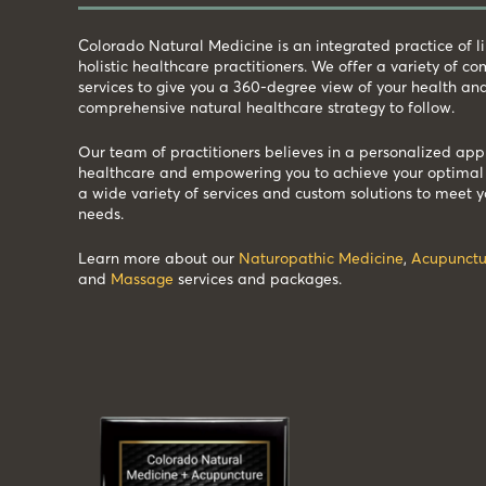
Colorado Natural Medicine is an integrated practice of 
holistic healthcare practitioners. We offer a variety of 
services to give you a 360-degree view of your health an
comprehensive natural healthcare strategy to follow.
Our team of practitioners believes in a personalized app
healthcare and empowering you to achieve your optimal 
a wide variety of services and custom solutions to meet y
needs.
Learn more about our
Naturopathic Medicine
,
Acupunctu
and
Massage
services and packages.