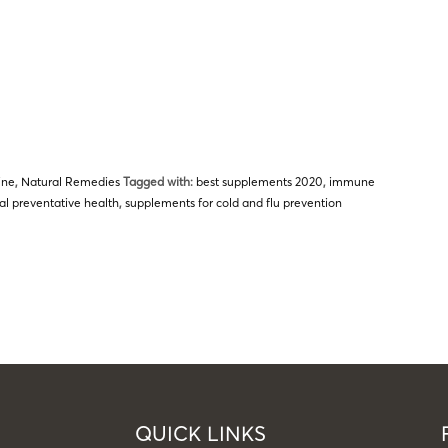
ine
,
Natural Remedies
Tagged with:
best supplements 2020
,
immune
al preventative health
,
supplements for cold and flu prevention
QUICK LINKS