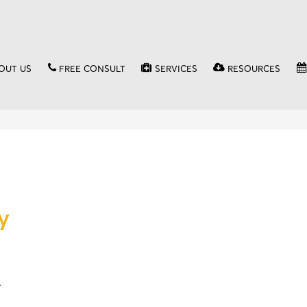
OUT US
FREE CONSULT
SERVICES
RESOURCES
y
…