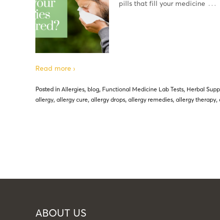
…
pills that fill your medicine
Read more ›
Posted in
Allergies
,
blog
,
Functional Medicine Lab Tests
,
Herbal Sup
allergy
,
allergy cure
,
allergy drops
,
allergy remedies
,
allergy therapy
,
ABOUT US