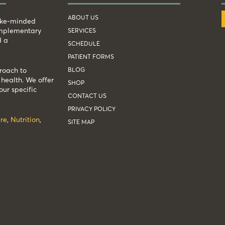
ABOUT US
like-minded
complementary
SERVICES
d a
SCHEDULE
PATIENT FORMS
BLOG
roach to
health. We offer
SHOP
our specific
CONTACT US
PRIVACY POLICY
re
,
Nutrition
,
SITE MAP