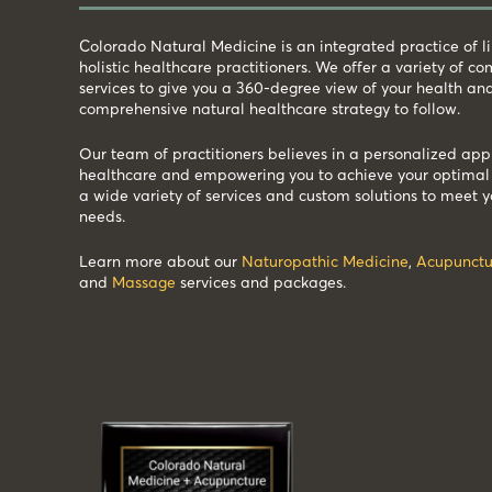
Colorado Natural Medicine is an integrated practice of 
holistic healthcare practitioners. We offer a variety of 
services to give you a 360-degree view of your health an
comprehensive natural healthcare strategy to follow.
Our team of practitioners believes in a personalized app
healthcare and empowering you to achieve your optimal 
a wide variety of services and custom solutions to meet y
needs.
Learn more about our
Naturopathic Medicine
,
Acupunctu
and
Massage
services and packages.