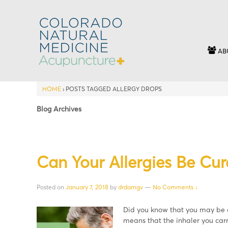
AB
HOME
›
POSTS TAGGED ALLERGY DROPS
Blog Archives
Can Your Allergies Be Cur
Posted on
January 7, 2018
by
drdamgv
—
No Comments ↓
Did you know that you may be ab
means that the inhaler you carr