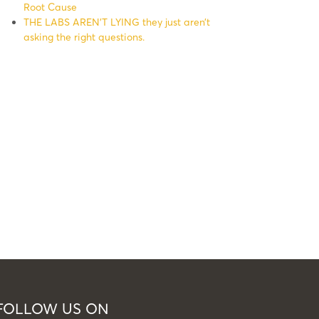
Root Cause
THE LABS AREN’T LYING they just aren’t
asking the right questions.
FOLLOW US ON