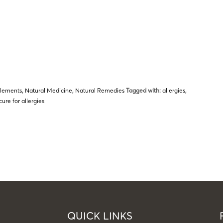
plements
,
Natural Medicine
,
Natural Remedies
Tagged with:
allergies
,
cure for allergies
QUICK LINKS