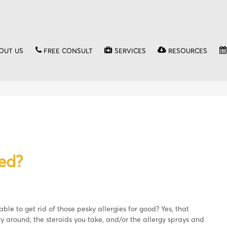
OUT US
FREE CONSULT
SERVICES
RESOURCES
ed?
le to get rid of those pesky allergies for good? Yes, that
y around, the steroids you take, and/or the allergy sprays and