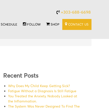
+303-688-6698
SCHEDULE
FOLLOW
SHOP
CONTACT US
Recent Posts
Why Does My Child Keep Getting Sick?
Fatigue Without a Diagnosis Is Still Fatigue
You Treated the Anxiety. Nobody Looked at
the Inflammation.
The System Was Never Designed To Find The