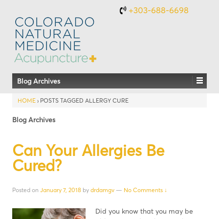
+303-688-6698
Blog Archives
HOME
›
POSTS TAGGED ALLERGY CURE
Blog Archives
Can Your Allergies Be
Cured?
Posted on
January 7, 2018
by
drdamgv
—
No Comments ↓
Did you know that you may be