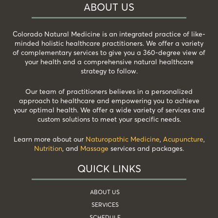
ABOUT US
Colorado Natural Medicine is an integrated practice of like-
minded holistic healthcare practitioners. We offer a variety
of complementary services to give you a 360-degree view of
your health and a comprehensive natural healthcare
strategy to follow.
Our team of practitioners believes in a personalized
approach to healthcare and empowering you to achieve
your optimal health. We offer a wide variety of services and
custom solutions to meet your specific needs.
Learn more about our
Naturopathic Medicine
,
Acupuncture
,
Nutrition
, and
Massage
services and packages.
QUICK LINKS
ABOUT US
SERVICES
SCHEDULE