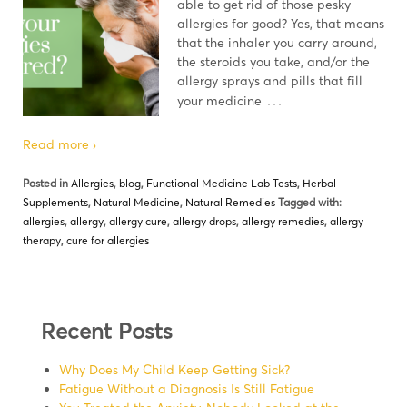
able to get rid of those pesky
allergies for good? Yes, that means
that the inhaler you carry around,
the steroids you take, and/or the
allergy sprays and pills that fill
…
your medicine
Read more ›
Posted in
Allergies
,
blog
,
Functional Medicine Lab Tests
,
Herbal
Supplements
,
Natural Medicine
,
Natural Remedies
Tagged with:
allergies
,
allergy
,
allergy cure
,
allergy drops
,
allergy remedies
,
allergy
therapy
,
cure for allergies
Recent Posts
Why Does My Child Keep Getting Sick?
Fatigue Without a Diagnosis Is Still Fatigue