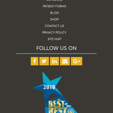
PATIENT FORMS
BLOG
SHOP
CONTACT US
PRIVACY POLICY
SITE MAP
FOLLOW US ON