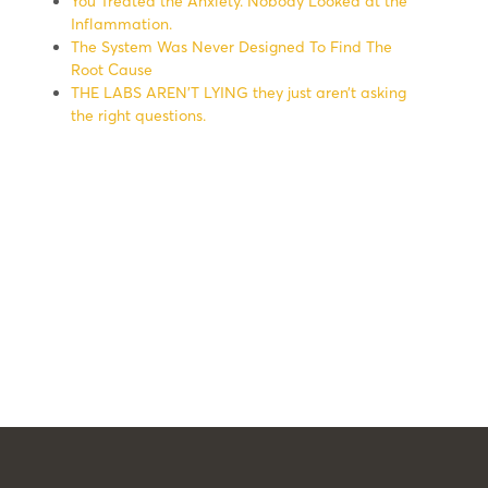
You Treated the Anxiety. Nobody Looked at the
Inflammation.
The System Was Never Designed To Find The
Root Cause
THE LABS AREN’T LYING they just aren’t asking
the right questions.