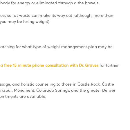
e body for energy or eliminated through a the bowels.
loss so fat waste can make its way out (although, more than
 you may be losing weight).
searching for what type of weight management plan may be
 a free 15 minute phone consultation with Dr. Graves
for further
age, and holistic counseling to those in Castle Rock, Castle
Larkspur, Monument, Colorado Springs, and the greater Denver
pointments are available.