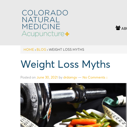
AB
HOME
›
BLOG
›
WEIGHT LOSS MYTHS
Weight Loss Myths
Posted on
June 30, 2021
by
drdamgv
—
No Comments ↓