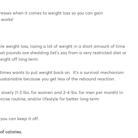
sses when it comes to weight loss so you can gain
 works!
e weight loss, losing a lot of weight in a short amount of time
at pounds are shedding (let’s say from a very restricted diet or
weight off long term.
y times wants to put weight back on. It’s a survival mechanism
 sustainable because you get less of the rebound reaction.
 slowly (1-3 lbs. for women and 2-4 lbs. for men per month) in
ise routine, and/or lifestyle for better long term
you can keep it off.
of calories.