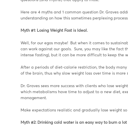
Here are 4 myths and 1 common question Dr. Graves addre
understanding on how this sometimes perplexing process
Myth #1: Losing Weight Fast is Ideal.
Well, for our egos maybe! But when it comes to sustainabl
can work against our goals. Sure, you may like the fact th
intense fasting), but it can be more difficult to keep the 
After a periods of diet-calorie restriction, the body man
of the brain, thus why slow weight loss over time is more
Dr. Graves sees more success with clients who lose weight
which metabolisms have time to adjust to a new diet, exerc
management.
Make expectations realistic and gradually lose weight so 
Myth #2: Drinking cold water is an easy way to burn a lot 