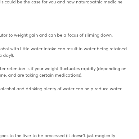
this could be the case for you and how naturopathic medicine
ibutor to weight gain and can be a focus of sliming down.
lcohol with little water intake can result in water being retained
 day!).
er retention is if your weight fluctuates rapidly (depending on
ane, and are taking certain medications).
d alcohol and drinking plenty of water can help reduce water
goes to the liver to be processed (it doesn’t just magically