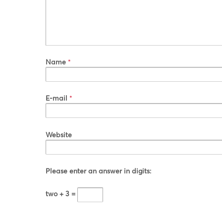
Name
*
E-mail
*
Website
Please enter an answer in digits:
two + 3 =