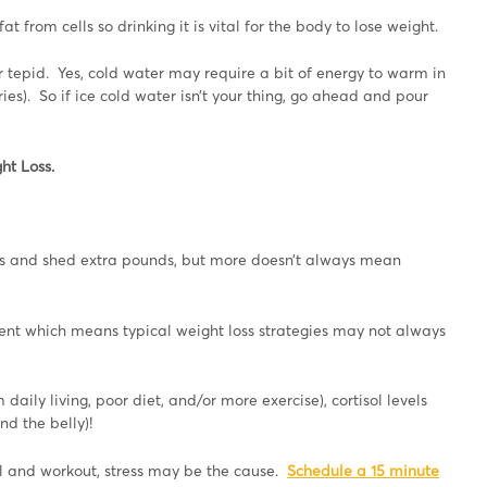
fat from cells so drinking it is vital for the body to lose weight.
 or tepid. Yes, cold water may require a bit of energy to warm in
ies). So if ice cold water isn’t your thing, go ahead and pour
ht Loss.
es and shed extra pounds, but more doesn’t always mean
ent which means typical weight loss strategies may not always
daily living, poor diet, and/or more exercise), cortisol levels
d the belly)!
ell and workout, stress may be the cause.
Schedule a 15 minute