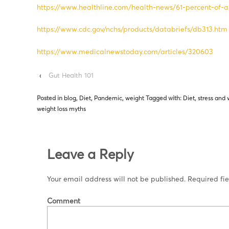
https://www.healthline.com/health-news/61-percent-of
https://www.cdc.gov/nchs/products/databriefs/db313.htm
https://www.medicalnewstoday.com/articles/320603
‹
Gut Health 101
Posted in
blog
,
Diet
,
Pandemic
,
weight
Tagged with:
Diet
,
stress and 
weight loss myths
Leave a Reply
Your email address will not be published.
Required fi
Comment