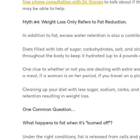
free phone consultation with Dr. Graves
to talk about if 
may be able to help.
Myth #4: Weight Loss Only Refers to Fat Reduction.
In addition to fat, excess water retention is also a contr
Diets filled with lots of sugar, carbohydrates, salt, and a
throughout the body to keep it hydrated (up to 4 pounds a
One clue to whether or not you are dealing with extra wat
a meal, if a woman is on her period, if you travel on a pl
Cleaning up your diet with less sugar, sodium, carbs, an
retention resulting in weight loss.
One Common Question…
What happens to fat when it’s “burned off”?
Under the right conditions, fat is released from cells and 