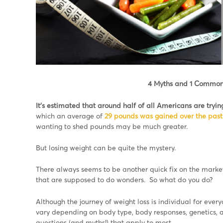
4 Myths and 1 Common
It’s estimated that around half of all Americans are tryin
which an average of
29 pounds was gained over the past
wanting to shed pounds may be much greater.
But losing weight can be quite the mystery.
There always seems to be another quick fix on the market
that are supposed to do wonders. So what do you do?
Although the journey of weight loss is individual for every
vary depending on body type, body responses, genetics, a
questions (and myths!) that apply to most.