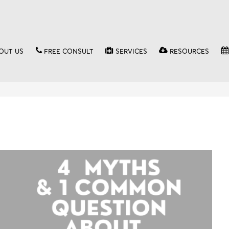
OUT US
FREE CONSULT
SERVICES
RESOURCES