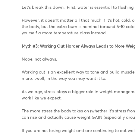
Let’s break this down. First, water is essential to flushing 
However, it doesn’t matter all that much if it’s hot, cold,
the body, but the extra burn is nominal (around 5-10 calor
yourself a room temperature glass instead.
Myth #3: Working Out Harder Always Leads to More Weig
Nope, not always.
Working out is an excellent way to tone and build muscl
more…well, in the way you may want it to.
As we age, stress plays a bigger role in weight managem
work like we expect.
The more stress the body takes on (whether it’s stress from 
can rise and actually cause weight GAIN (especially aroun
If you are not losing weight and are continuing to eat w