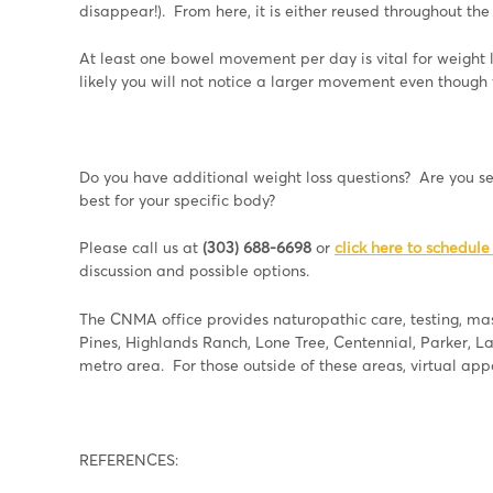
disappear!). From here, it is either reused throughout th
At least one bowel movement per day is vital for weight 
likely you will not notice a larger movement even though
Do you have additional weight loss questions? Are you 
best for your specific body?
Please call us at
(303) 688-6698
or
click here to schedule
discussion and possible options.
The CNMA office provides naturopathic care, testing, mass
Pines, Highlands Ranch, Lone Tree, Centennial, Parker, 
metro area. For those outside of these areas, virtual ap
REFERENCES: