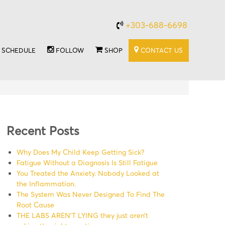
+303-688-6698
SCHEDULE
FOLLOW
SHOP
CONTACT US
Recent Posts
Why Does My Child Keep Getting Sick?
Fatigue Without a Diagnosis Is Still Fatigue
You Treated the Anxiety. Nobody Looked at
the Inflammation.
The System Was Never Designed To Find The
Root Cause
THE LABS AREN’T LYING they just aren’t