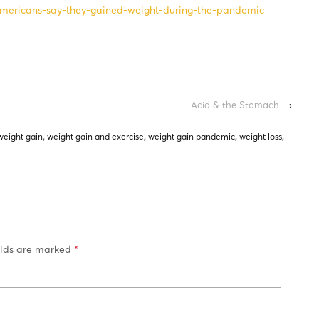
-americans-say-they-gained-weight-during-the-pandemic
Acid & the Stomach
›
weight gain
,
weight gain and exercise
,
weight gain pandemic
,
weight loss
,
elds are marked
*