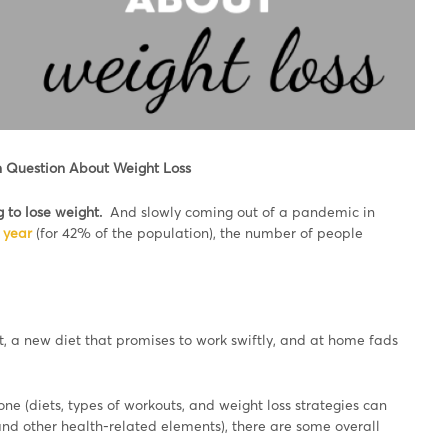
 Question About Weight Loss
g to lose weight.
And slowly coming out of a pandemic in
 year
(for 42% of the population), the number of people
, a new diet that promises to work swiftly, and at home fads
one (diets, types of workouts, and weight loss strategies can
nd other health-related elements), there are some overall