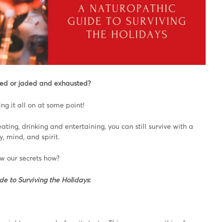
ited or jaded and exhausted?
ng it all on at some point!
eating, drinking and entertaining, you can still survive with a
, mind, and spirit.
w our secrets how?
de to Surviving the Holidays
: