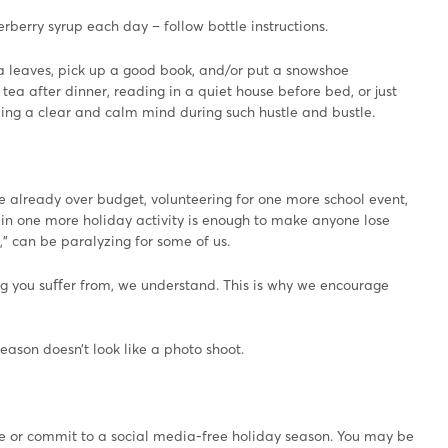
berry syrup each day – follow bottle instructions.
a leaves, pick up a good book, and/or put a snowshoe
ea after dinner, reading in a quiet house before bed, or just
ping a clear and calm mind during such hustle and bustle.
e already over budget, volunteering for one more school event,
e in one more holiday activity is enough to make anyone lose
o,” can be paralyzing for some of us.
ing you suﬀer from, we understand. This is why we encourage
eason doesn’t look like a photo shoot.
ge or commit to a social media-free holiday season. You may be