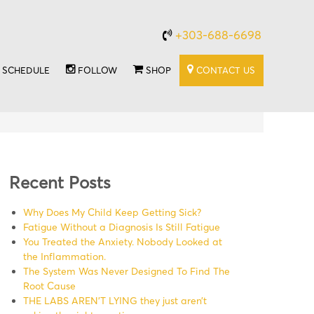
+303-688-6698
SCHEDULE
FOLLOW
SHOP
CONTACT US
Recent Posts
Why Does My Child Keep Getting Sick?
Fatigue Without a Diagnosis Is Still Fatigue
You Treated the Anxiety. Nobody Looked at
the Inflammation.
The System Was Never Designed To Find The
Root Cause
THE LABS AREN’T LYING they just aren’t