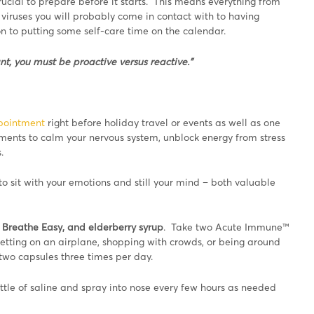
rucial to prepare before it starts. This means everything from
iruses you will probably come in contact with to having
 to putting some self-care time on the calendar.
t, you must be proactive versus reactive.”
pointment
right before holiday travel or events as well as one
ments to calm your nervous system, unblock energy from stress
.
o sit with your emotions and still your mind – both valuable
Breathe Easy, and elderberry syrup
. Take two Acute Immune™
tting on an airplane, shopping with crowds, or being around
e two capsules three times per day.
ttle of saline and spray into nose every few hours as needed