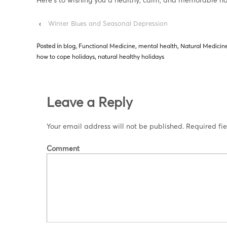
‹
Winter Blues and Seasonal Depression
Posted in
blog
,
Functional Medicine
,
mental health
,
Natural Medicin
how to cope holidays
,
natural healthy holidays
Leave a Reply
Your email address will not be published.
Required fi
Comment