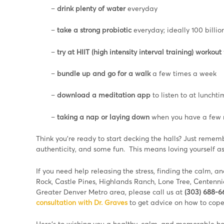
–
drink plenty of water
everyday
–
take a strong probiotic
everyday; ideally 100 billion
–
try at HIIT (high intensity interval training) workout
–
bundle up and go for a walk
a few times a week
–
download a meditation app
to listen to at luncht
–
taking a nap or laying down
when you have a few m
Think you’re ready to start decking the halls? Just remem
authenticity, and some fun. This means loving yourself as
If you need help releasing the stress, finding the calm, an
Rock, Castle Pines, Highlands Ranch, Lone Tree, Centenni
Greater Denver Metro area, please call us at
(303) 688-
consultation with Dr. Graves
to get advice on how to cope
Here’s to wishing you a healthy, calm, and memorable ho