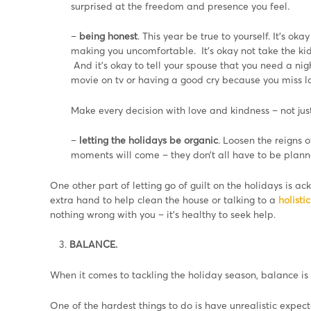
surprised at the freedom and presence you feel.
–
being honest
. This year be true to yourself. It’s oka
making you uncomfortable. It’s okay not take the kid
And it’s okay to tell your spouse that you need a ni
movie on tv or having a good cry because you miss 
Make every decision with love and kindness – not just 
–
letting the holidays be organic
. Loosen the reigns
moments will come – they don’t all have to be plann
One other part of letting go of guilt on the holidays is
extra hand to help clean the house or talking to a
holisti
nothing wrong with you – it’s healthy to seek help.
BALANCE.
When it comes to tackling the holiday season, balance is 
One of the hardest things to do is have unrealistic expect