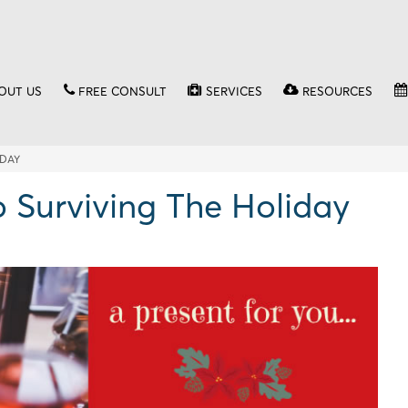
OUT US
FREE CONSULT
SERVICES
RESOURCES
IDAY
 Surviving The Holiday