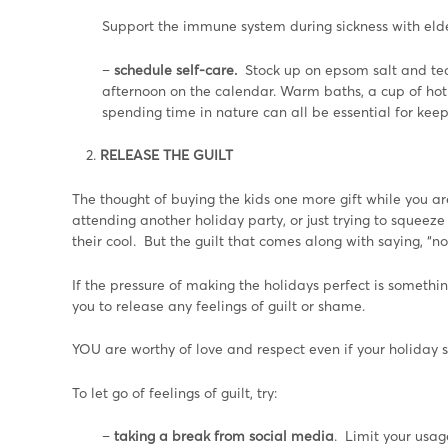
Support the immune system during sickness with elder
–
schedule self-care.
Stock up on epsom salt and te
afternoon on the calendar. Warm baths, a cup of hot t
spending time in nature can all be essential for kee
RELEASE THE GUILT
The thought of buying the kids one more gift while you ar
attending another holiday party, or just trying to squeez
their cool. But the guilt that comes along with saying, “n
If the pressure of making the holidays perfect is someth
you to release any feelings of guilt or shame.
YOU are worthy of love and respect even if your holiday s
To let go of feelings of guilt, try:
–
taking a break from social media
. Limit your usa