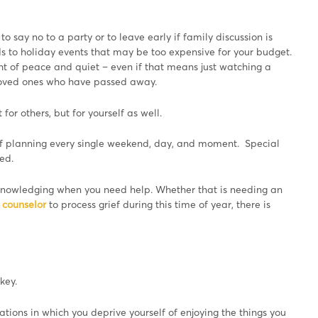
y to say no to a party or to leave early if family discussion is
s to holiday events that may be too expensive for your budget.
ght of peace and quiet – even if that means just watching a
loved ones who have passed away.
for others, but for yourself as well.
 of planning every single weekend, day, and moment. Special
ed.
 acknowledging when you need help. Whether that is needing an
c counselor
to process grief during this time of year, there is
key.
ations in which you deprive yourself of enjoying the things you