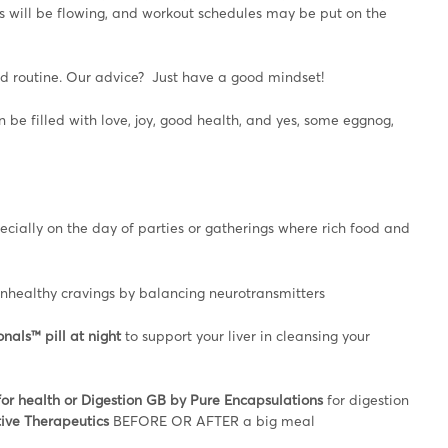
ks will be flowing, and workout schedules may be put on the
and routine. Our advice? Just have a good mindset!
be filled with love, joy, good health, and yes, some eggnog,
ecially on the day of parties or gatherings where rich food and
unhealthy cravings by balancing neurotransmitters
nals™ pill at night
to support your liver in cleansing your
or health or Digestion GB by Pure Encapsulations
for digestion
tive Therapeutics
BEFORE OR AFTER a big meal