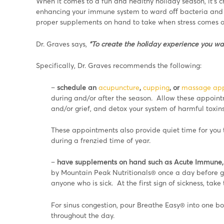
When it comes to a fun and healthy holiday season, it’s c
enhancing your immune system to ward oﬀ bacteria and v
proper supplements on hand to take when stress comes on
Dr. Graves says,
“To create the holiday experience you wan
Specifically, Dr. Graves recommends the following:
–
schedule an
acupuncture
,
cupping
, or
massage ap
during and/or after the season. Allow these appoint
and/or grief, and detox your system of harmful toxins
These appointments also provide quiet time for you t
during a frenzied time of year.
–
have supplements on hand such as Acute Immune, 
by Mountain Peak Nutritionals® once a day before ge
anyone who is sick. At the first sign of sickness, tak
For sinus congestion, pour Breathe Easy® into one bo
throughout the day.