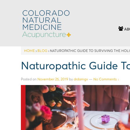
AB
HOME
›
BLOG
›
NATUROPATHIC GUIDE TO SURVIVING THE HOL
Naturopathic Guide To
Posted on
November 25, 2019
by
drdamgv
—
No Comments ↓