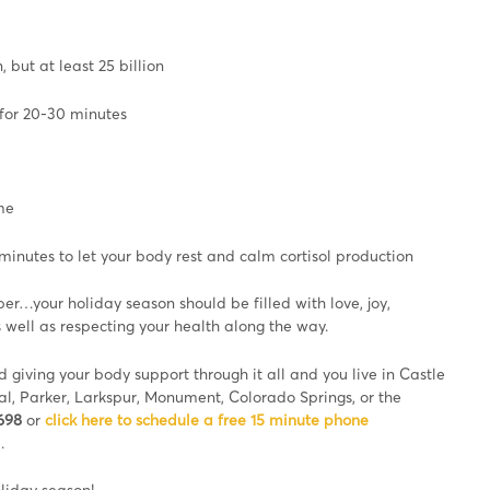
, but at least 25 billion
for 20-30 minutes
ime
inutes to let your body rest and calm cortisol production
ber…your holiday season should be filled with love, joy,
 well as respecting your health along the way.
d giving your body support through it all and you live in Castle
al, Parker, Larkspur, Monument, Colorado Springs, or the
6698
or
click here to schedule a free 15 minute phone
.
liday season!