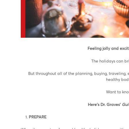
Feeling jolly and exc
The holidays can bri
But throughout all of the planning, buying, traveling, 
healthy body
Want to kno
Here’s Dr. Graves’
Gui
PREPARE