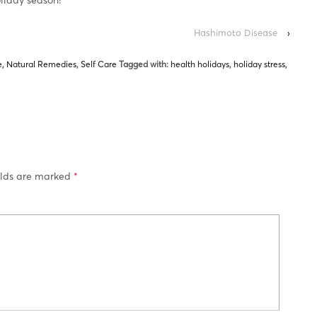
Hashimoto Disease
›
e
,
Natural Remedies
,
Self Care
Tagged with:
health holidays
,
holiday stress
,
elds are marked
*