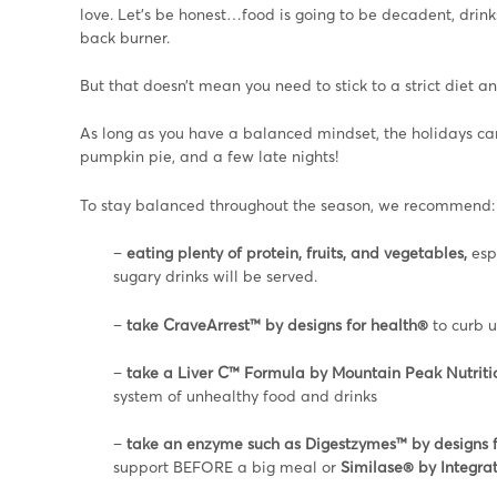
love. Let’s be honest…food is going to be decadent, drin
back burner.
But that doesn’t mean you need to stick to a strict diet 
As long as you have a balanced mindset, the holidays can 
pumpkin pie, and a few late nights!
To stay balanced throughout the season, we recommend:
–
eating plenty of protein, fruits, and vegetables,
esp
sugary drinks will be served.
–
take CraveArrest™ by designs for health®
to curb 
–
take a Liver C™ Formula by Mountain Peak Nutritio
system of unhealthy food and drinks
–
take an enzyme such as Digestzymes™ by designs f
support BEFORE a big meal or
Similase® by Integra