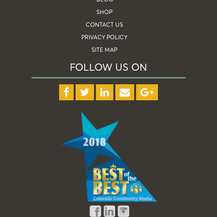
SHOP
CONTACT US
PRIVACY POLICY
SITE MAP
FOLLOW US ON