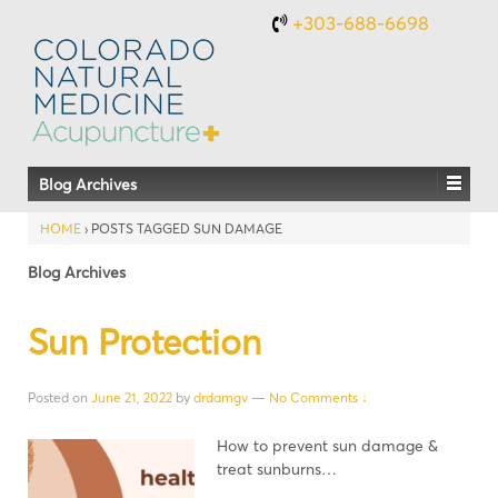
+303-688-6698
Blog Archives
HOME
›
POSTS TAGGED SUN DAMAGE
Blog Archives
Sun Protection
Posted on
June 21, 2022
by
drdamgv
—
No Comments ↓
How to prevent sun damage &
treat sunburns…