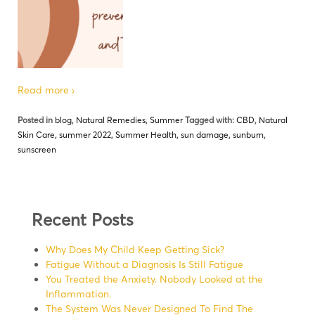
Read more ›
Posted in
blog
,
Natural Remedies
,
Summer
Tagged with:
CBD
,
Natural
Skin Care
,
summer 2022
,
Summer Health
,
sun damage
,
sunburn
,
sunscreen
Recent Posts
Why Does My Child Keep Getting Sick?
Fatigue Without a Diagnosis Is Still Fatigue
You Treated the Anxiety. Nobody Looked at the
Inflammation.
The System Was Never Designed To Find The