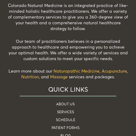
Colorado Natural Medicine is an integrated practice of like-
minded holistic healthcare practitioners. We offer a variety
of complementary services to give you a 360-degree view of
your health and a comprehensive natural healthcare
strategy to follow.
Our team of practitioners believes in a personalized
approach to healthcare and empowering you to achieve
your optimal health. We offer a wide variety of services and
custom solutions to meet your specific needs.
Learn more about our
Naturopathic Medicine
,
Acupuncture
,
Nutrition
, and
Massage
services and packages.
QUICK LINKS
ABOUT US
SERVICES
SCHEDULE
PATIENT FORMS
BLOG