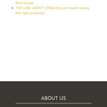
Root Cause
THE LABS AREN’T LYING they just aren’t asking
the right questions.
ABOUT US