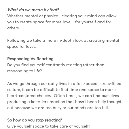
What do we mean by that?
Whether mental or physical, clearing your mind can allow
you to create space for more love – for yourself and for
others.
Following we take a more in-depth look at creating mental
space for love…
Responding Vs. Reacting
Do you find yourself constantly reacting rather than
responding to life?
As we go through our daily lives in a fast-paced, stress-filled
culture, it can be difficult to find time and space to make
heart-centered choices. Often times, we can find ourselves
producing a knee-jerk reaction that hasn’t been fully thought
out because we are too busy or our minds are too full.
So how do you stop reacting?
Give yourself space to take care of yourself!