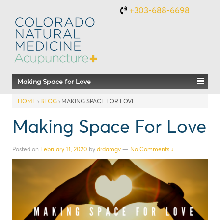
+303-688-6698
Making Space for Love
HOME
›
BLOG
›
MAKING SPACE FOR LOVE
Making Space For Love
Posted on
February 11, 2020
by
drdamgv
—
No Comments ↓