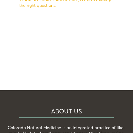
the right questions.
ABOUT US
Colorado Natural Medicine is an integrated practice of like-