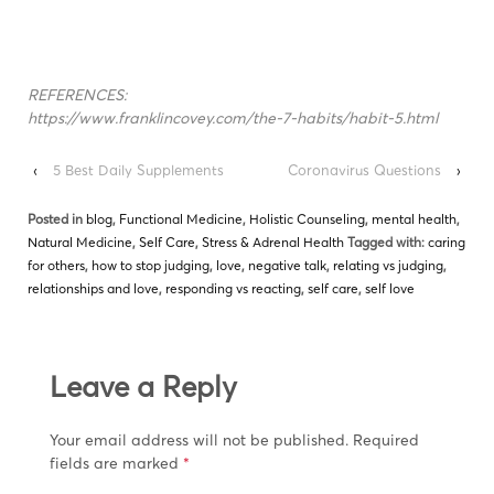
REFERENCES:
https://www.franklincovey.com/the-7-habits/habit-5.html
‹
5 Best Daily Supplements
Coronavirus Questions
›
Posted in
blog
,
Functional Medicine
,
Holistic Counseling
,
mental health
,
Natural Medicine
,
Self Care
,
Stress & Adrenal Health
Tagged with:
caring
for others
,
how to stop judging
,
love
,
negative talk
,
relating vs judging
,
relationships and love
,
responding vs reacting
,
self care
,
self love
Leave a Reply
Your email address will not be published.
Required
fields are marked
*