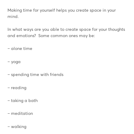
Making time for yourself helps you create space in your
mind.
In what ways are you able to create space for your thoughts
and emotions? Some common ones may be:
– alone time
– yoga
– spending time with friends
– reading
– taking a bath
– meditation
– walking