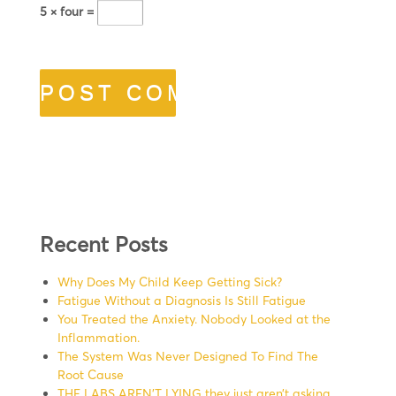
5 × four =
Recent Posts
Why Does My Child Keep Getting Sick?
Fatigue Without a Diagnosis Is Still Fatigue
You Treated the Anxiety. Nobody Looked at the
Inflammation.
The System Was Never Designed To Find The
Root Cause
THE LABS AREN’T LYING they just aren’t asking