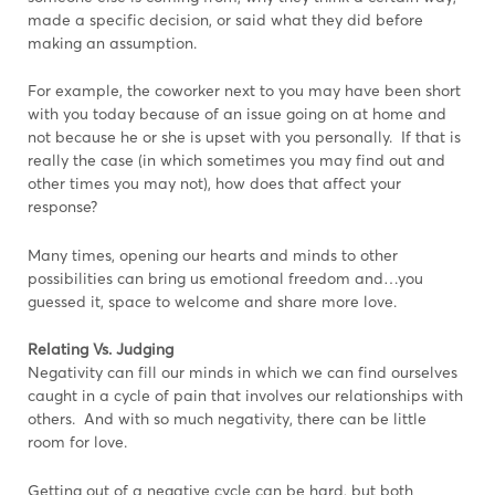
made a specific decision, or said what they did before
making an assumption.
For example, the coworker next to you may have been short
with you today because of an issue going on at home and
not because he or she is upset with you personally. If that is
really the case (in which sometimes you may find out and
other times you may not), how does that affect your
response?
Many times, opening our hearts and minds to other
possibilities can bring us emotional freedom and…you
guessed it, space to welcome and share more love.
Relating Vs. Judging
Negativity can fill our minds in which we can find ourselves
caught in a cycle of pain that involves our relationships with
others. And with so much negativity, there can be little
room for love.
Getting out of a negative cycle can be hard, but both