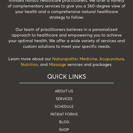
minded holistic healthcare practitioners. We offer a variety
of complementary services to give you a 360-degree view of
your health and a comprehensive natural healthcare
strategy to follow.
Our team of practitioners believes in a personalized
approach to healthcare and empowering you to achieve
your optimal health. We offer a wide variety of services and
custom solutions to meet your specific needs.
Learn more about our
Naturopathic Medicine
,
Acupuncture
,
Nutrition
, and
Massage
services and packages.
QUICK LINKS
ABOUT US
SERVICES
SCHEDULE
PATIENT FORMS
BLOG
SHOP