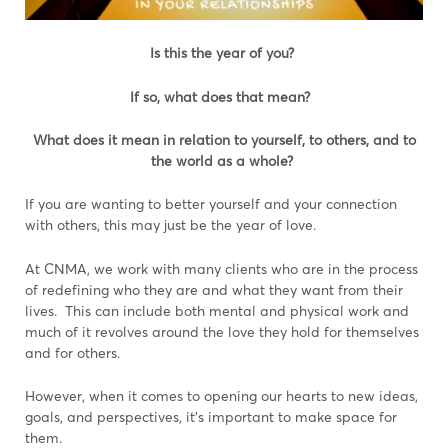
Is this the year of you?
If so, what does that mean?
What does it mean in relation to yourself, to others, and to
the world as a whole?
If you are wanting to better yourself and your connection
with others, this may just be the year of love.
At CNMA, we work with many clients who are in the process
of redefining who they are and what they want from their
lives. This can include both mental and physical work and
much of it revolves around the love they hold for themselves
and for others.
However, when it comes to opening our hearts to new ideas,
goals, and perspectives, it’s important to make space for
them.