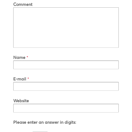
Comment
Name
*
E-mail
*
Website
Please enter an answer in digits: