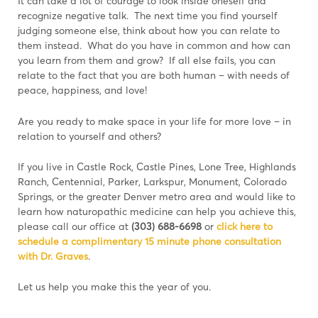
It can take a lot of courage to look inside oneself and
recognize negative talk. The next time you find yourself
judging someone else, think about how you can relate to
them instead. What do you have in common and how can
you learn from them and grow? If all else fails, you can
relate to the fact that you are both human – with needs of
peace, happiness, and love!
Are you ready to make space in your life for more love – in
relation to yourself and others?
If you live in Castle Rock, Castle Pines, Lone Tree, Highlands
Ranch, Centennial, Parker, Larkspur, Monument, Colorado
Springs, or the greater Denver metro area and would like to
learn how naturopathic medicine can help you achieve this,
please call our office at
(303) 688-6698
or
click here to
schedule a complimentary 15 minute phone consultation
with Dr. Graves
.
Let us help you make this the year of you.