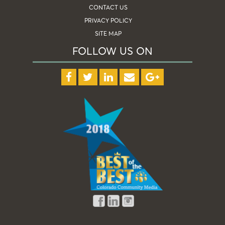
CONTACT US
PRIVACY POLICY
SITE MAP
FOLLOW US ON