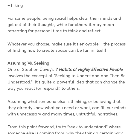
– hiking
For some people, being social helps clear their minds and
get out of their thoughts, while for others, it may mean
retreating for personal time to think and reflect.
Whatever you choose, make sure it’s enjoyable – the process
of finding how to create space can be fun in itself!
Assuming Vs. Seeking
One of Stephen Covey’s
7 Habits of Highly Effective People
involves the concept of “Seeking to Understand and Then Be
Understood.” It’s quite a powerful idea that can change the
way you react (or respond!) to others.
Assuming what someone else is thinking, or believing that
they already know what you need or want, can fill our minds
with unnecessary and many times, untruthful, narratives.
From this point forward, try to “seek to understand” where
someone else is coming from, why they think a certain way,