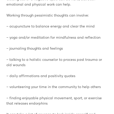
emotional and physical work can help.
Working through pessimistic thoughts can involve:
– acupuncture to balance energy and clear the mind
– yoga and/or meditation for mindfulness and reflection
– journaling thoughts and feelings
– talking to a holistic counselor to process past trauma or
old wounds
– daily affirmations and positivity quotes
– volunteering your time in the community to help others
– finding enjoyable physical movement, sport, or exercise
that releases endorphins