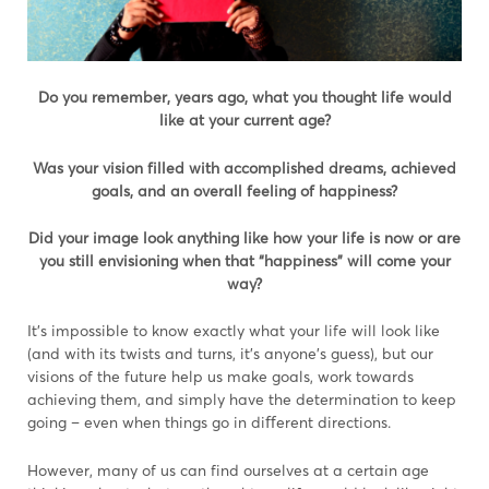
Do you remember, years ago, what you thought life would
like at your current age?
W
as your vision filled with accomplished dreams, achieved
goals, and an overall feeling of happiness?
Did your image look anything like how your life is now or
are
you still envisioning when that “happiness” will come your
way?
It’s impossible to know exactly what your life will look like
(and with its twists and turns, it’s anyone’s guess), but our
visions of the future help us make goals, work towards
achieving them, and simply have the determination to keep
going – even when things go in diﬀerent directions.
However, many of us can find ourselves at a certain age