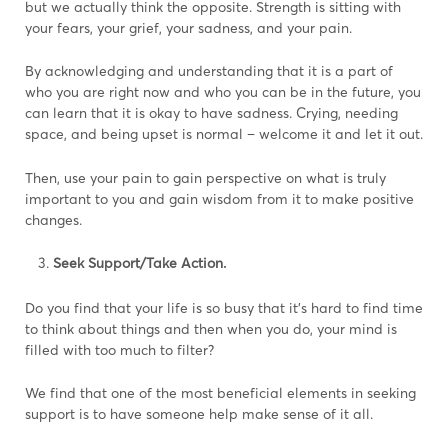
but we actually think the opposite. Strength is sitting with
your fears, your grief, your sadness, and your pain.
By acknowledging and understanding that it is a part of
who you are right now and who you can be in the future, you
can learn that it is okay to have sadness. Crying, needing
space, and being upset is normal – welcome it and let it out.
Then, use your pain to gain perspective on what is truly
important to you and gain wisdom from it to make positive
changes.
Seek Support/Take Action.
Do you find that your life is so busy that it’s hard to find time
to think about things and then when you do, your mind is
filled with too much to filter?
We find that one of the most beneficial elements in seeking
support is to have someone help make sense of it all.