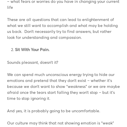
– what fears or worries do you have in changing your current
life
These are all questions that can lead to enlightenment of
what we still want to accomplish and what may be holding
us back. Don’t necessarily try to find answers, but rather
look for understanding and compassion.
Sit With Your Pain.
Sounds pleasant, doesn’t it?
We can spend much unconscious energy trying to hide our
emotions and pretend that they don’t exist – whether it’s
because we don’t want to show “weakness” or we are maybe
afraid once the tears start falling they won’t stop – but it’s
time to stop ignoring it.
And yes, it is probably going to be uncomfortable.
Our culture may think that not showing emotion is “weak”