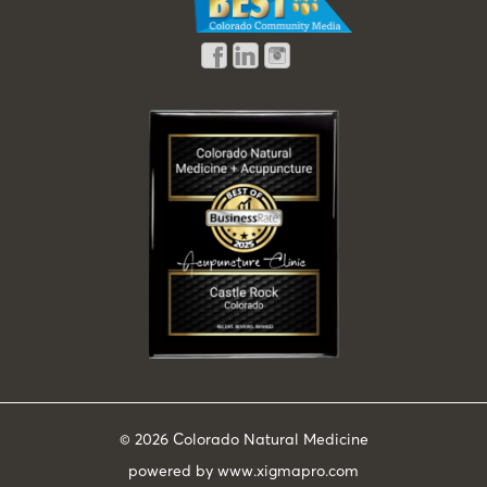
© 2026
Colorado Natural Medicine
powered by
www.xigmapro.com