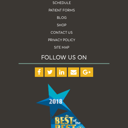
SCHEDULE
PATIENT FORMS
BLOG
SHOP
CONTACT US
PRIVACY POLICY
SITE MAP
FOLLOW US ON