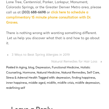
Lone Tree, Centennial, Parker, Larkspur, Monument,
Colorado Springs, or the Greater Denver Metro area, please
call us at
(303) 688-6698
or
click here to schedule a
complimentary 15 minute phone consultation with Dr.
Graves.
There is nothing wrong with wanting something diﬀerent.
Let us help you discover what that is and how to go about
it.
‹
3 Ways to Beat Spring Allergies in 2019
Natural Remedies for Hair Loss
›
Posted in
Aging
,
blog
,
Depression
,
Functional Medicine
,
Holistic
Counseling
,
Hormone
,
Natural Medicine
,
Natural Remedies
,
Self Care
,
Stress & Adrenal Health
Tagged with:
depression
,
finding happiness
,
inner happiness
,
middle aged
,
midlife
,
midlife crisis
,
midlife depression
,
redefining self