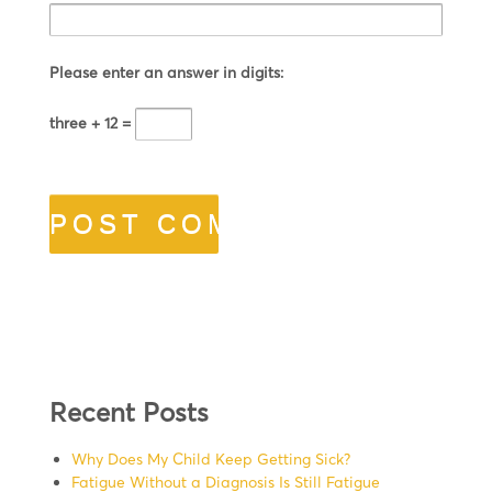
Please enter an answer in digits:
three + 12 =
Recent Posts
Why Does My Child Keep Getting Sick?
Fatigue Without a Diagnosis Is Still Fatigue