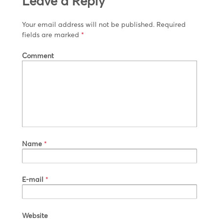
Leave a Reply
Your email address will not be published.
Required
fields are marked
*
Comment
Name
*
E-mail
*
Website