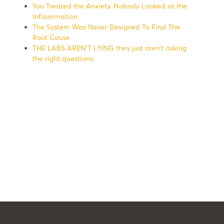
You Treated the Anxiety. Nobody Looked at the
Inflammation.
The System Was Never Designed To Find The
Root Cause
THE LABS AREN’T LYING they just aren’t asking
the right questions.