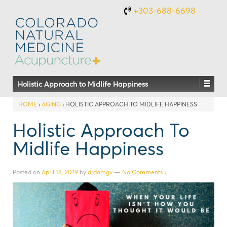
+303-688-6698
Holistic Approach to Midlife Happiness
HOME
›
AGING
›
HOLISTIC APPROACH TO MIDLIFE HAPPINESS
Holistic Approach To
Midlife Happiness
Posted on
April 18, 2019
by
drdamgv
—
No Comments ↓