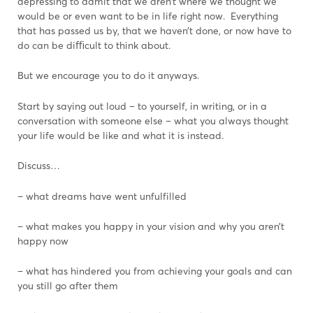
depressing to admit that we aren’t where we thought we
would be or even want to be in life right now. Everything
that has passed us by, that we haven’t done, or now have to
do can be diﬃcult to think about.
But we encourage you to do it anyways.
Start by saying out loud – to yourself, in writing, or in a
conversation with someone else – what you always thought
your life would be like and what it is instead.
Discuss…
– what dreams have went unfulfilled
– what makes you happy in your vision and why you aren’t
happy now
– what has hindered you from achieving your goals and can
you still go after them