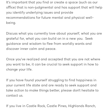
It’s important that you find or create a space (such as our
oﬃce) that is non-judgmental and has support that will help
you identify underlying issues and provide
recommendations for future mental and physical well-
being.
Discuss what you currently love about yourself, what you are
grateful for, what you can build on in a new you. Seek
guidance and wisdom to flee from worldly wants and
discover inner calm and peace.
Once you’ve realized and accepted that you are not where
you want to be, it can be crucial to seek support in how to
change your life.
If you have found yourself struggling to find happiness in
your current life state and are ready to seek support and
take action to make things better, please don’t hesitate to
contact us.
If you live in Castle Rock, Castle Pines, Highlands Ranch,