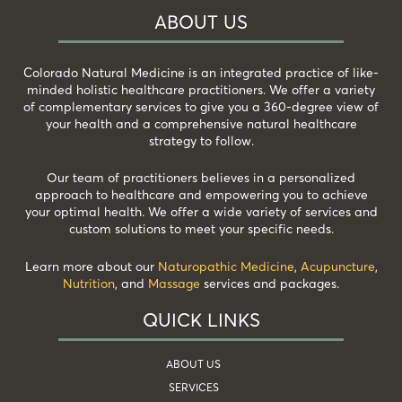
ABOUT US
Colorado Natural Medicine is an integrated practice of like-
minded holistic healthcare practitioners. We offer a variety
of complementary services to give you a 360-degree view of
your health and a comprehensive natural healthcare
strategy to follow.
Our team of practitioners believes in a personalized
approach to healthcare and empowering you to achieve
your optimal health. We offer a wide variety of services and
custom solutions to meet your specific needs.
Learn more about our
Naturopathic Medicine
,
Acupuncture
,
Nutrition
, and
Massage
services and packages.
QUICK LINKS
ABOUT US
SERVICES