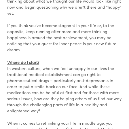
thinking about what we thought our life would look like right
now and begin questioning why we aren’t there and “happy”
yet.
If you think you’ve become stagnant in your life or, to the
opposite, keep running after more and more thinking
happiness is around the next achievement, you may be
noticing that your quest for inner peace is your new future
dream.
Where do I start?
In western culture, when we feel unhappy in our lives the
traditional medical establishment can go right to
pharmaceutical drugs – particularly anti-depressants in
order to put a smile back on our face. And while these
medications can be helpful at first and for those with more
serious issues, how are they helping others of us find our way
through the challenging parts of life in a healthy and
enlightened way?
When it comes to rethinking your life in middle age, you