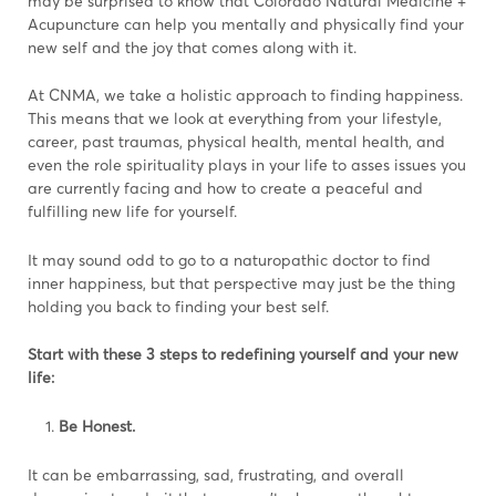
may be surprised to know that Colorado Natural Medicine +
Acupuncture can help you mentally and physically find your
new self and the joy that comes along with it.
At CNMA, we take a holistic approach to finding happiness.
This means that we look at everything from your lifestyle,
career, past traumas, physical health, mental health, and
even the role spirituality plays in your life to asses issues you
are currently facing and how to create a peaceful and
fulfilling new life for yourself.
It may sound odd to go to a naturopathic doctor to find
inner happiness, but that perspective may just be the thing
holding you back to finding your best self.
Start with these 3 steps to redefining yourself and your new
life:
Be Honest.
It can be embarrassing, sad, frustrating, and overall