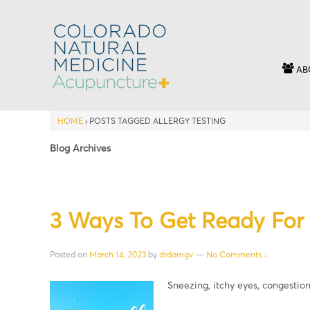
AB
HOME
›
POSTS TAGGED ALLERGY TESTING
Blog Archives
3 Ways To Get Ready For 
Posted on
March 14, 2023
by
drdamgv
—
No Comments ↓
Sneezing, itchy eyes, congestio