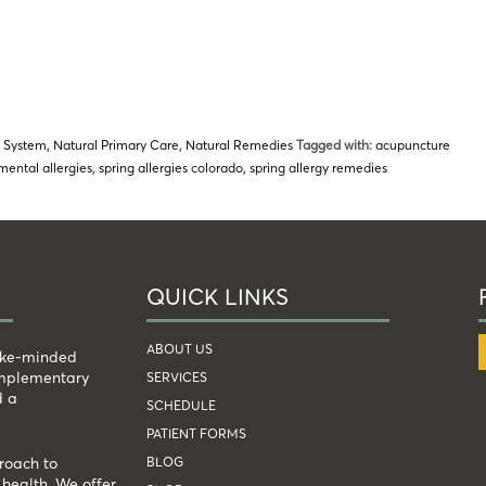
 System
,
Natural Primary Care
,
Natural Remedies
Tagged with:
acupuncture
mental allergies
,
spring allergies colorado
,
spring allergy remedies
QUICK LINKS
ABOUT US
like-minded
complementary
SERVICES
d a
SCHEDULE
PATIENT FORMS
BLOG
roach to
health. We offer