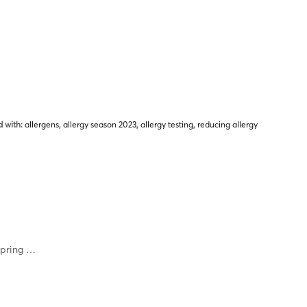
 with:
allergens
,
allergy season 2023
,
allergy testing
,
reducing allergy
spring …