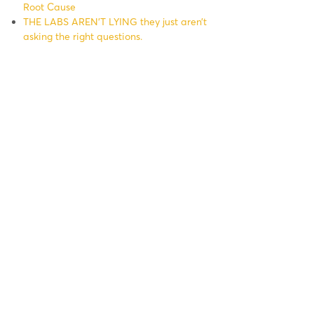
Root Cause
THE LABS AREN’T LYING they just aren’t
asking the right questions.