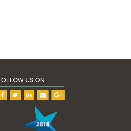
FOLLOW US ON