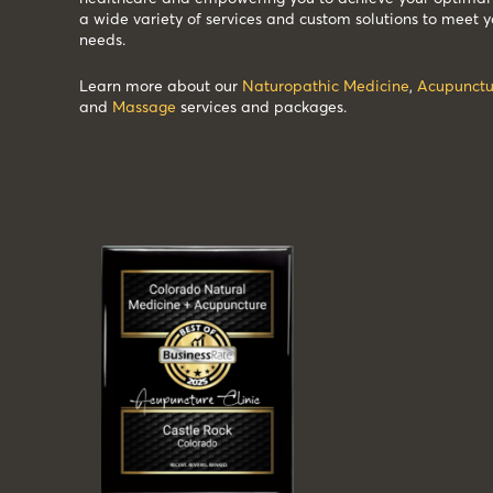
a wide variety of services and custom solutions to meet y
needs.
Learn more about our
Naturopathic Medicine
,
Acupunctu
and
Massage
services and packages.