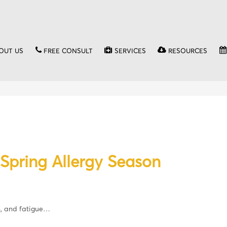
OUT US
FREE CONSULT
SERVICES
RESOURCES
Spring Allergy Season
n, and fatigue…