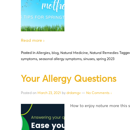
Read more ›
Posted in
Allergies
,
blog
,
Natural Medicine
,
Natural Remedies
Tagged
symptoms
,
seasonal allergy symptoms
,
sinuses
,
spring 2023
Your Allergy Questions
Posted on
March 23, 2021
by
drdamgv
—
No Comments ↓
How to enjoy nature more this 