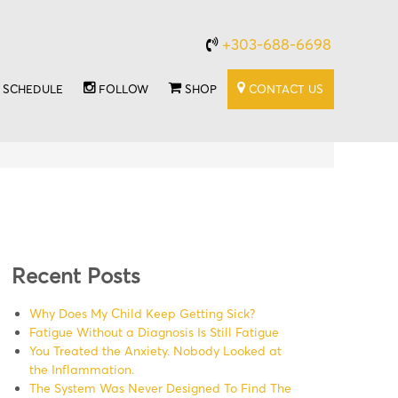
+303-688-6698
SCHEDULE
FOLLOW
SHOP
CONTACT US
Recent Posts
Why Does My Child Keep Getting Sick?
Fatigue Without a Diagnosis Is Still Fatigue
You Treated the Anxiety. Nobody Looked at
the Inflammation.
The System Was Never Designed To Find The