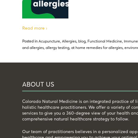
Read more ›
Posted in
Acupuncture
,
Allergies
,
blog
,
Functional Medicine
,
Immune
and allergies
,
allergy testing
,
at home remedies for allergies
,
environ
ABOUT US
Colorado Natural Medicine is an integrated practice of 
holistic healthcare practitioners. We offer a variety of 
services to give you a 360-degree view of your health an
comprehensive natural healthcare strategy to follow.
Our team of practitioners believes in a personalized app
healthcare and empowering you to achieve your optimal 