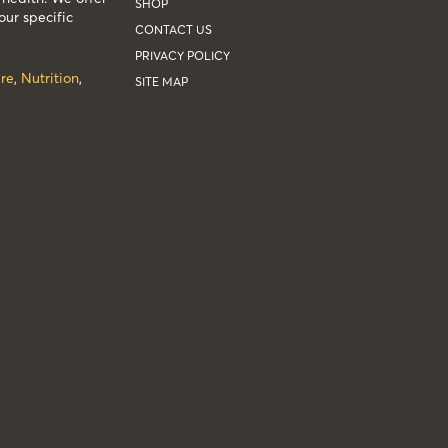
SHOP
our specific
CONTACT US
PRIVACY POLICY
re
,
Nutrition
,
SITE MAP