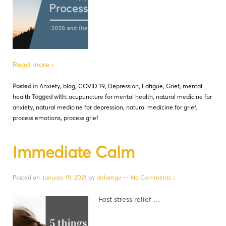
Read more ›
Posted in
Anxiety
,
blog
,
COVID 19
,
Depression
,
Fatigue
,
Grief
,
mental
health
Tagged with:
acupuncture for mental health
,
natural medicine for
anxiety
,
natural medicine for depression
,
natural medicine for grief
,
process emotions
,
process grief
Immediate Calm
Posted on
January 19, 2021
by
drdamgv
—
No Comments ↓
Fast stress relief …