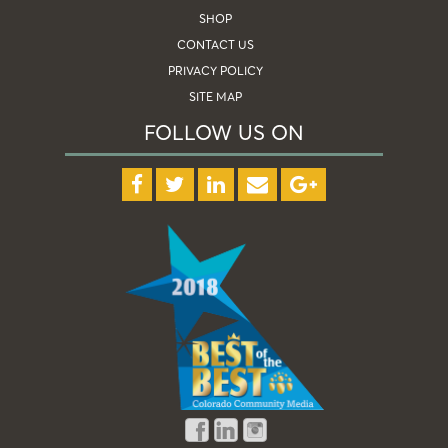
SHOP
CONTACT US
PRIVACY POLICY
SITE MAP
FOLLOW US ON