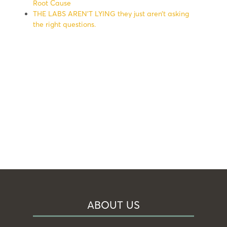
Root Cause
THE LABS AREN’T LYING they just aren’t asking
the right questions.
ABOUT US