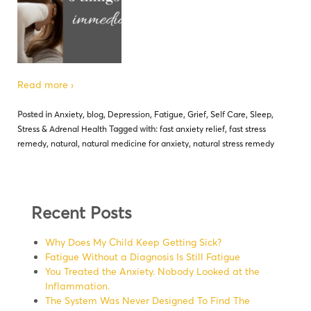
Read more ›
Posted in
Anxiety
,
blog
,
Depression
,
Fatigue
,
Grief
,
Self Care
,
Sleep
,
Stress & Adrenal Health
Tagged with:
fast anxiety relief
,
fast stress
remedy
,
natural
,
natural medicine for anxiety
,
natural stress remedy
Recent Posts
Why Does My Child Keep Getting Sick?
Fatigue Without a Diagnosis Is Still Fatigue
You Treated the Anxiety. Nobody Looked at the
Inflammation.
The System Was Never Designed To Find The