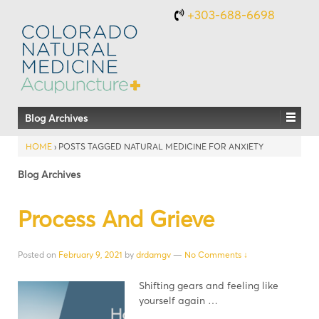
+303-688-6698
Blog Archives
HOME
›
POSTS TAGGED NATURAL MEDICINE FOR ANXIETY
Blog Archives
Process And Grieve
Posted on
February 9, 2021
by
drdamgv
—
No Comments ↓
Shifting gears and feeling like
yourself again …