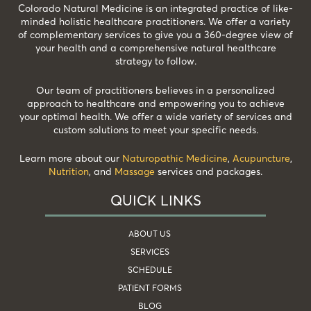
Colorado Natural Medicine is an integrated practice of like-
minded holistic healthcare practitioners. We offer a variety
of complementary services to give you a 360-degree view of
your health and a comprehensive natural healthcare
strategy to follow.
Our team of practitioners believes in a personalized
approach to healthcare and empowering you to achieve
your optimal health. We offer a wide variety of services and
custom solutions to meet your specific needs.
Learn more about our
Naturopathic Medicine
,
Acupuncture
,
Nutrition
, and
Massage
services and packages.
QUICK LINKS
ABOUT US
SERVICES
SCHEDULE
PATIENT FORMS
BLOG