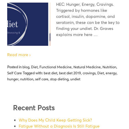
HEC: Hunger, Energy, Cravings.
Triggered by hormones like
cortisol, insulin, dopamine, and
seratonin, these can be the key to
finding your undiet. Dr. Graves
explains more here …
Read more ›
Posted in
blog
,
Diet
,
Functional Medicine
,
Natural Medicine
,
Nutrition
,
Self Care
Tagged with:
best diet
,
best diet 2019
,
cravings
,
Diet
,
energy
,
hunger
,
nutrition
,
self care
,
stop dieting
,
undiet
Recent Posts
Why Does My Child Keep Getting Sick?
Fatigue Without a Diagnosis Is Still Fatigue