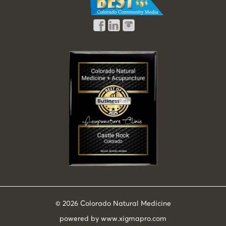
© 2026
Colorado Natural Medicine
powered by
www.xigmapro.com