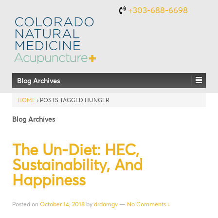
+303-688-6698
Blog Archives
HOME
›
POSTS TAGGED HUNGER
Blog Archives
The Un-Diet: HEC,
Sustainability, And
Happiness
Posted on
October 14, 2018
by
drdamgv
—
No Comments ↓