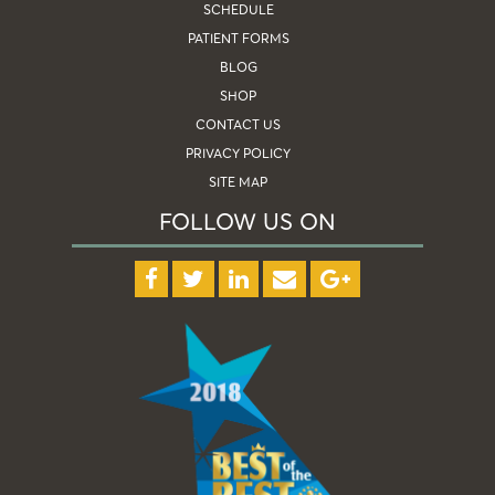
SCHEDULE
PATIENT FORMS
BLOG
SHOP
CONTACT US
PRIVACY POLICY
SITE MAP
FOLLOW US ON