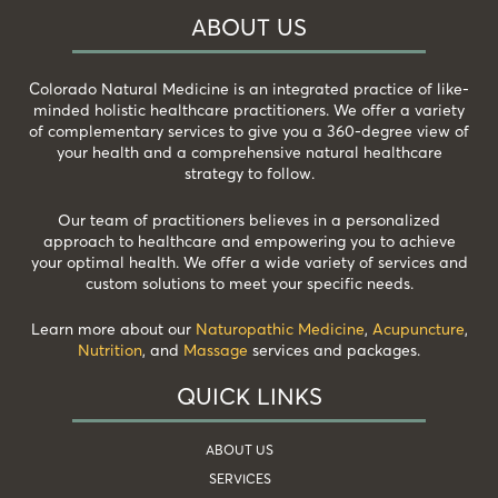
ABOUT US
Colorado Natural Medicine is an integrated practice of like-
minded holistic healthcare practitioners. We offer a variety
of complementary services to give you a 360-degree view of
your health and a comprehensive natural healthcare
strategy to follow.
Our team of practitioners believes in a personalized
approach to healthcare and empowering you to achieve
your optimal health. We offer a wide variety of services and
custom solutions to meet your specific needs.
Learn more about our
Naturopathic Medicine
,
Acupuncture
,
Nutrition
, and
Massage
services and packages.
QUICK LINKS
ABOUT US
SERVICES