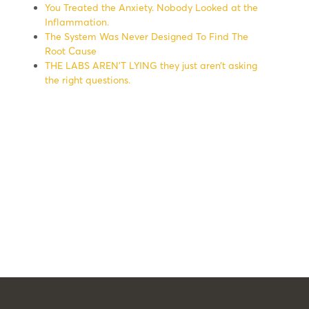
You Treated the Anxiety. Nobody Looked at the
Inflammation.
The System Was Never Designed To Find The
Root Cause
THE LABS AREN’T LYING they just aren’t asking
the right questions.