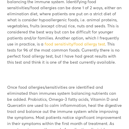
balancing the immune system. Identifying food
sensitivities/food allergies can be done 1 of 2 ways, either an
elimination diet, where patients are put on a strict diet of
what is consider hypoallergenic foods, i.e. animal proteins,
vegetables, fruits (except citrus) rice, nuts and seeds. This is
considered the best way but can be difficult for younger
patients and/or families. Another option, which I frequently
use in practice, is a
food sensitivity/food allergy test
. This
tests for 96 of the most common foods. Currently there is no
perfect food allergy test, but I have had great results with
this test and think it is one of the best currently available.
Once food allergies/sensitivities are identified and
eliminated than immunes system balancing nutrients can
be added. Probiotics, Omega-3 fatty acids, Vitamin D and
Quercetin are used to calm inflammation, heal the digestive
tract and balance out the immune system while improving
the symptoms. Most patients notice significant improvement
in their symptoms within the first month of treatment. As