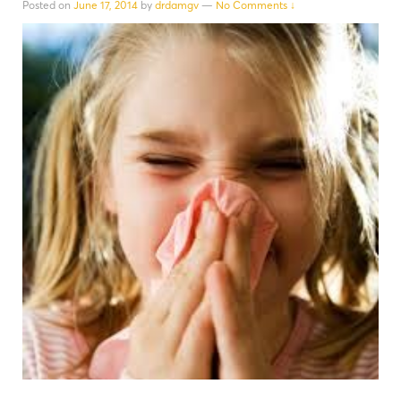
Posted on
June 17, 2014
by
drdamgv
—
No Comments ↓