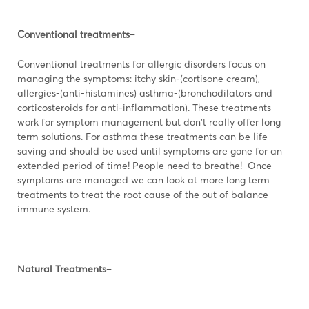
Conventional treatments
–
Conventional treatments for allergic disorders focus on
managing the symptoms: itchy skin-(cortisone cream),
allergies-(anti-histamines) asthma-(bronchodilators and
corticosteroids for anti-inflammation). These treatments
work for symptom management but don't really offer long
term solutions. For asthma these treatments can be life
saving and should be used until symptoms are gone for an
extended period of time! People need to breathe! Once
symptoms are managed we can look at more long term
treatments to treat the root cause of the out of balance
immune system.
Natural Treatments
–