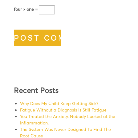
four × one =
Recent Posts
Why Does My Child Keep Getting Sick?
Fatigue Without a Diagnosis Is Still Fatigue
You Treated the Anxiety. Nobody Looked at the
Inflammation.
The System Was Never Designed To Find The
Root Cause