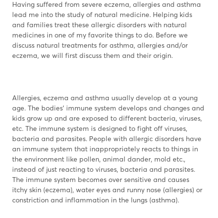
Having suffered from severe eczema, allergies and asthma
lead me into the study of natural medicine. Helping kids
and families treat these allergic disorders with natural
medicines in one of my favorite things to do. Before we
discuss natural treatments for asthma, allergies and/or
eczema, we will first discuss them and their origin.
Allergies, eczema and asthma usually develop at a young
age. The bodies’ immune system develops and changes and
kids grow up and are exposed to different bacteria, viruses,
etc. The immune system is designed to fight off viruses,
bacteria and parasites. People with allergic disorders have
an immune system that inappropriately reacts to things in
the environment like pollen, animal dander, mold etc.,
instead of just reacting to viruses, bacteria and parasites.
The immune system becomes over sensitive and causes
itchy skin (eczema), water eyes and runny nose (allergies) or
constriction and inflammation in the lungs (asthma).