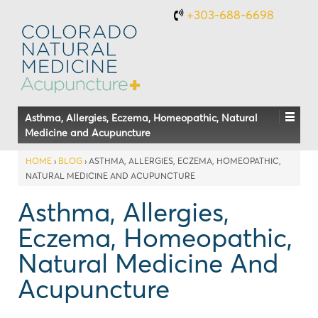
+303-688-6698
Asthma, Allergies, Eczema, Homeopathic, Natural
Medicine and Acupuncture
HOME
›
BLOG
›
ASTHMA, ALLERGIES, ECZEMA, HOMEOPATHIC,
NATURAL MEDICINE AND ACUPUNCTURE
Asthma, Allergies,
Eczema, Homeopathic,
Natural Medicine And
Acupuncture