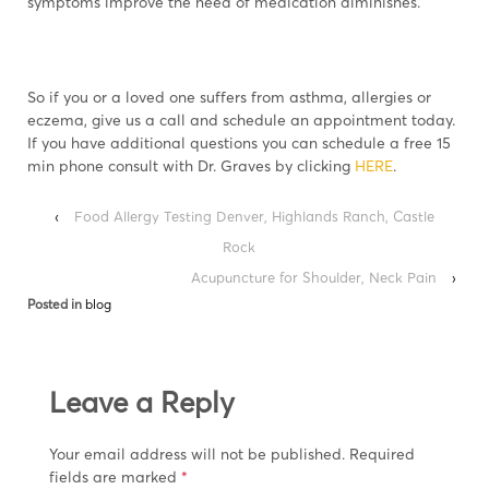
symptoms improve the need of medication diminishes.
So if you or a loved one suffers from asthma, allergies or
eczema, give us a call and schedule an appointment today.
If you have additional questions you can schedule a free 15
min phone consult with Dr. Graves by clicking
HERE
.
‹
Food Allergy Testing Denver, Highlands Ranch, Castle
Rock
Acupuncture for Shoulder, Neck Pain
›
Posted in
blog
Leave a Reply
Your email address will not be published.
Required
fields are marked
*