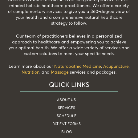
minded holistic healthcare practitioners. We offer a variety
of complementary services to give you a 360-degree view of
your health and a comprehensive natural healthcare
strategy to follow.
Our team of practitioners believes in a personalized
approach to healthcare and empowering you to achieve
your optimal health. We offer a wide variety of services and
custom solutions to meet your specific needs.
Learn more about our
Naturopathic Medicine
,
Acupuncture
,
Nutrition
, and
Massage
services and packages.
QUICK LINKS
ABOUT US
SERVICES
SCHEDULE
PATIENT FORMS
BLOG