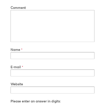
Comment
Name
*
E-mail
*
Website
Please enter an answer in digits: