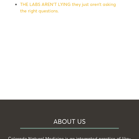
THE LABS AREN’T LYING they just aren’t asking
the right questions.
ABOUT US
Colorado Natural Medicine is an integrated practice of like-