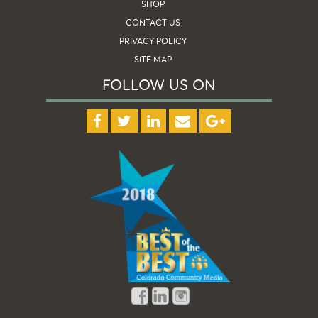
SHOP
CONTACT US
PRIVACY POLICY
SITE MAP
FOLLOW US ON