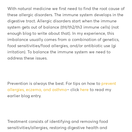
With natural medicine we first need to find the root cause of
these allergic disorders. The immune system develops in the
digestive tract. Allergic disorders start when the immune
system gets out of balance (th1/th2/th3 immune cells) (not
enough blog to write about that). In my experience, this
imbalance usually comes from a combination of genetics,
food sensitivities/food allergies, and/or antibiotic use (gi
irritation). To balance the immune system we need to
address these issues.
Prevention is always the best. For tips on how to
prevent
allergies, eczema, and asthma
– click
here
to read my
earlier blog entry.
Treatment consists of identifying and removing food
sensitivities/allergies, restoring digestive health and