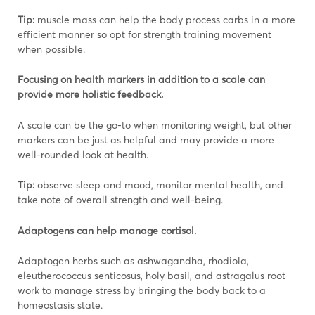
Tip:
muscle mass can help the body process carbs in a more
efficient manner so opt for strength training movement
when possible.
Focusing on health markers in addition to a scale can
provide more holistic feedback.
A scale can be the go-to when monitoring weight, but other
markers can be just as helpful and may provide a more
well-rounded look at health.
Tip:
observe sleep and mood, monitor mental health, and
take note of overall strength and well-being.
Adaptogens can help manage cortisol.
Adaptogen herbs such as ashwagandha, rhodiola,
eleutherococcus senticosus, holy basil, and astragalus root
work to manage stress by bringing the body back to a
homeostasis state.