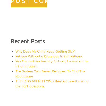
Recent Posts
Why Does My Child Keep Getting Sick?
Fatigue Without a Diagnosis Is Still Fatigue
You Treated the Anxiety. Nobody Looked at the
Inflammation.
The System Was Never Designed To Find The
Root Cause
THE LABS AREN’T LYING they just aren’t asking
the right questions.