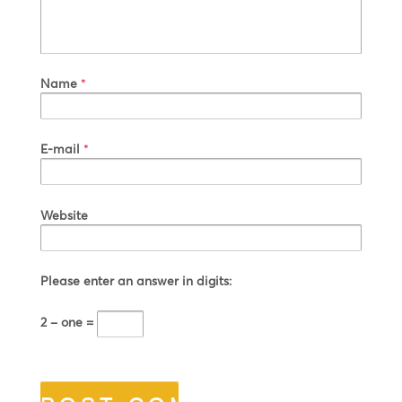
Name
*
E-mail
*
Website
Please enter an answer in digits:
2 − one =