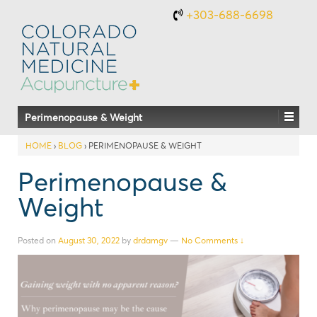
+303-688-6698
Perimenopause & Weight
HOME
›
BLOG
›
PERIMENOPAUSE & WEIGHT
Perimenopause &
Weight
Posted on
August 30, 2022
by
drdamgv
—
No Comments ↓