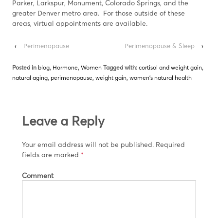
Parker, Larkspur, Monument, Colorado Springs, and the
greater Denver metro area. For those outside of these
areas, virtual appointments are available.
‹
Perimenopause
Perimenopause & Sleep
›
Posted in
blog
,
Hormone
,
Women
Tagged with:
cortisol and weight gain
,
natural aging
,
perimenopause
,
weight gain
,
women's natural health
Leave a Reply
Your email address will not be published.
Required
fields are marked
*
Comment