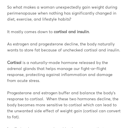
So what makes a woman unexpectedly gain weight during
perimenopause when nothing has significantly changed in
diet, exercise, and lifestyle habits?
It mostly comes down to
cortisol and insulin
.
As estrogen and progesterone decline, the body naturally
wants to store fat because of unchecked cortisol and insulin.
Cortisol
is a naturally-made hormone released by the
adrenal glands that helps manage our fight-or-flight
response, protecting against inflammation and damage
from acute stress.
Progesterone and estrogen buffer and balance the body’s
response to cortisol. When these two hormones decline, the
body becomes more sensitive to cortisol which can lead to
the unwanted side effect of weight gain (cortisol can convert
to fat).