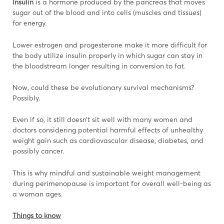
Insulin
is a hormone produced by the pancreas that moves
sugar out of the blood and into cells (muscles and tissues)
for energy.
Lower estrogen and progesterone make it more difficult for
the body utilize insulin properly in which sugar can stay in
the bloodstream longer resulting in conversion to fat.
Now, could these be evolutionary survival mechanisms?
Possibly.
Even if so, it still doesn’t sit well with many women and
doctors considering potential harmful effects of unhealthy
weight gain such as cardiovascular disease, diabetes, and
possibly cancer.
This is why mindful and sustainable weight management
during perimenopause is important for overall well-being as
a woman ages.
Things to know