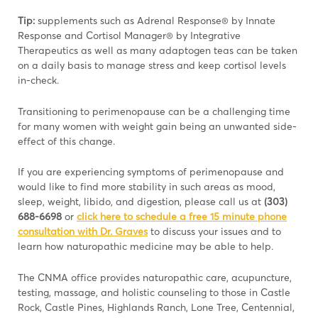
Tip:
supplements such as Adrenal Response® by Innate
Response and Cortisol Manager® by Integrative
Therapeutics as well as many adaptogen teas can be taken
on a daily basis to manage stress and keep cortisol levels
in-check.
Transitioning to perimenopause can be a challenging time
for many women with weight gain being an unwanted side-
effect of this change.
If you are experiencing symptoms of perimenopause and
would like to find more stability in such areas as mood,
sleep, weight, libido, and digestion, please call us at
(303)
688-6698
or
click here to schedule a free 15 minute phone
consultation with Dr. Graves
to discuss your issues and to
learn how naturopathic medicine may be able to help.
The CNMA office provides naturopathic care, acupuncture,
testing, massage, and holistic counseling to those in Castle
Rock, Castle Pines, Highlands Ranch, Lone Tree, Centennial,