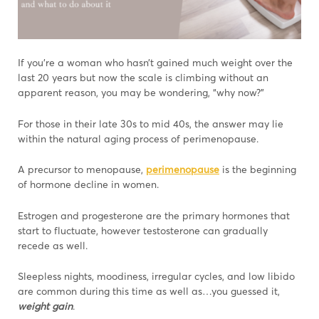
If you’re a woman who hasn’t gained much weight over the
last 20 years but now the scale is climbing without an
apparent reason, you may be wondering, “why now?”
For those in their late 30s to mid 40s, the answer may lie
within the natural aging process of perimenopause.
A precursor to menopause,
perimenopause
is the beginning
of hormone decline in women.
Estrogen and progesterone are the primary hormones that
start to fluctuate, however testosterone can gradually
recede as well.
Sleepless nights, moodiness, irregular cycles, and low libido
are common during this time as well as…you guessed it,
weight gain
.