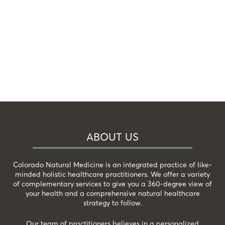
ABOUT US
Colorado Natural Medicine is an integrated practice of like-
minded holistic healthcare practitioners. We offer a variety
of complementary services to give you a 360-degree view of
your health and a comprehensive natural healthcare
strategy to follow.
Our team of practitioners believes in a personalized