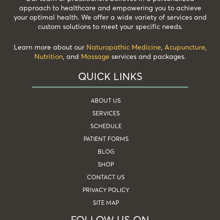
approach to healthcare and empowering you to achieve
your optimal health. We offer a wide variety of services and
custom solutions to meet your specific needs.
Learn more about our
Naturopathic Medicine
,
Acupuncture
,
Nutrition
, and
Massage
services and packages.
QUICK LINKS
ABOUT US
SERVICES
SCHEDULE
PATIENT FORMS
BLOG
SHOP
CONTACT US
PRIVACY POLICY
SITE MAP
FOLLOW US ON