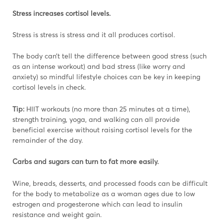
Stress increases cortisol levels.
Stress is stress is stress and it all produces cortisol.
The body can’t tell the difference between good stress (such
as an intense workout) and bad stress (like worry and
anxiety) so mindful lifestyle choices can be key in keeping
cortisol levels in check.
Tip:
HIIT workouts (no more than 25 minutes at a time),
strength training, yoga, and walking can all provide
beneficial exercise without raising cortisol levels for the
remainder of the day.
Carbs and sugars can turn to fat more easily.
Wine, breads, desserts, and processed foods can be difficult
for the body to metabolize as a woman ages due to low
estrogen and progesterone which can lead to insulin
resistance and weight gain.