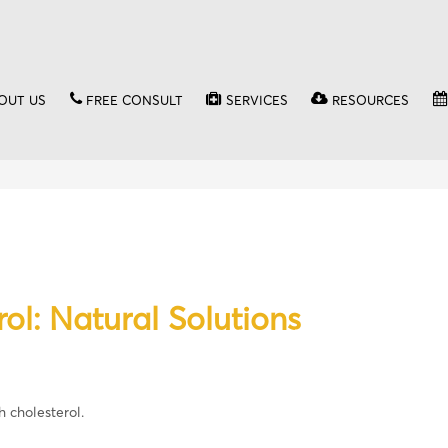
OUT US
FREE CONSULT
SERVICES
RESOURCES
ol: Natural Solutions
h cholesterol.