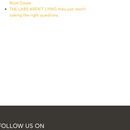
Root Cause
THE LABS AREN’T LYING they just aren’t
asking the right questions.
FOLLOW US ON