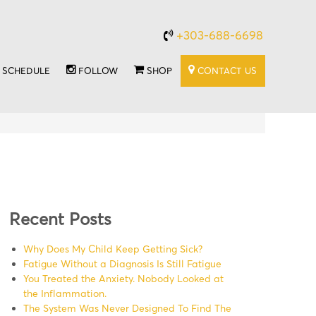
+303-688-6698
SCHEDULE
FOLLOW
SHOP
CONTACT US
Recent Posts
Why Does My Child Keep Getting Sick?
Fatigue Without a Diagnosis Is Still Fatigue
You Treated the Anxiety. Nobody Looked at
the Inflammation.
The System Was Never Designed To Find The