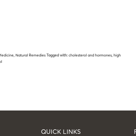
Medicine
,
Natural Remedies
Tagged with:
cholesterol and hormones
,
high
ol
QUICK LINKS