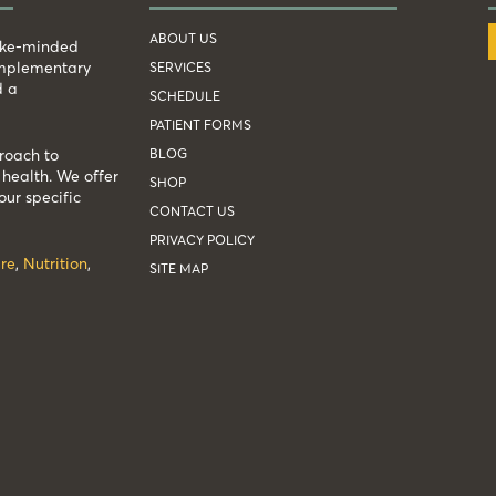
ABOUT US
like-minded
complementary
SERVICES
d a
SCHEDULE
PATIENT FORMS
BLOG
roach to
health. We offer
SHOP
our specific
CONTACT US
PRIVACY POLICY
re
,
Nutrition
,
SITE MAP