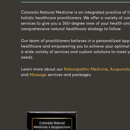
Colorado Natural Medicine is an integrated practice of 
holistic healthcare practitioners. We offer a variety of 
services to give you a 360-degree view of your health an
comprehensive natural healthcare strategy to follow.
Our team of practitioners believes in a personalized app
healthcare and empowering you to achieve your optimal 
a wide variety of services and custom solutions to meet y
needs.
Learn more about our
Naturopathic Medicine
,
Acupunctu
and
Massage
services and packages.