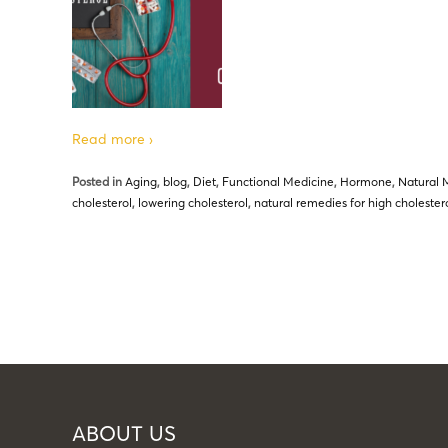
Read more ›
Posted in
Aging
,
blog
,
Diet
,
Functional Medicine
,
Hormone
,
Natural 
cholesterol
,
lowering cholesterol
,
natural remedies for high cholester
ABOUT US