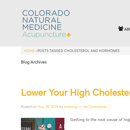
AB
HOME
›
POSTS TAGGED CHOLESTEROL AND HORMONES
Blog Archives
Lower Your High Cholester
Posted on
May 28, 2019
by
drdamgv
—
No Comments ↓
Getting to the root cause of hig