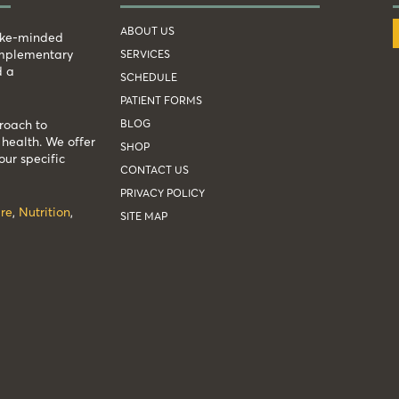
ABOUT US
like-minded
complementary
SERVICES
d a
SCHEDULE
PATIENT FORMS
BLOG
roach to
health. We offer
SHOP
our specific
CONTACT US
PRIVACY POLICY
re
,
Nutrition
,
SITE MAP