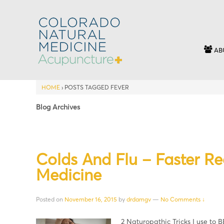
AB
HOME
›
POSTS TAGGED FEVER
Blog Archives
Colds And Flu – Faster R
Medicine
Posted on
November 16, 2015
by
drdamgv
—
No Comments ↓
2 Naturopathic Tricks I use to B