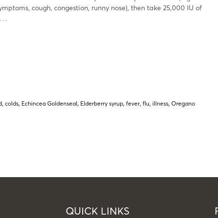
symptoms, cough, congestion, runny nose), then take 25,000 IU of
…
d
,
colds
,
Echincea Goldenseal
,
Elderberry syrup
,
fever
,
flu
,
illness
,
Oregano
QUICK LINKS