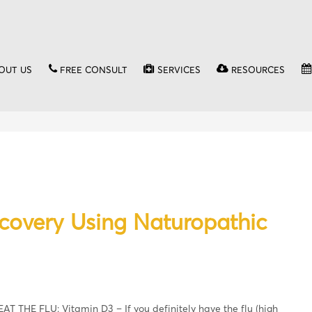
OUT US
FREE CONSULT
SERVICES
RESOURCES
ecovery Using Naturopathic
EAT THE FLU: Vitamin D3 – If you definitely have the flu (high