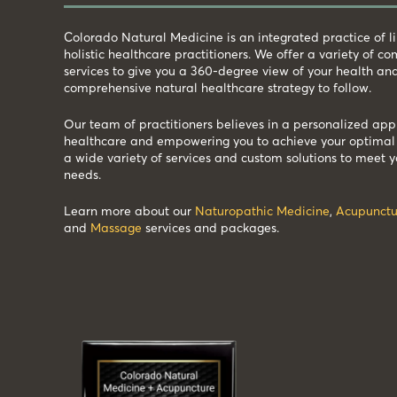
Colorado Natural Medicine is an integrated practice of 
holistic healthcare practitioners. We offer a variety of 
services to give you a 360-degree view of your health an
comprehensive natural healthcare strategy to follow.
Our team of practitioners believes in a personalized app
healthcare and empowering you to achieve your optimal 
a wide variety of services and custom solutions to meet y
needs.
Learn more about our
Naturopathic Medicine
,
Acupunctu
and
Massage
services and packages.