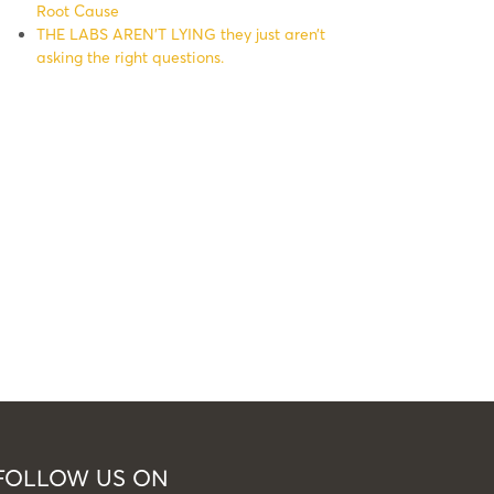
Root Cause
THE LABS AREN’T LYING they just aren’t
asking the right questions.
FOLLOW US ON