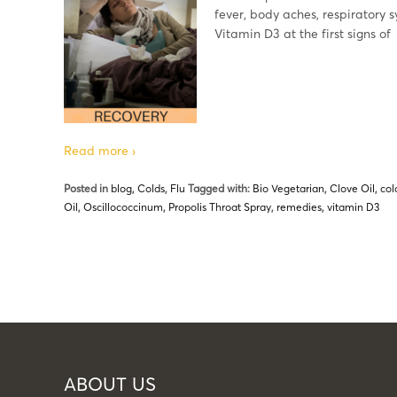
fever, body aches, respiratory 
Vitamin D3 at the first signs of
Read more ›
Posted in
blog
,
Colds
,
Flu
Tagged with:
Bio Vegetarian
,
Clove Oil
,
col
Oil
,
Oscillococcinum
,
Propolis Throat Spray
,
remedies
,
vitamin D3
ABOUT US