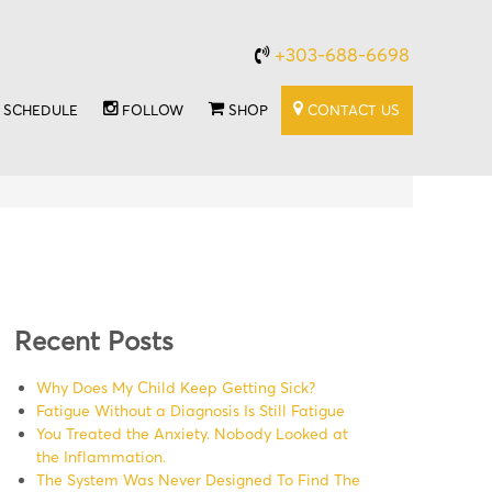
+303-688-6698
SCHEDULE
FOLLOW
SHOP
CONTACT US
Recent Posts
Why Does My Child Keep Getting Sick?
Fatigue Without a Diagnosis Is Still Fatigue
You Treated the Anxiety. Nobody Looked at
the Inflammation.
The System Was Never Designed To Find The