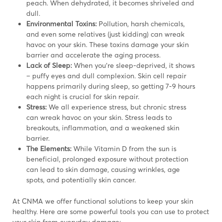
peach. When dehydrated, it becomes shriveled and
dull.
Environmental Toxins:
Pollution, harsh chemicals,
and even some relatives (just kidding) can wreak
havoc on your skin. These toxins damage your skin
barrier and accelerate the aging process.
Lack of Sleep:
When you’re sleep-deprived, it shows
– puffy eyes and dull complexion. Skin cell repair
happens primarily during sleep, so getting 7-9 hours
each night is crucial for skin repair.
Stress:
We all experience stress, but chronic stress
can wreak havoc on your skin. Stress leads to
breakouts, inflammation, and a weakened skin
barrier.
The Elements:
While Vitamin D from the sun is
beneficial, prolonged exposure without protection
can lead to skin damage, causing wrinkles, age
spots, and potentially skin cancer.
At CNMA we offer functional solutions to keep your skin
healthy. Here are some powerful tools you can use to protect
your skin from everyday damage: