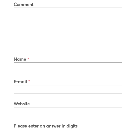
Comment
Name
*
E-mail
*
Website
Please enter an answer in digits: