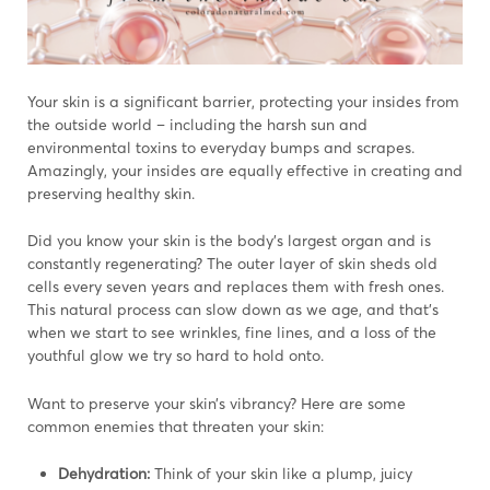
Your skin is a significant barrier, protecting your insides from
the outside world – including the harsh sun and
environmental toxins to everyday bumps and scrapes.
Amazingly, your insides are equally effective in creating and
preserving healthy skin.
Did you know your skin is the body’s largest organ and is
constantly regenerating? The outer layer of skin sheds old
cells every seven years and replaces them with fresh ones.
This natural process can slow down as we age, and that’s
when we start to see wrinkles, fine lines, and a loss of the
youthful glow we try so hard to hold onto.
Want to preserve your skin’s vibrancy? Here are some
common enemies that threaten your skin:
Dehydration:
Think of your skin like a plump, juicy