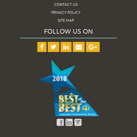
CONTACT US
PRIVACY POLICY
SITE MAP
FOLLOW US ON