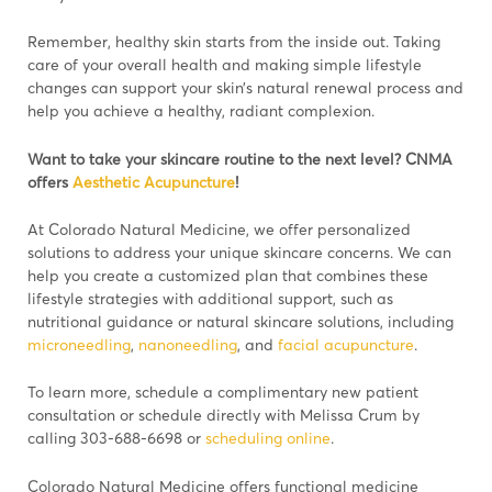
Remember, healthy skin starts from the inside out. Taking
care of your overall health and making simple lifestyle
changes can support your skin’s natural renewal process and
help you achieve a healthy, radiant complexion.
Want to take your skincare routine to the next level?
CNMA
offers
Aesthetic Acupuncture
!
At Colorado Natural Medicine, we offer personalized
solutions to address your unique skincare concerns. We can
help you create a customized plan that combines these
lifestyle strategies with additional support, such as
nutritional guidance or natural skincare solutions, including
microneedling
,
nanoneedling
, and
facial acupuncture
.
To learn more, schedule a complimentary new patient
consultation or schedule directly with Melissa Crum by
calling 303-688-6698 or
scheduling online
.
Colorado Natural Medicine offers functional medicine