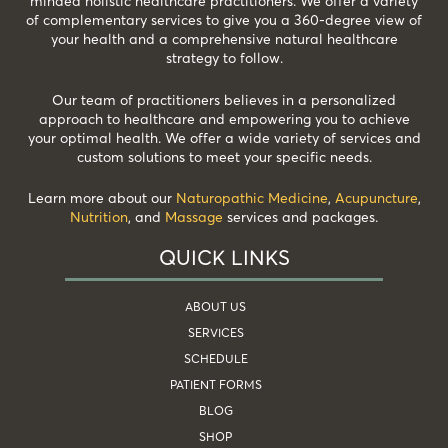
minded holistic healthcare practitioners. We offer a variety
of complementary services to give you a 360-degree view of
your health and a comprehensive natural healthcare
strategy to follow.
Our team of practitioners believes in a personalized
approach to healthcare and empowering you to achieve
your optimal health. We offer a wide variety of services and
custom solutions to meet your specific needs.
Learn more about our
Naturopathic Medicine
,
Acupuncture
,
Nutrition
, and
Massage
services and packages.
QUICK LINKS
ABOUT US
SERVICES
SCHEDULE
PATIENT FORMS
BLOG
SHOP