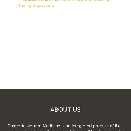
the right questions.
ABOUT US
Colorado Natural Medicine is an integrated practice of like-