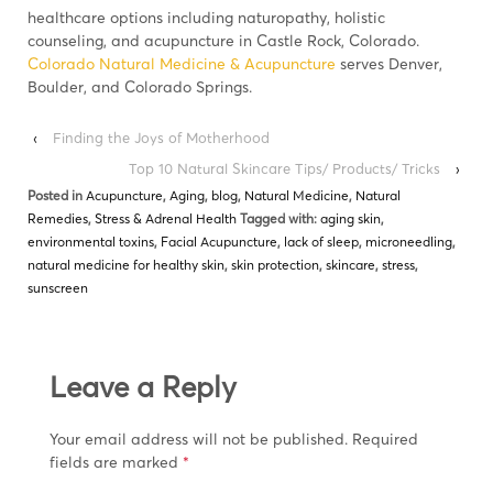
healthcare options including naturopathy, holistic
counseling, and acupuncture in Castle Rock, Colorado.
Colorado Natural Medicine & Acupuncture
serves Denver,
Boulder, and Colorado Springs.
‹
Finding the Joys of Motherhood
Top 10 Natural Skincare Tips/ Products/ Tricks
›
Posted in
Acupuncture
,
Aging
,
blog
,
Natural Medicine
,
Natural
Remedies
,
Stress & Adrenal Health
Tagged with:
aging skin
,
environmental toxins
,
Facial Acupuncture
,
lack of sleep
,
microneedling
,
natural medicine for healthy skin
,
skin protection
,
skincare
,
stress
,
sunscreen
Leave a Reply
Your email address will not be published.
Required
fields are marked
*