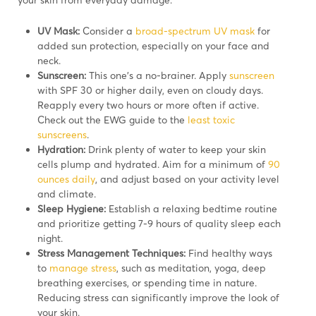
UV Mask:
Consider a
broad-spectrum UV mask
for
added sun protection, especially on your face and
neck.
Sunscreen:
This one’s a no-brainer. Apply
sunscreen
with SPF 30 or higher daily, even on cloudy days.
Reapply every two hours or more often if active.
Check out the EWG guide to the
least toxic
sunscreens
.
Hydration:
Drink plenty of water to keep your skin
cells plump and hydrated. Aim for a minimum of
90
ounces daily
, and adjust based on your activity level
and climate.
Sleep Hygiene:
Establish a relaxing bedtime routine
and prioritize getting 7-9 hours of quality sleep each
night.
Stress Management Techniques:
Find healthy ways
to
manage stress
, such as meditation, yoga, deep
breathing exercises, or spending time in nature.
Reducing stress can significantly improve the look of
your skin.