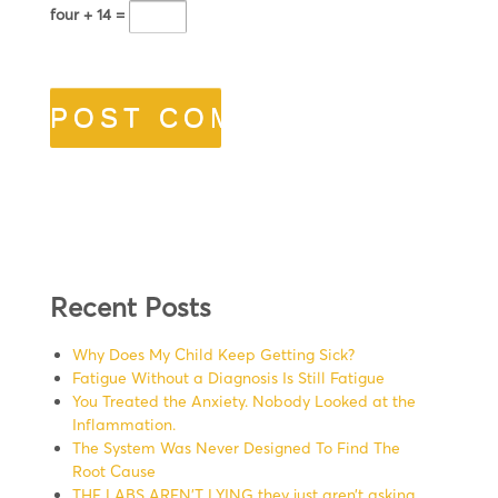
four + 14 =
Recent Posts
Why Does My Child Keep Getting Sick?
Fatigue Without a Diagnosis Is Still Fatigue
You Treated the Anxiety. Nobody Looked at the
Inflammation.
The System Was Never Designed To Find The
Root Cause
THE LABS AREN’T LYING they just aren’t asking