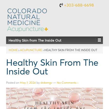
+303-688-6698
Healthy Skin from The Inside Out
HOME
›
ACUPUNCTURE
›
HEALTHY SKIN FROM THE INSIDE OUT
Healthy Skin From The
Inside Out
Posted on
May 7, 2024
by
drdamgv
—
No Comments ↓