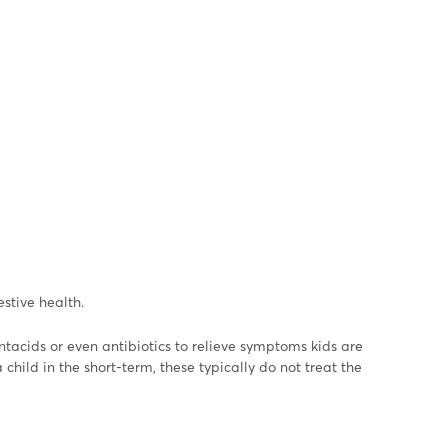
stive health.
ntacids or even antibiotics to relieve symptoms kids are
hild in the short-term, these typically do not treat the