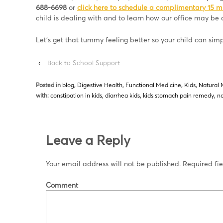
688-6698
or
click here to schedule a complimentary 15 m
child is dealing with and to learn how our office may be o
Let’s get that tummy feeling better so your child can sim
‹
Back to School Support
Posted in
blog
,
Digestive Health
,
Functional Medicine
,
Kids
,
Natural 
with:
constipation in kids
,
diarrhea kids
,
kids stomach pain remedy
,
na
Leave a Reply
Your email address will not be published.
Required fi
Comment