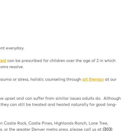
nt everyday.
test
can be prescribed for children over the age of 2 in which
toms resolve.
uma or stress, holistic counseling through
art therapy
at our
ive upset and can suffer from similar issues adults do. Although
they can still be treated and healed naturally for good long-
e in Castle Rock, Castle Pines, Highlands Ranch, Lone Tree,
, or the greater Denver metro area, please call us at
(303)