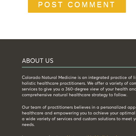
ABOUT US
Colorado Natural Medicine is an integrated practice of 
holistic healthcare practitioners. We offer a variety of 
services to give you a 360-degree view of your health an
comprehensive natural healthcare strategy to follow.
Our team of practitioners believes in a personalized app
healthcare and empowering you to achieve your optimal 
a wide variety of services and custom solutions to meet y
needs.