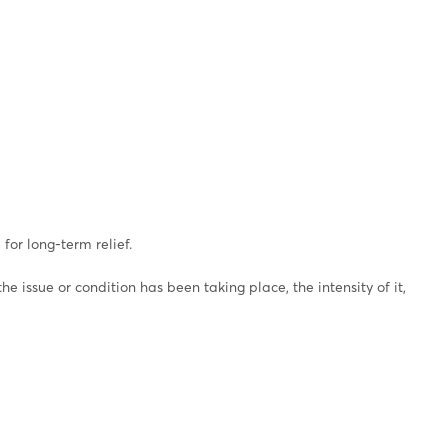
for long-term relief.
 issue or condition has been taking place, the intensity of it,