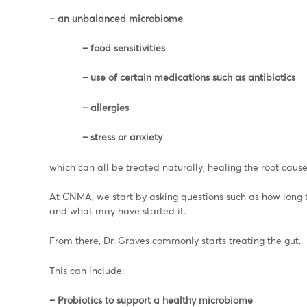
– an unbalanced microbiome
– food sensitivities
– use of certain medications such as antibiotics
– allergies
– stress or anxiety
which can all be treated naturally, healing the root cause 
At CNMA, we start by asking questions such as how long the
and what may have started it.
From there, Dr. Graves commonly starts treating the gut.
This can include:
– Probiotics to support a healthy microbiome