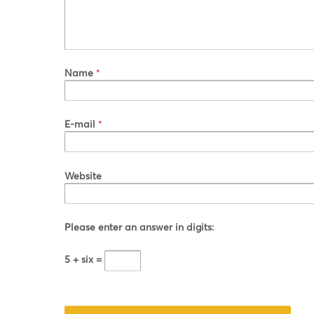
Name
*
E-mail
*
Website
Please enter an answer in digits:
5 + six =