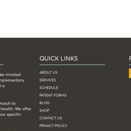
QUICK LINKS
ABOUT US
like-minded
complementary
SERVICES
d a
SCHEDULE
PATIENT FORMS
BLOG
roach to
health. We offer
SHOP
our specific
CONTACT US
PRIVACY POLICY