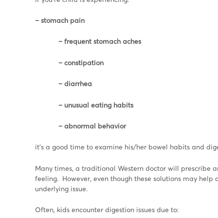
– stomach pain
– frequent stomach aches
– constipation
– diarrhea
– unusual eating habits
– abnormal behavior
it’s a good time to examine his/her bowel habits and dige
Many times, a traditional Western doctor will prescribe a
feeling. However, even though these solutions may help a c
underlying issue.
Often, kids encounter digestion issues due to: