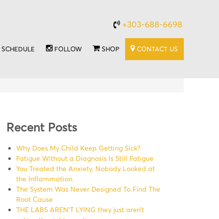
+303-688-6698
SCHEDULE
FOLLOW
SHOP
CONTACT US
Recent Posts
Why Does My Child Keep Getting Sick?
Fatigue Without a Diagnosis Is Still Fatigue
You Treated the Anxiety. Nobody Looked at
the Inflammation.
The System Was Never Designed To Find The
Root Cause
THE LABS AREN’T LYING they just aren’t