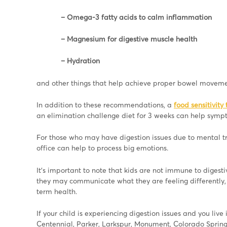
– Omega-3 fatty acids to calm inflammation
– Magnesium for digestive muscle health
– Hydration
and other things that help achieve proper bowel moveme
In addition to these recommendations, a
food sensitivity 
an elimination challenge diet for 3 weeks can help symp
For those who may have digestion issues due to mental tra
office can help to process big emotions.
It’s important to note that kids are not immune to digest
they may communicate what they are feeling differently, 
term health.
If your child is experiencing digestion issues and you liv
Centennial, Parker, Larkspur, Monument, Colorado Springs