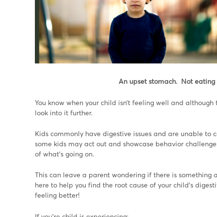
An upset stomach. Not eating 
You know when your child isn’t feeling well and although 
look into it further.
Kids commonly have digestive issues and are unable to c
some kids may act out and showcase behavior challenges
of what’s going on.
This can leave a parent wondering if there is something 
here to help you find the root cause of your child’s dige
feeling better!
If you’re child is experiencing: