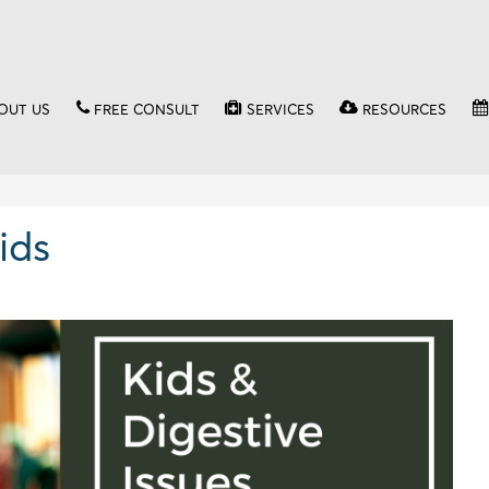
OUT US
FREE CONSULT
SERVICES
RESOURCES
ids