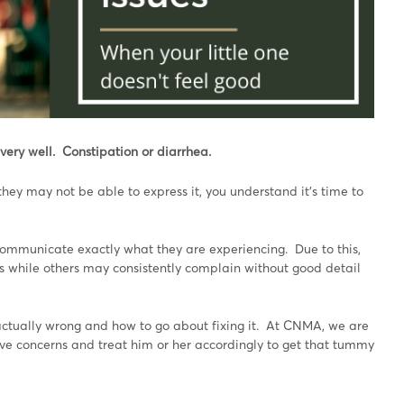
very well. Constipation or diarrhea.
they may not be able to express it, you understand it’s time to
ommunicate exactly what they are experiencing. Due to this,
 while others may consistently complain without good detail
actually wrong and how to go about fixing it. At CNMA, we are
stive concerns and treat him or her accordingly to get that tummy