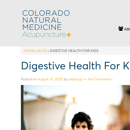
AB
HOME
›
BLOG
›
DIGESTIVE HEALTH FOR KIDS
Digestive Health For K
Posted on
August 10, 2020
by
drdamgv
—
No Comments ↓