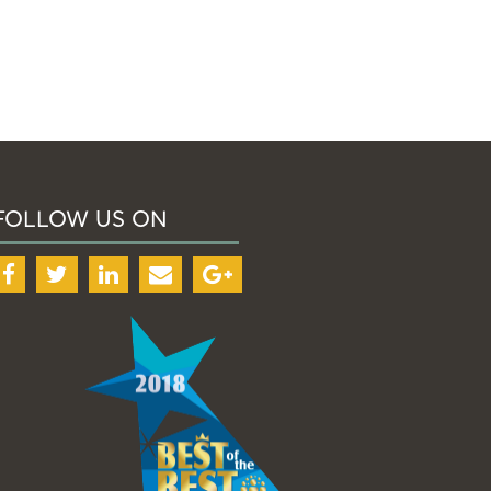
FOLLOW US ON