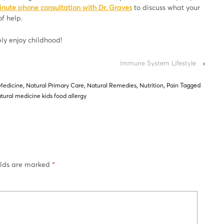
inute phone consultation with Dr. Graves
to discuss what your
f help.
ply enjoy childhood!
Immune System Lifestyle
›
Medicine
,
Natural Primary Care
,
Natural Remedies
,
Nutrition
,
Pain
Tagged
tural medicine kids food allergy
elds are marked
*