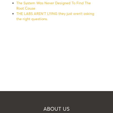
The System Was Never Designed To Find The
Root Cause
THE LABS AREN’T LYING they just aren’t asking
the right questions.
ABOUT US