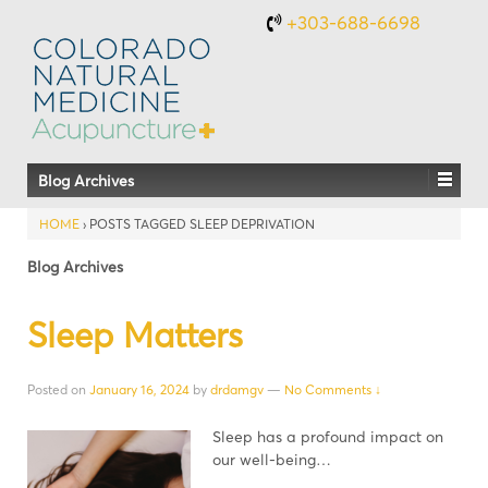
+303-688-6698
Blog Archives
HOME
›
POSTS TAGGED SLEEP DEPRIVATION
Blog Archives
Sleep Matters
Posted on
January 16, 2024
by
drdamgv
—
No Comments ↓
Sleep has a profound impact on
our well-being…