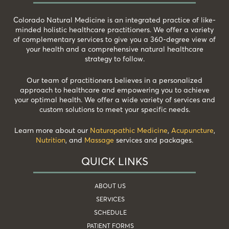
Colorado Natural Medicine is an integrated practice of like-
minded holistic healthcare practitioners. We offer a variety
of complementary services to give you a 360-degree view of
your health and a comprehensive natural healthcare
strategy to follow.
Our team of practitioners believes in a personalized
approach to healthcare and empowering you to achieve
your optimal health. We offer a wide variety of services and
custom solutions to meet your specific needs.
Learn more about our
Naturopathic Medicine
,
Acupuncture
,
Nutrition
, and
Massage
services and packages.
QUICK LINKS
ABOUT US
SERVICES
SCHEDULE
PATIENT FORMS