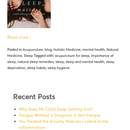
Read more ›
Posted in
Acupuncture
,
blog
,
Holistic Medicine
,
mental health
,
Natural
Medicine
,
Sleep
Tagged with:
acupuncture for sleep
,
importance of
sleep
,
natural sleep remedies
,
sleep
,
sleep and mental health
,
sleep
deprivation
,
sleep habits
,
sleep hygiene
Recent Posts
Why Does My Child Keep Getting Sick?
Fatigue Without a Diagnosis Is Still Fatigue
You Treated the Anxiety. Nobody Looked at the
Inflammation.