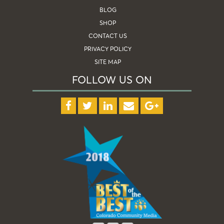
BLOG
SHOP
CONTACT US
PRIVACY POLICY
SITE MAP
FOLLOW US ON