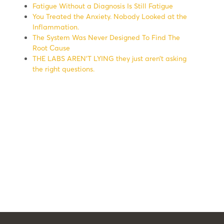
Fatigue Without a Diagnosis Is Still Fatigue
You Treated the Anxiety. Nobody Looked at the
Inflammation.
The System Was Never Designed To Find The
Root Cause
THE LABS AREN’T LYING they just aren’t asking
the right questions.