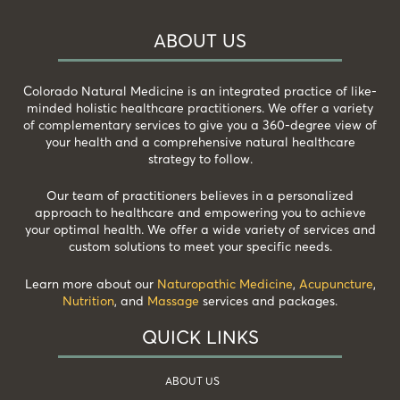
ABOUT US
Colorado Natural Medicine is an integrated practice of like-
minded holistic healthcare practitioners. We offer a variety
of complementary services to give you a 360-degree view of
your health and a comprehensive natural healthcare
strategy to follow.
Our team of practitioners believes in a personalized
approach to healthcare and empowering you to achieve
your optimal health. We offer a wide variety of services and
custom solutions to meet your specific needs.
Learn more about our
Naturopathic Medicine
,
Acupuncture
,
Nutrition
, and
Massage
services and packages.
QUICK LINKS
ABOUT US