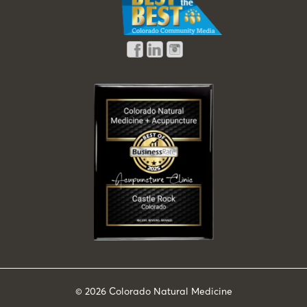
© 2026
Colorado Natural Medicine