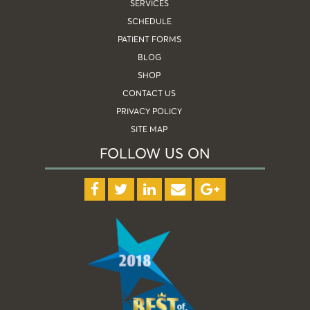
SERVICES
SCHEDULE
PATIENT FORMS
BLOG
SHOP
CONTACT US
PRIVACY POLICY
SITE MAP
FOLLOW US ON