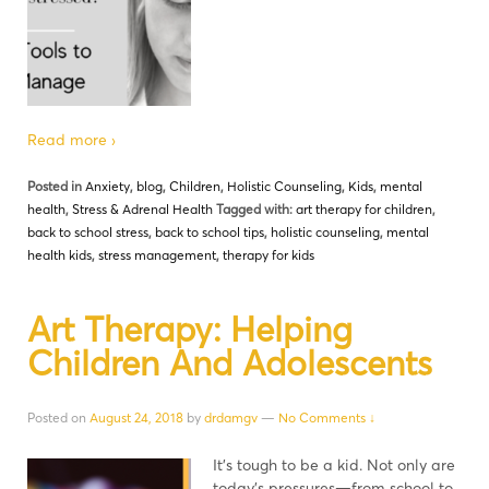
Read more ›
Posted in
Anxiety
,
blog
,
Children
,
Holistic Counseling
,
Kids
,
mental
health
,
Stress & Adrenal Health
Tagged with:
art therapy for children
,
back to school stress
,
back to school tips
,
holistic counseling
,
mental
health kids
,
stress management
,
therapy for kids
Art Therapy: Helping
Children And Adolescents
Posted on
August 24, 2018
by
drdamgv
—
No Comments ↓
It’s tough to be a kid. Not only are
today’s pressures—from school to