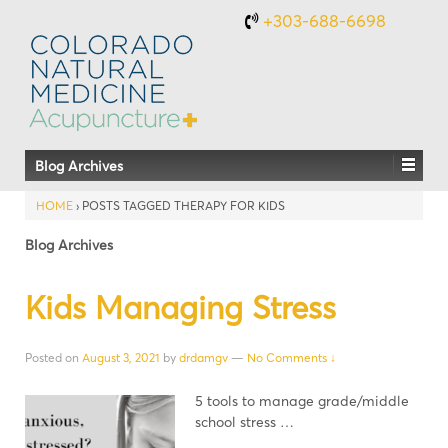
+303-688-6698
Blog Archives
HOME
›
POSTS TAGGED THERAPY FOR KIDS
Blog Archives
Kids Managing Stress
Posted on
August 3, 2021
by
drdamgv
—
No Comments ↓
5 tools to manage grade/middle
school stress …