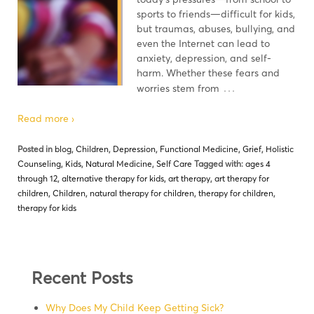
sports to friends—difficult for kids,
but traumas, abuses, bullying, and
even the Internet can lead to
anxiety, depression, and self-
harm. Whether these fears and
…
worries stem from
Read more ›
Posted in
blog
,
Children
,
Depression
,
Functional Medicine
,
Grief
,
Holistic
Counseling
,
Kids
,
Natural Medicine
,
Self Care
Tagged with:
ages 4
through 12
,
alternative therapy for kids
,
art therapy
,
art therapy for
children
,
Children
,
natural therapy for children
,
therapy for children
,
therapy for kids
Recent Posts
Why Does My Child Keep Getting Sick?