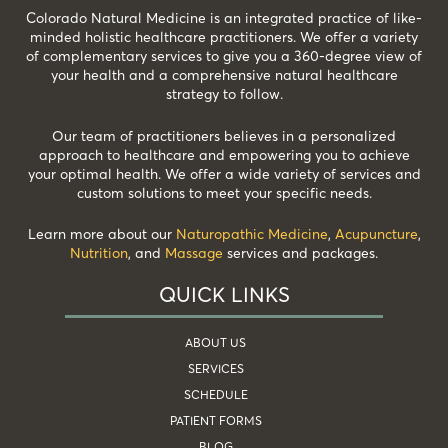
Colorado Natural Medicine is an integrated practice of like-
minded holistic healthcare practitioners. We offer a variety
of complementary services to give you a 360-degree view of
your health and a comprehensive natural healthcare
strategy to follow.
Our team of practitioners believes in a personalized
approach to healthcare and empowering you to achieve
your optimal health. We offer a wide variety of services and
custom solutions to meet your specific needs.
Learn more about our
Naturopathic Medicine
,
Acupuncture
,
Nutrition
, and
Massage
services and packages.
QUICK LINKS
ABOUT US
SERVICES
SCHEDULE
PATIENT FORMS
BLOG