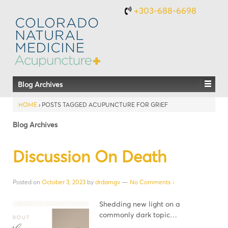
+303-688-6698
Blog Archives
HOME
›
POSTS TAGGED ACUPUNCTURE FOR GRIEF
Blog Archives
Discussion On Death
Posted on
October 3, 2023
by
drdamgv
—
No Comments ↓
Shedding new light on a
commonly dark topic…