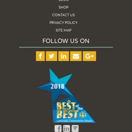
SHOP
CONTACT US
PRIVACY POLICY
SITE MAP
FOLLOW US ON