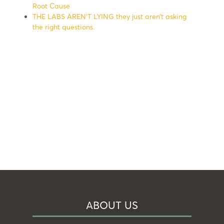
Root Cause
THE LABS AREN’T LYING they just aren’t asking
the right questions.
ABOUT US