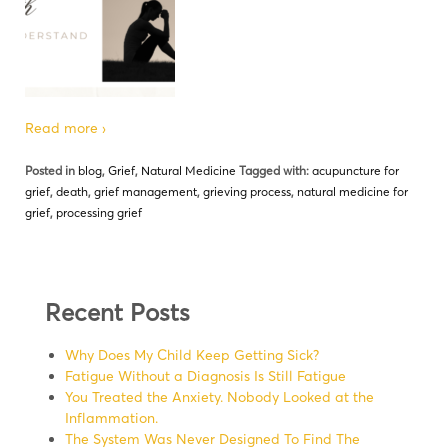
Read more ›
Posted in
blog
,
Grief
,
Natural Medicine
Tagged with:
acupuncture for
grief
,
death
,
grief management
,
grieving process
,
natural medicine for
grief
,
processing grief
Recent Posts
Why Does My Child Keep Getting Sick?
Fatigue Without a Diagnosis Is Still Fatigue
You Treated the Anxiety. Nobody Looked at the
Inflammation.
The System Was Never Designed To Find The