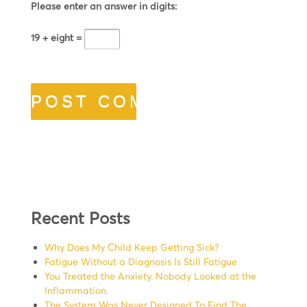
Please enter an answer in digits:
19 + eight =
Recent Posts
Why Does My Child Keep Getting Sick?
Fatigue Without a Diagnosis Is Still Fatigue
You Treated the Anxiety. Nobody Looked at the
Inflammation.
The System Was Never Designed To Find The