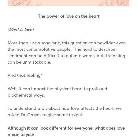
The power of love on the heart
What is love?
More than just a song lyric, this question can bewilder even
the most contemplative people. The hard to describe
sentiment can be difficult to put into words, but it’s feeling
can be unmistakable.
And that feeling?
Well, it can impact the physical heart in profound
biochemical ways.
To understand a bit about how love affects the heart, we
asked Dr. Graves to give some insight.
Although it can look different for everyone, what does love
mean to you?