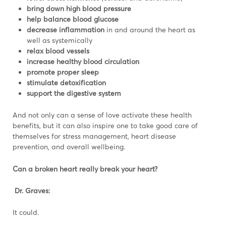
bring down high
blood pressure
help balance
blood glucose
decrease inflammation
in and around the heart as
well as systemically
relax blood vessels
increase healthy blood circulation
promote proper sleep
stimulate detoxification
support the digestive system
And not only can a sense of love activate these health
benefits, but it can also inspire one to take good care of
themselves for stress management, heart disease
prevention, and overall wellbeing.
Can a broken heart really break your heart?
Dr. Graves:
It could.