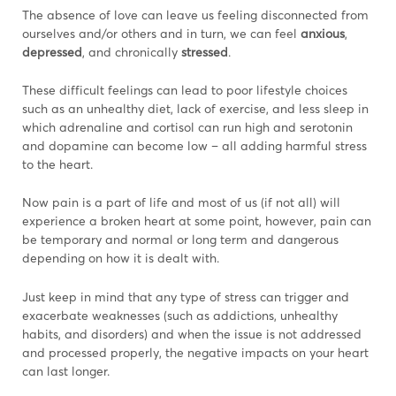
The absence of love can leave us feeling disconnected from
ourselves and/or others and in turn, we can feel
anxious
,
depressed
, and chronically
stressed
.
These difficult feelings can lead to poor lifestyle choices
such as an unhealthy diet, lack of exercise, and less sleep in
which adrenaline and cortisol can run high and serotonin
and dopamine can become low – all adding harmful stress
to the heart.
Now pain is a part of life and most of us (if not all) will
experience a broken heart at some point, however, pain can
be temporary and normal or long term and dangerous
depending on how it is dealt with.
Just keep in mind that any type of stress can trigger and
exacerbate weaknesses (such as addictions, unhealthy
habits, and disorders) and when the issue is not addressed
and processed properly, the negative impacts on your heart
can last longer.