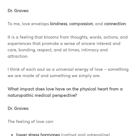
Dr. Graves:
To me, love envelops
kindness
,
compassion
, and
connection
.
It is a feeling that blooms from thoughts, words, actions, and
experiences that promote a sense of sincere interest and
care, bonding, respect, and at times, intimacy and
attraction.
I think of each soul as a universal energy of love – something
we are made of and something we simply are.
What impact does love have on the physical heart from a
naturopathic medical perspective?
Dr. Graves:
The feeling of love can:
lower stress hormones
(cortisol and adrenaline)