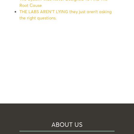
Root Cause
THE LABS AREN’T LYING they just aren’t asking
the right questions.
ABOUT US