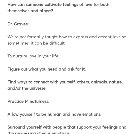
How can someone cultivate feelings of love for both
themselves and others?
Dr. Graves:
We’re not formally taught how to express and accept love so
sometimes, it can be difficult.
To nurture love in your life:
Figure out what you need and ask for it.
Find ways to connect with yourself, others, animals, nature,
and/or the universe.
Practice Mindfulness.
Allow yourself to be human and have emotions.
Surround yourself with people that support your feelings and
the processing of your emotions.