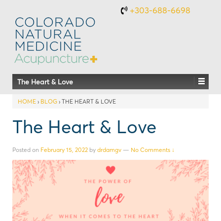
+303-688-6698
The Heart & Love
HOME
›
BLOG
›
THE HEART & LOVE
The Heart & Love
Posted on
February 15, 2022
by
drdamgv
—
No Comments ↓