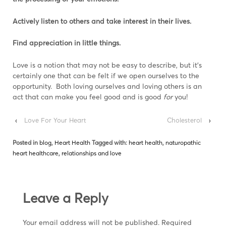
Actively listen to others and take interest in their lives.
Find appreciation in little things.
Love is a notion that may not be easy to describe, but it’s
certainly one that can be felt if we open ourselves to the
opportunity. Both loving ourselves and loving others is an
act that can make you feel good and is good
for
you!
‹
Love For Your Heart
Cholesterol
›
Posted in
blog
,
Heart Health
Tagged with:
heart health
,
naturopathic
heart healthcare
,
relationships and love
Leave a Reply
Your email address will not be published.
Required