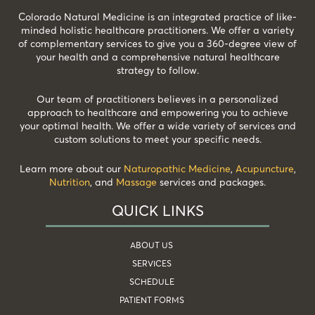
Colorado Natural Medicine is an integrated practice of like-
minded holistic healthcare practitioners. We offer a variety
of complementary services to give you a 360-degree view of
your health and a comprehensive natural healthcare
strategy to follow.
Our team of practitioners believes in a personalized
approach to healthcare and empowering you to achieve
your optimal health. We offer a wide variety of services and
custom solutions to meet your specific needs.
Learn more about our
Naturopathic Medicine
,
Acupuncture
,
Nutrition
, and
Massage
services and packages.
QUICK LINKS
ABOUT US
SERVICES
SCHEDULE
PATIENT FORMS