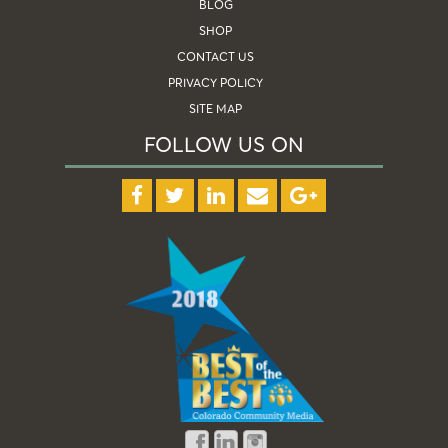
BLOG
SHOP
CONTACT US
PRIVACY POLICY
SITE MAP
FOLLOW US ON