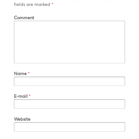
fields are marked
*
Comment
Name
*
E-mail
*
Website