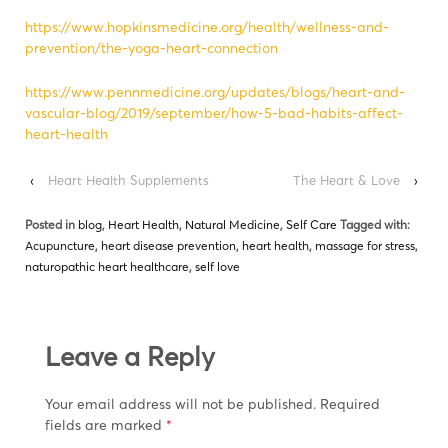
https://www.hopkinsmedicine.org/health/wellness-and-
prevention/the-yoga-heart-connection
https://www.pennmedicine.org/updates/blogs/heart-and-
vascular-blog/2019/september/how-5-bad-habits-affect-
heart-health
‹
Heart Health Supplements
The Heart & Love
›
Posted in
blog
,
Heart Health
,
Natural Medicine
,
Self Care
Tagged with:
Acupuncture
,
heart disease prevention
,
heart health
,
massage for stress
,
naturopathic heart healthcare
,
self love
Leave a Reply
Your email address will not be published.
Required
fields are marked
*