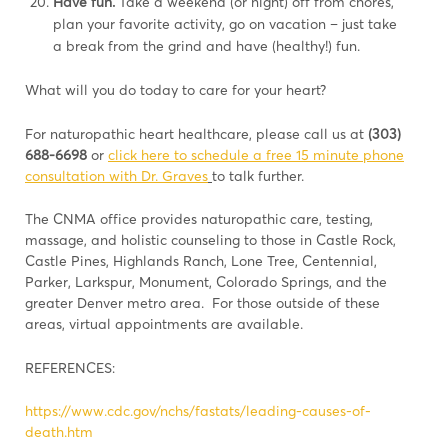
Have fun.
Take a weekend (or night) off from chores,
plan your favorite activity, go on vacation – just take
a break from the grind and have (healthy!) fun.
What will you do today to care for your heart?
For naturopathic heart healthcare, please call us at
(303)
688-6698
or
click here to schedule a free 15 minute phone
consultation with Dr. Graves
to talk further.
The CNMA office provides naturopathic care, testing,
massage, and holistic counseling to those in Castle Rock,
Castle Pines, Highlands Ranch, Lone Tree, Centennial,
Parker, Larkspur, Monument, Colorado Springs, and the
greater Denver metro area. For those outside of these
areas, virtual appointments are available.
REFERENCES:
https://www.cdc.gov/nchs/fastats/leading-causes-of-
death.htm