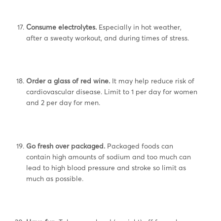
Consume electrolytes.
Especially in hot weather,
after a sweaty workout, and during times of stress.
Order a glass of red wine.
It may help reduce risk of
cardiovascular disease. Limit to 1 per day for women
and 2 per day for men.
Go fresh over packaged.
Packaged foods can
contain high amounts of sodium and too much can
lead to high blood pressure and stroke so limit as
much as possible.