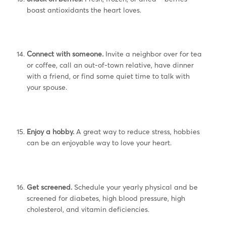
boast antioxidants the heart loves.
Connect with someone.
Invite a neighbor over for tea
or coffee, call an out-of-town relative, have dinner
with a friend, or find some quiet time to talk with
your spouse.
Enjoy a hobby.
A great way to reduce stress, hobbies
can be an enjoyable way to love your heart.
Get screened.
Schedule your yearly physical and be
screened for diabetes, high blood pressure, high
cholesterol, and vitamin deficiencies.