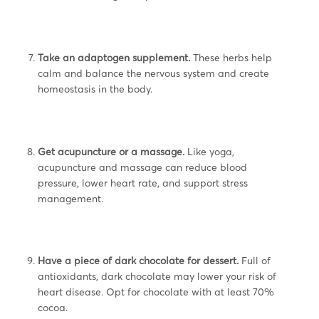
Take an adaptogen supplement.
These herbs help
calm and balance the nervous system and create
homeostasis in the body.
Get acupuncture or a massage.
Like yoga,
acupuncture and massage can reduce blood
pressure, lower heart rate, and support stress
management.
Have a piece of dark chocolate for dessert.
Full of
antioxidants, dark chocolate may lower your risk of
heart disease. Opt for chocolate with at least 70%
cocoa.