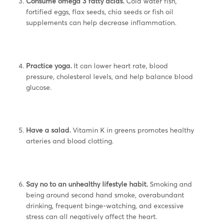
Consume omega 3 fatty acids.
Cold water fish,
fortified eggs, flax seeds, chia seeds or fish oil
supplements can help decrease inflammation.
Practice yoga.
It can lower heart rate, blood
pressure, cholesterol levels, and help balance blood
glucose.
Have a salad.
Vitamin K in greens promotes healthy
arteries and blood clotting.
Say no to an unhealthy lifestyle habit.
Smoking and
being around second hand smoke, overabundant
drinking, frequent binge-watching, and excessive
stress can all negatively affect the heart.