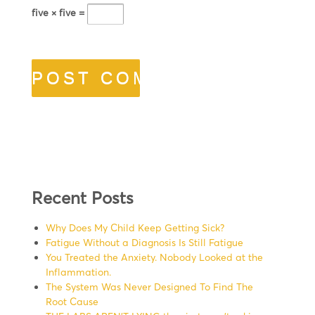
five × five =
Recent Posts
Why Does My Child Keep Getting Sick?
Fatigue Without a Diagnosis Is Still Fatigue
You Treated the Anxiety. Nobody Looked at the
Inflammation.
The System Was Never Designed To Find The
Root Cause