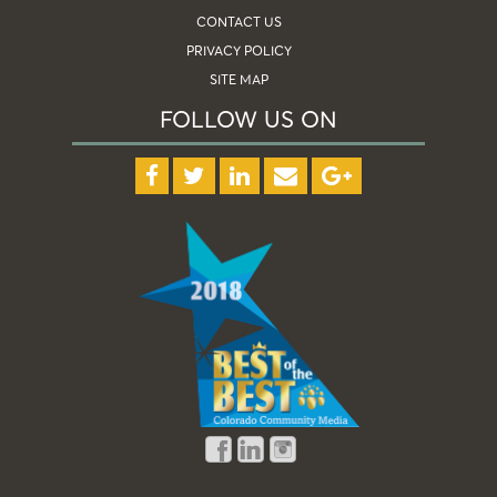
CONTACT US
PRIVACY POLICY
SITE MAP
FOLLOW US ON