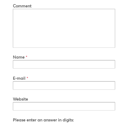
Comment
Name
*
E-mail
*
Website
Please enter an answer in digits: