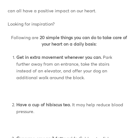
can all have a positive impact on our heart.
Looking for inspiration?
Following are
20 simple things you can do to take care of
your heart on a daily basis:
Get in extra movement whenever you can.
Park
further away from an entrance, take the stairs
instead of an elevator, and offer your dog an
additional walk around the block.
Have a cup of hibiscus tea.
It may help reduce blood
pressure.