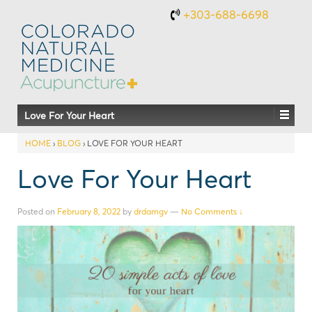
+303-688-6698
Love For Your Heart
HOME
›
BLOG
›
LOVE FOR YOUR HEART
Love For Your Heart
Posted on
February 8, 2022
by
drdamgv
—
No Comments ↓