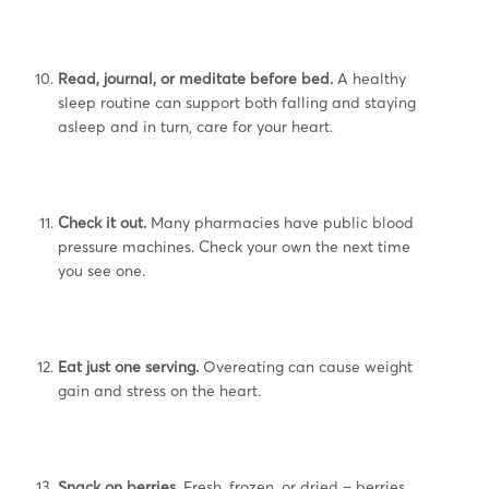
Read, journal, or meditate before bed.
A healthy
sleep routine can support both falling and staying
asleep and in turn, care for your heart.
Check it out.
Many pharmacies have public blood
pressure machines. Check your own the next time
you see one.
Eat just one serving.
Overeating can cause weight
gain and stress on the heart.
Snack on berries.
Fresh, frozen, or dried – berries