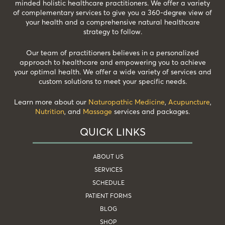
minded holistic healthcare practitioners. We offer a variety
of complementary services to give you a 360-degree view of
your health and a comprehensive natural healthcare
strategy to follow.
Our team of practitioners believes in a personalized
approach to healthcare and empowering you to achieve
your optimal health. We offer a wide variety of services and
custom solutions to meet your specific needs.
Learn more about our
Naturopathic Medicine
,
Acupuncture
,
Nutrition
, and
Massage
services and packages.
QUICK LINKS
ABOUT US
SERVICES
SCHEDULE
PATIENT FORMS
BLOG
SHOP