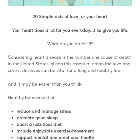
20 Simple acts of love for your heart
Your heart does a lot for you everyday…like give you life.
What do you do for
it
?
Considering heart disease is the number one cause of death
in the United States, giving this essential organ the love and
care it deserves can be vital for a long and healthy life.
And it may be easier than you think!
Healthy behaviors that:
reduce and manage stress
promote good sleep
boost a nutritious diet
include enjoyable exercise/movement
support mental and emotional health