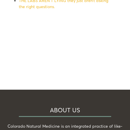
THE LABS AREN’T LYING they just aren’t asking
the right questions.
ABOUT US
Colorado Natural Medicine is an integrated practice of like-