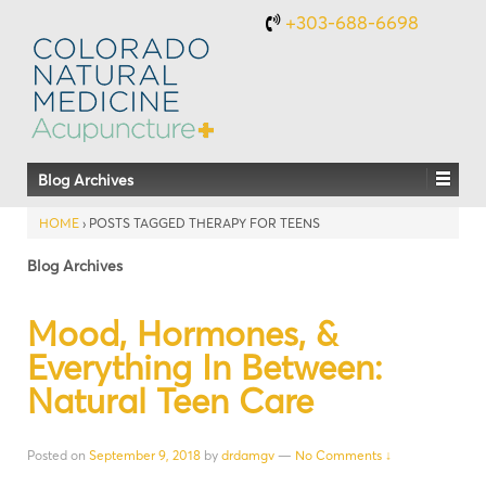
+303-688-6698
Blog Archives
HOME
›
POSTS TAGGED THERAPY FOR TEENS
Blog Archives
Mood, Hormones, &
Everything In Between:
Natural Teen Care
Posted on
September 9, 2018
by
drdamgv
—
No Comments ↓