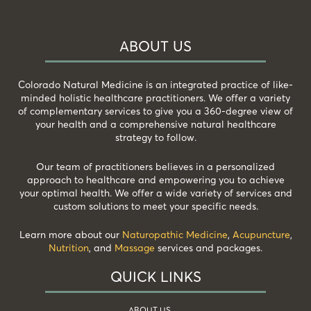
ABOUT US
Colorado Natural Medicine is an integrated practice of like-
minded holistic healthcare practitioners. We offer a variety
of complementary services to give you a 360-degree view of
your health and a comprehensive natural healthcare
strategy to follow.
Our team of practitioners believes in a personalized
approach to healthcare and empowering you to achieve
your optimal health. We offer a wide variety of services and
custom solutions to meet your specific needs.
Learn more about our
Naturopathic Medicine
,
Acupuncture
,
Nutrition
, and
Massage
services and packages.
QUICK LINKS
ABOUT US