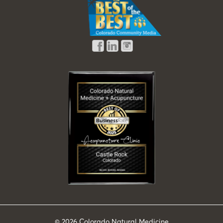
© 2026
Colorado Natural Medicine