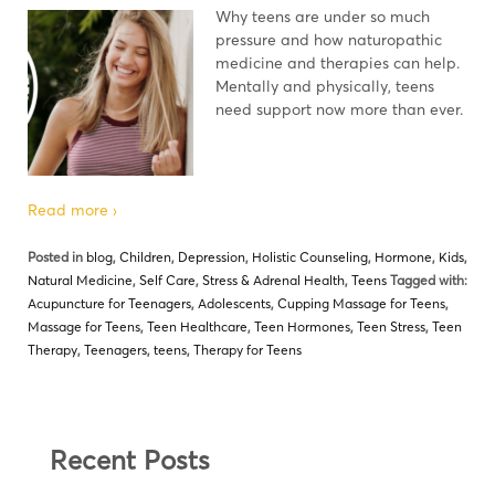
Why teens are under so much
pressure and how naturopathic
medicine and therapies can help.
Mentally and physically, teens
need support now more than ever.
Read more ›
Posted in
blog
,
Children
,
Depression
,
Holistic Counseling
,
Hormone
,
Kids
,
Natural Medicine
,
Self Care
,
Stress & Adrenal Health
,
Teens
Tagged with:
Acupuncture for Teenagers
,
Adolescents
,
Cupping Massage for Teens
,
Massage for Teens
,
Teen Healthcare
,
Teen Hormones
,
Teen Stress
,
Teen
Therapy
,
Teenagers
,
teens
,
Therapy for Teens
Recent Posts