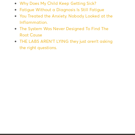
Why Does My Child Keep Getting Sick?
Fatigue Without a Diagnosis Is Still Fatigue
You Treated the Anxiety. Nobody Looked at the
Inflammation.
The System Was Never Designed To Find The
Root Cause
THE LABS AREN’T LYING they just aren’t asking
the right questions.