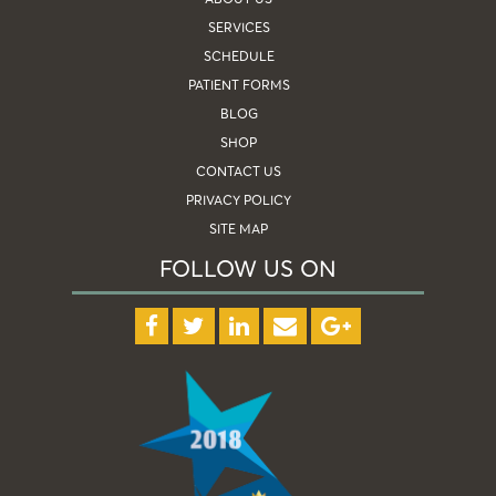
SERVICES
SCHEDULE
PATIENT FORMS
BLOG
SHOP
CONTACT US
PRIVACY POLICY
SITE MAP
FOLLOW US ON