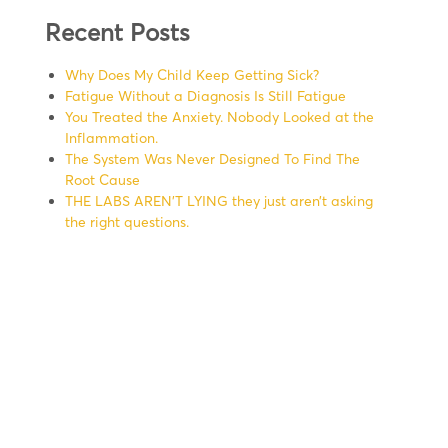
Recent Posts
Why Does My Child Keep Getting Sick?
Fatigue Without a Diagnosis Is Still Fatigue
You Treated the Anxiety. Nobody Looked at the
Inflammation.
The System Was Never Designed To Find The
Root Cause
THE LABS AREN’T LYING they just aren’t asking
the right questions.