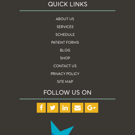
QUICK LINKS
ABOUT US
SERVICES
SCHEDULE
PATIENT FORMS
BLOG
SHOP
CONTACT US
PRIVACY POLICY
SITE MAP
FOLLOW US ON