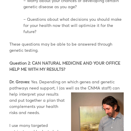
– Worry about your chances of developing certain
genetic disease as you age?
– Questions about what decisions you should make
for your health now that will optimize it for the
future?
These questions may be able to be answered through
genetic testing.
Question 2: CAN NATURAL MEDICINE AND YOUR OFFICE
HELP ME WITH MY RESULTS?
Dr. Graves:
Yes. Depending on which genes and genetic
pathways need support, I (as well as the CNMA staff) can
help interpret your
results
and put together a plan that
complements your health
risks and needs.
I use many targeted