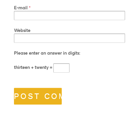
E-mail
*
Website
Please enter an answer in digits:
thirteen + twenty =