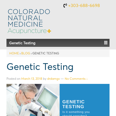
+303-688-6698
Genetic Testing
HOME
›
BLOG
›
GENETIC TESTING
Genetic Testing
Posted on
March 13, 2018
by
drdamgv
—
No Comments ↓