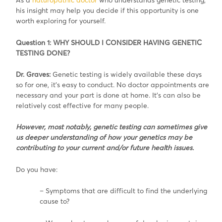
his insight may help you decide if this opportunity is one
worth exploring for yourself.
Question 1: WHY SHOULD I CONSIDER HAVING GENETIC
TESTING DONE?
Dr. Graves:
Genetic testing is widely available these days
so for one, it’s easy to conduct. No doctor appointments are
necessary and your part is done at home. It’s can also be
relatively cost effective for many people.
However, most notably, genetic testing can sometimes give
us deeper understanding of how your genetics may be
contributing to your current and/or future health issues.
Do you have:
– Symptoms that are difficult to find the underlying
cause to?