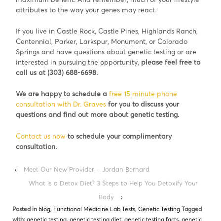
attributes to the way your genes may react.
If you live in Castle Rock, Castle Pines, Highlands Ranch,
Centennial, Parker, Larkspur, Monument, or Colorado
Springs and have questions about genetic testing or are
interested in pursuing the opportunity,
please feel free to
call us at (303) 688-6698.
We are happy to schedule a
free 15 minute phone
consultation with Dr. Graves
for you to discuss your
questions and find out more about genetic testing.
Contact us now
to schedule your complimentary
consultation.
‹
Meet Our New Provider – Jordan Bernard
What is a Detox Diet? 3 Steps to Help You Detoxify Your
Body
›
Posted in
blog
,
Functional Medicine Lab Tests
,
Genetic Testing
Tagged
with:
genetic testing
,
genetic testing diet
,
genetic testing facts
,
genetic