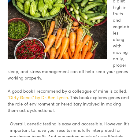
a diet
high in
fruits
and
vegetab
les
along
with
moving
daily,
proper
sleep, and stress management can all help keep your genes
working properly.
A good book I recommend by a colleague of mine is called,
“Dirty Genes” by Dr. Ben Lynch
. This book explores genes and
the role of environment or hereditary involved in making
them act dysfunctional.
Overall, genetic testing is easy and accessible. However, it’s
important to have your results mindfully interpreted for
maximum benefit. And remember, much of your lifestyle