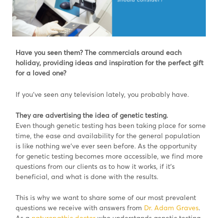
Have you seen them? The commercials around each
holiday, providing ideas and inspiration for the perfect gift
for a loved one?
If you’ve seen any television lately, you probably have.
They are advertising the idea of genetic testing.
Even though genetic testing has been taking place for some
time, the ease and availability for the general population
is like nothing we’ve ever seen before. As the opportunity
for genetic testing becomes more accessible, we find more
questions from our clients as to how it works, if it’s
beneficial, and what is done with the results.
This is why we want to share some of our most prevalent
questions we receive with answers from
Dr. Adam Graves
.
As a
naturopathic doctor
who understands genetic testing,