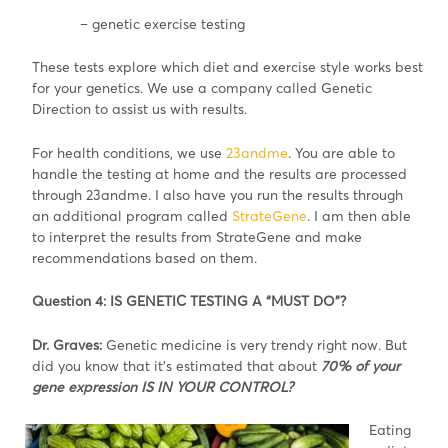
– genetic exercise testing
These tests explore which diet and exercise style works best
for your genetics. We use a company called Genetic
Direction to assist us with results.
For health conditions, we use
23andme
. You are able to
handle the testing at home and the results are processed
through 23andme. I also have you run the results through
an additional program called
StrateGene
. I am then able
to interpret the results from StrateGene and make
recommendations based on them.
Question 4: IS GENETIC TESTING A “MUST DO”?
Dr. Graves:
Genetic medicine is very trendy right now. But
did you know that it’s estimated that about
70% of your
gene expression IS IN YOUR CONTROL?
Eating