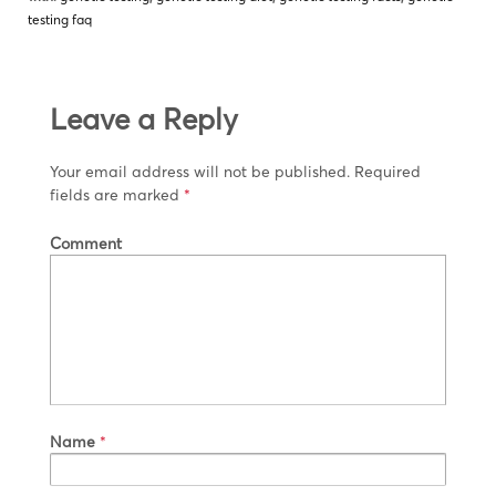
testing faq
Leave a Reply
Your email address will not be published.
Required
fields are marked
*
Comment
Name
*