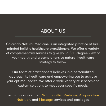
ABOUT US
Colorado Natural Medicine is an integrated practice of like-
minded holistic healthcare practitioners. We offer a variety
of complementary services to give you a 360-degree view of
your health and a comprehensive natural healthcare
strategy to follow.
Our team of practitioners believes in a personalized
approach to healthcare and empowering you to achieve
your optimal health. We offer a wide variety of services and
custom solutions to meet your specific needs.
Learn more about our
Naturopathic Medicine
,
Acupuncture
,
Nutrition
, and
Massage
services and packages.