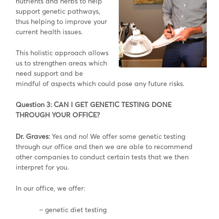
nutrients and herbs to help
support genetic pathways,
thus helping to improve your
current health issues.
This holistic approach allows
us to strengthen areas which
need support and be
mindful of aspects which could pose any future risks.
Question 3: CAN I GET GENETIC TESTING DONE
THROUGH YOUR OFFICE?
Dr. Graves:
Yes and no! We offer some genetic testing
through our office and then we are able to recommend
other companies to conduct certain tests that we then
interpret for you.
In our office, we offer:
– genetic diet testing