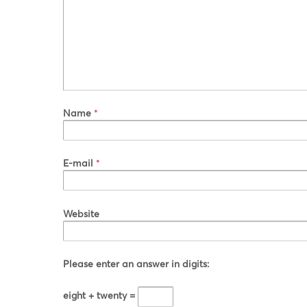
Name
*
E-mail
*
Website
Please enter an answer in digits:
eight + twenty =