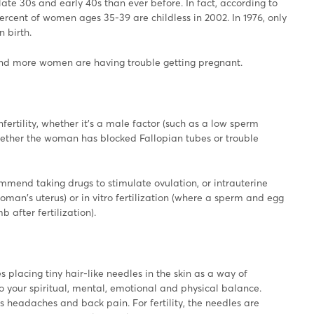
ate 30s and early 40s than ever before. In fact, according to
percent of women ages 35-39 are childless in 2002. In 1976, only
 birth.
and more women are having trouble getting pregnant.
fertility, whether it's a male factor (such as a low sperm
whether the woman has blocked Fallopian tubes or trouble
mmend taking drugs to stimulate ovulation, or intrauterine
oman's uterus) or in vitro fertilization (where a sperm and egg
 after fertilization).
 placing tiny hair-like needles in the skin as a way of
to your spiritual, mental, emotional and physical balance.
s headaches and back pain. For fertility, the needles are