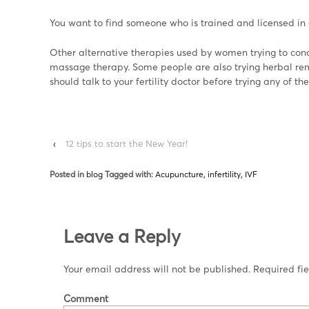
You want to find someone who is trained and licensed in 
Other alternative therapies used by women trying to conc
massage therapy. Some people are also trying herbal reme
should talk to your fertility doctor before trying any of th
‹
12 tips to start the New Year!
Posted in
blog
Tagged with:
Acupuncture
,
infertility
,
IVF
Leave a Reply
Your email address will not be published.
Required fi
Comment