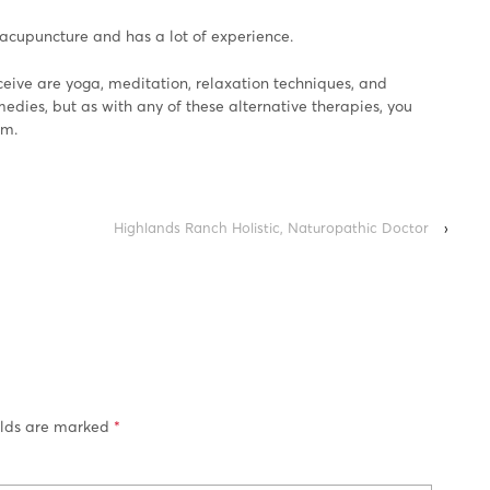
acupuncture and has a lot of experience.
eive are yoga, meditation, relaxation techniques, and
dies, but as with any of these alternative therapies, you
em.
Highlands Ranch Holistic, Naturopathic Doctor
›
elds are marked
*