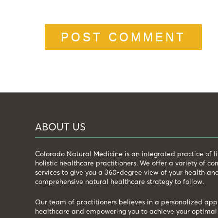
ABOUT US
Colorado Natural Medicine is an integrated practice of 
holistic healthcare practitioners. We offer a variety of 
services to give you a 360-degree view of your health an
comprehensive natural healthcare strategy to follow.
Our team of practitioners believes in a personalized app
healthcare and empowering you to achieve your optimal 