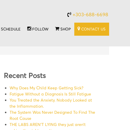
+303-688-6698
SCHEDULE
FOLLOW
SHOP
CONTACT US
Recent Posts
Why Does My Child Keep Getting Sick?
Fatigue Without a Diagnosis Is Still Fatigue
You Treated the Anxiety. Nobody Looked at
the Inflammation.
The System Was Never Designed To Find The
Root Cause
THE LABS AREN’T LYING they just aren’t