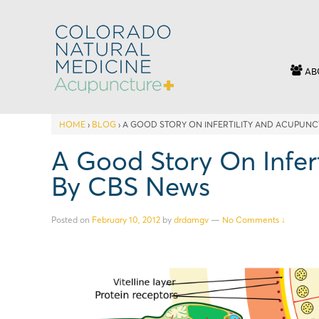
AB
HOME
›
BLOG
›
A GOOD STORY ON INFERTILITY AND ACUPUNC
A Good Story On Infer
By CBS News
Posted on
February 10, 2012
by
drdamgv
—
No Comments ↓