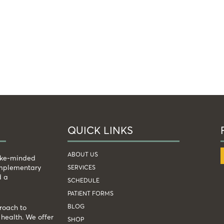
QUICK LINKS
ABOUT US
like-minded
complementary
SERVICES
d a
SCHEDULE
PATIENT FORMS
BLOG
roach to
health. We offer
SHOP