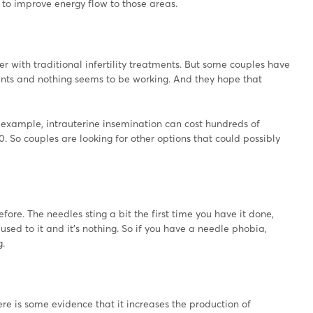
 to improve energy flow to those areas.
with traditional infertility treatments. But some couples have
ments and nothing seems to be working. And they hope that
or example, intrauterine insemination can cost hundreds of
. So couples are looking for other options that could possibly
ore. The needles sting a bit the first time you have it done,
sed to it and it's nothing. So if you have a needle phobia,
g.
there is some evidence that it increases the production of