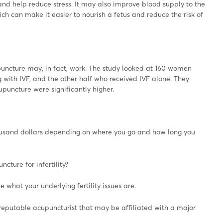
nd help reduce stress. It may also improve blood supply to the
ich can make it easier to nourish a fetus and reduce the risk of
uncture may, in fact, work. The study looked at 160 women
with IVF, and the other half who received IVF alone. They
ncture were significantly higher.
ousand dollars depending on where you go and how long you
cture for infertility?
see what your underlying fertility issues are.
a reputable acupuncturist that may be affiliated with a major