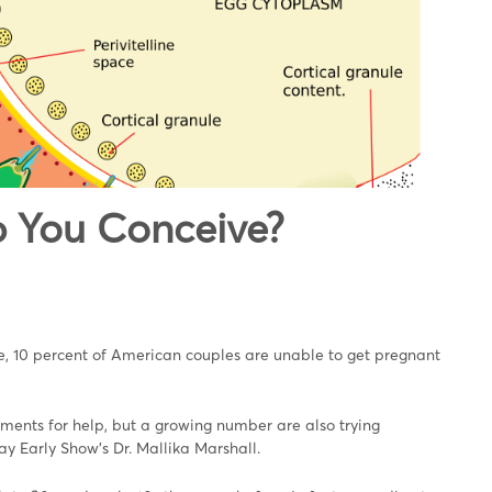
 You Conceive?
ive, 10 percent of American couples are unable to get pregnant
eatments for help, but a growing number are also trying
ay Early Show's Dr. Mallika Marshall.