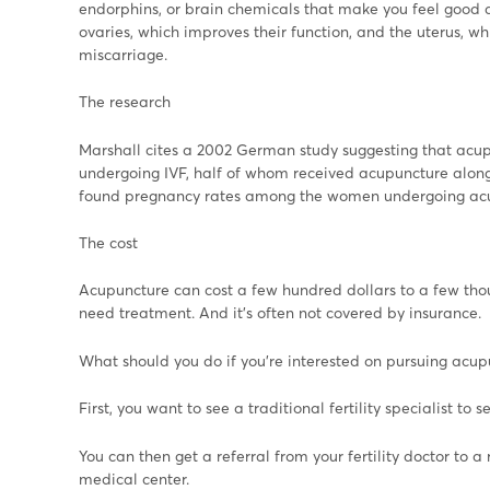
endorphins, or brain chemicals that make you feel good a
ovaries, which improves their function, and the uterus, wh
miscarriage.
The research
Marshall cites a 2002 German study suggesting that acup
undergoing IVF, half of whom received acupuncture along 
found pregnancy rates among the women undergoing acupu
The cost
Acupuncture can cost a few hundred dollars to a few th
need treatment. And it's often not covered by insurance.
What should you do if you're interested on pursuing acupun
First, you want to see a traditional fertility specialist to 
You can then get a referral from your fertility doctor to 
medical center.