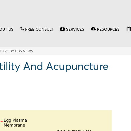
OUT US
FREE CONSULT
SERVICES
RESOURCES
TURE BY CBS NEWS
tility And Acupuncture