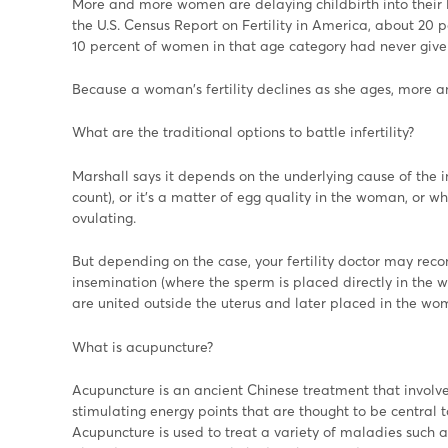
More and more women are delaying childbirth into their l
the U.S. Census Report on Fertility in America, about 20 
10 percent of women in that age category had never given
Because a woman's fertility declines as she ages, more 
What are the traditional options to battle infertility?
Marshall says it depends on the underlying cause of the in
count), or it's a matter of egg quality in the woman, or 
ovulating.
But depending on the case, your fertility doctor may reco
insemination (where the sperm is placed directly in the w
are united outside the uterus and later placed in the womb
What is acupuncture?
Acupuncture is an ancient Chinese treatment that involves
stimulating energy points that are thought to be central 
Acupuncture is used to treat a variety of maladies such a