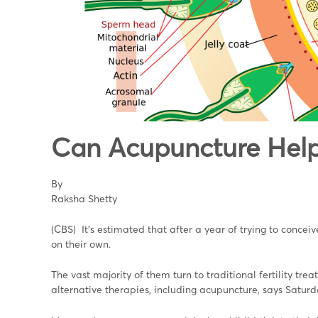
Can Acupuncture Help
By
Raksha Shetty
(CBS) It's estimated that after a year of trying to conce
on their own.
The vast majority of them turn to traditional fertility tr
alternative therapies, including acupuncture, says Saturd