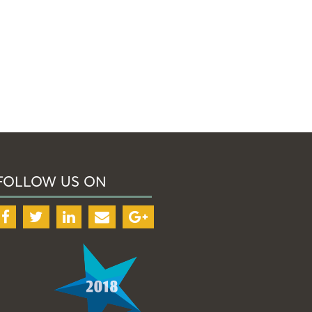
FOLLOW US ON