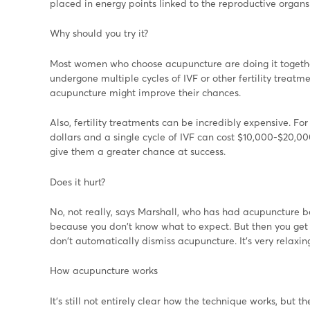
placed in energy points linked to the reproductive organs
Why should you try it?
Most women who choose acupuncture are doing it together 
undergone multiple cycles of IVF or other fertility treat
acupuncture might improve their chances.
Also, fertility treatments can be incredibly expensive. F
dollars and a single cycle of IVF can cost $10,000-$20,000
give them a greater chance at success.
Does it hurt?
No, not really, says Marshall, who has had acupuncture bef
because you don't know what to expect. But then you get u
don't automatically dismiss acupuncture. It's very relaxin
How acupuncture works
It's still not entirely clear how the technique works, but 