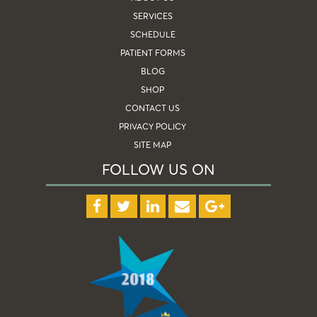
SERVICES
SCHEDULE
PATIENT FORMS
BLOG
SHOP
CONTACT US
PRIVACY POLICY
SITE MAP
FOLLOW US ON