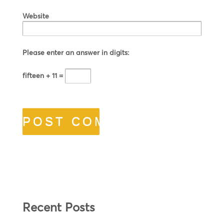
Website
Please enter an answer in digits:
fifteen + 11 =
Recent Posts