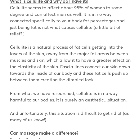
What is cellulite and why do I have it?!
Cellulite seems to affect about 98% of women to some
degree and can affect men as well. It is in no way
connected specifically to your body fat percentages and
just being fat is not what causes cellulite (a little bit of
relief?!).
Cellulite is a natural process of fat cells getting into the
layers of the skin, away from the major fat areas between
muscles and skin, which allow it to have a greater effect on
the elasticity of the skin. Fascia lines connect our skin down
towards the inside of our body and these fat cells push up
between them creating the dimpled look.
From what we have researched, cellulite is in no way
harmful to our bodies. It is purely an aesthetic…situation.
And unfortunately, this situation is difficult to get rid of (as
many of us know!).
Can massage make a difference?