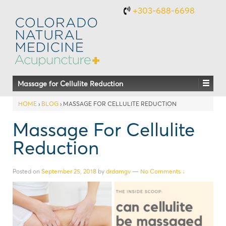
+303-688-6698
Massage for Cellulite Reduction
HOME
›
BLOG
›
MASSAGE FOR CELLULITE REDUCTION
Massage For Cellulite
Reduction
Posted on
September 25, 2018
by
drdamgv
—
No Comments ↓