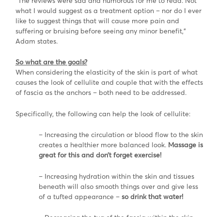
“The reviews were sad and humorous for me to read. Not
what I would suggest as a treatment option – nor do I ever
like to suggest things that will cause more pain and
suffering or bruising before seeing any minor benefit,”
Adam states.
So wh
at are the goals?
When considering the elasticity of the skin is part of what
causes the look of cellulite and couple that with the effects
of fascia as the anchors – both need to be addressed.
Specifically, the following can help the look of cellulite:
– Increasing the circulation or blood flow to the skin
creates a healthier more balanced look.
Massage is
great for this and don’t forget exercise!
– Increasing hydration within the skin and tissues
beneath will also smooth things over and give less
of a tufted appearance –
so drink that water!