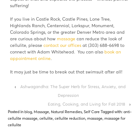
suffering!
If you live in Castle Rock, Castle Pines, Lone Tree,
Highlands Ranch, Centennial, Larkspur, Monument,
Colorado Springs, or the greater Denver Metro area and
are curious about how
massage
can reduce the look of
cellulite, please
contact our offices
at (303) 688-6698 to
connect with Adam Whitehead. You can also
book an
appointment online
.
It may just be time to break out that swimsuit after all!
‹
Ashwagandha: The Super Herb for Stress, Anxiety, and
Depression
Eating, Cooking, and Living for Fall 2018
›
Posted in
blog
,
Massage
,
Natural Remedies
,
Self Care
Tagged with:
anti-
cellulite massage
,
cellulite
,
cellulite reduction
,
massage
,
massage for
cellulite