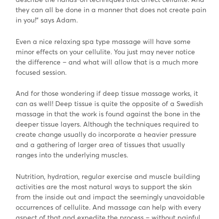
they can all be done in a manner that does not create pain
in you!” says Adam.
Even a nice relaxing spa type massage will have some
minor effects on your cellulite. You just may never notice
the difference – and what will allow that is a much more
focused session.
And for those wondering if deep tissue massage works, it
can as well! Deep tissue is quite the opposite of a Swedish
massage in that the work is found against the bone in the
deeper tissue layers. Although the techniques required to
create change usually do incorporate a heavier pressure
and a gathering of larger area of tissues that usually
ranges into the underlying muscles.
Nutrition, hydration, regular exercise and muscle building
activities are the most natural ways to support the skin
from the inside out and impact the seemingly unavoidable
occurrences of cellulite. And massage can help with every
aspect of that and expedite the process – without painful