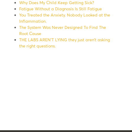
Why Does My Child Keep Getting Sick?
Fatigue Without a Diagnosis Is Still Fatigue
You Treated the Anxiety. Nobody Looked at the
Inflammation.
The System Was Never Designed To Find The
Root Cause
THE LABS AREN’T LYING they just aren’t asking
the right questions.