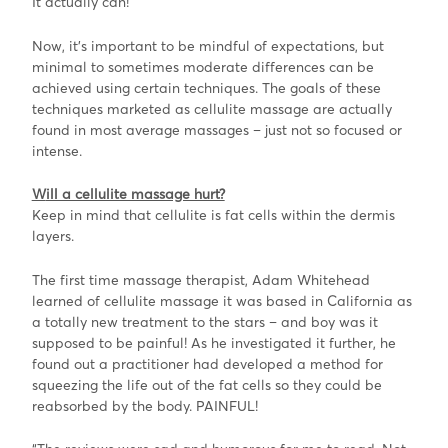
It actually can!
Now, it’s important to be mindful of expectations, but
minimal to sometimes moderate differences can be
achieved using certain techniques. The goals of these
techniques marketed as cellulite massage are actually
found in most average massages – just not so focused or
intense.
W
ill a cellulite massage hurt?
Keep in mind that cellulite is fat cells within the dermis
layers.
The first time massage therapist, Adam Whitehead
learned of cellulite massage it was based in California as
a totally new treatment to the stars – and boy was it
supposed to be painful! As he investigated it further, he
found out a practitioner had developed a method for
squeezing the life out of the fat cells so they could be
reabsorbed by the body. PAINFUL!