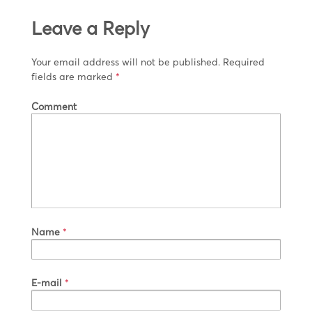
Leave a Reply
Your email address will not be published.
Required
fields are marked
*
Comment
Name
*
E-mail
*