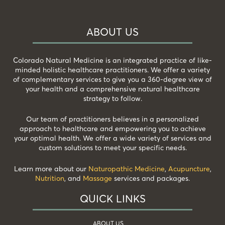
ABOUT US
Colorado Natural Medicine is an integrated practice of like-
minded holistic healthcare practitioners. We offer a variety
of complementary services to give you a 360-degree view of
your health and a comprehensive natural healthcare
strategy to follow.
Our team of practitioners believes in a personalized
approach to healthcare and empowering you to achieve
your optimal health. We offer a wide variety of services and
custom solutions to meet your specific needs.
Learn more about our
Naturopathic Medicine
,
Acupuncture
,
Nutrition
, and
Massage
services and packages.
QUICK LINKS
ABOUT US