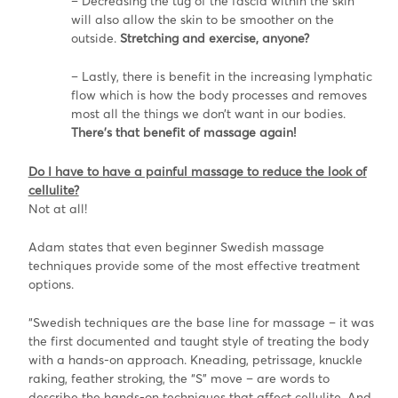
– Decreasing the tug of the fascia within the skin
will also allow the skin to be smoother on the
outside.
Stretching and exercise, anyone?
– Lastly, there is benefit in the increasing lymphatic
flow which is how the body processes and removes
most all the things we don’t want in our bodies.
There’s that benefit of massage again!
Do I have to have a painful massage to reduce the look of
cellulite?
Not at all!
Adam states that even beginner Swedish massage
techniques provide some of the most effective treatment
options.
“Swedish techniques are the base line for massage – it was
the first documented and taught style of treating the body
with a hands-on approach. Kneading, petrissage, knuckle
raking, feather stroking, the “S” move – are words to
describe the hands-on techniques that affect cellulite. And