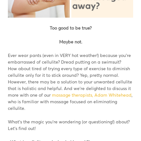
Too good to be true?
Maybe not.
Ever wear pants (even in VERY hot weather!) because you’re
embarrassed of cellulite? Dread putting on a swimsuit?
How about tired of trying every type of exercise to diminish
cellulite only for it to stick around? Yep, pretty normal.
However, there may be a solution to your unwanted cellulite
that is holistic and helpful. And we’re delighted to discuss it
more with one of our
massage therapists, Adam Whitehead
,
who is familiar with massage focused on eliminating
cellulite.
What’s the magic you’re wondering (or questioning!) about?
Let’s find out!