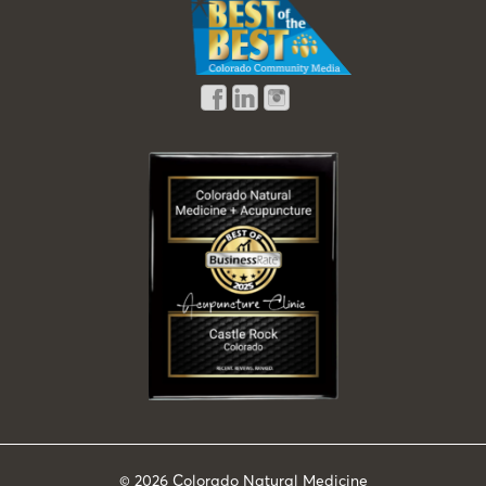
© 2026
Colorado Natural Medicine