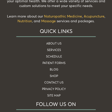
your optimal health. We offer a wide variety of services and
custom solutions to meet your specific needs.
Learn more about our
Naturopathic Medicine
,
Acupuncture
,
Nutrition
, and
Massage
services and packages.
QUICK LINKS
ABOUT US
SERVICES
SCHEDULE
PATIENT FORMS
BLOG
SHOP
CONTACT US
PRIVACY POLICY
SITE MAP
FOLLOW US ON