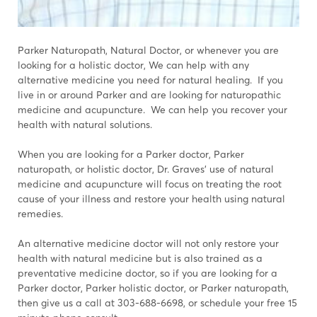
Parker Naturopath, Natural Doctor, or whenever you are
looking for a holistic doctor, We can help with any
alternative medicine you need for natural healing. If you
live in or around Parker and are looking for naturopathic
medicine and acupuncture. We can help you recover your
health with natural solutions.
When you are looking for a Parker doctor, Parker
naturopath, or holistic doctor, Dr. Graves' use of natural
medicine and acupuncture will focus on treating the root
cause of your illness and restore your health using natural
remedies.
An alternative medicine doctor will not only restore your
health with natural medicine but is also trained as a
preventative medicine doctor, so if you are looking for a
Parker doctor, Parker holistic doctor, or Parker naturopath,
then give us a call at 303-688-6698, or schedule your free 15