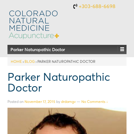
+303-688-6698
Parker Naturopathic Doctor
HOME
›
BLOG
›
PARKER NATUROPATHIC DOCTOR
Parker Naturopathic
Doctor
Posted on
November 17, 2015
by
drdamgv
—
No Comments ↓