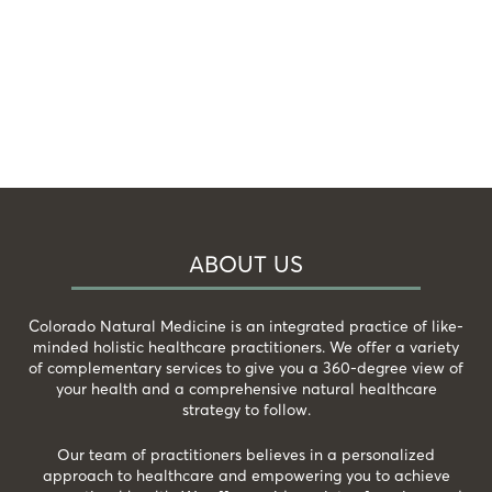
ABOUT US
Colorado Natural Medicine is an integrated practice of like-
minded holistic healthcare practitioners. We offer a variety
of complementary services to give you a 360-degree view of
your health and a comprehensive natural healthcare
strategy to follow.
Our team of practitioners believes in a personalized
approach to healthcare and empowering you to achieve