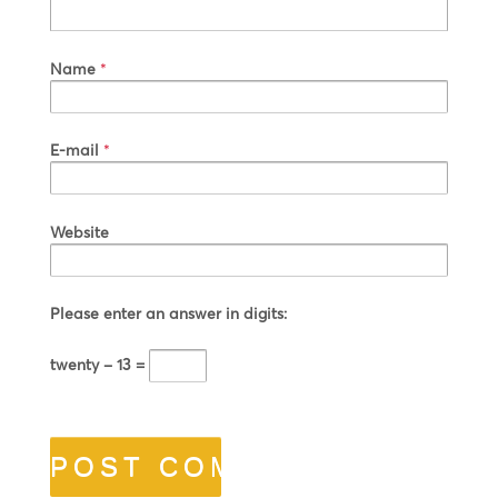
Name
*
E-mail
*
Website
Please enter an answer in digits:
twenty − 13 =