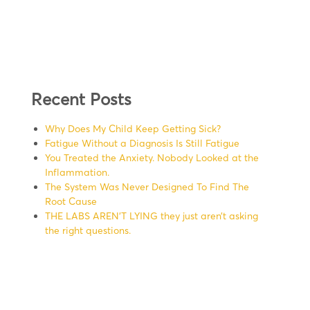
Recent Posts
Why Does My Child Keep Getting Sick?
Fatigue Without a Diagnosis Is Still Fatigue
You Treated the Anxiety. Nobody Looked at the
Inflammation.
The System Was Never Designed To Find The
Root Cause
THE LABS AREN’T LYING they just aren’t asking
the right questions.