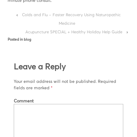
minute phone consult.
‹
Colds and Flu – Faster Recovery Using Naturopathic
Medicine
Acupuncture SPECIAL + Healthy Holiday Help Guide
›
Posted in
blog
Leave a Reply
Your email address will not be published.
Required
fields are marked
*
Comment