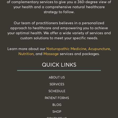
of complementary services to give you a 360-degree view of
your health and a comprehensive natural healthcare
strategy to follow.
Our team of practitioners believes in a personalized
approach to healthcare and empowering you to achieve
your optimal health. We offer a wide variety of services and
custom solutions to meet your specific needs.
Learn more about our
Naturopathic Medicine
,
Acupuncture
,
Nutrition
, and
Massage
services and packages.
QUICK LINKS
ABOUT US
SERVICES
SCHEDULE
PATIENT FORMS
BLOG
SHOP