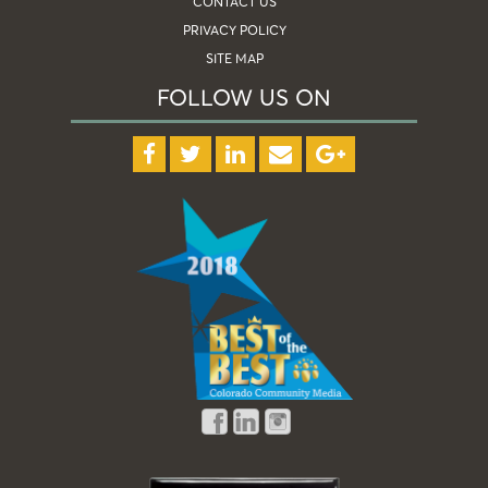
CONTACT US
PRIVACY POLICY
SITE MAP
FOLLOW US ON