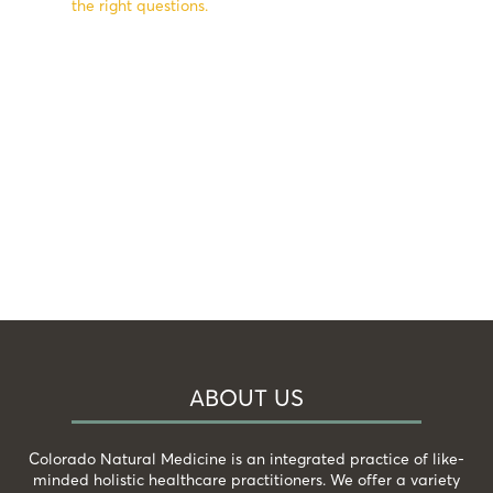
the right questions.
ABOUT US
Colorado Natural Medicine is an integrated practice of like-
minded holistic healthcare practitioners. We offer a variety