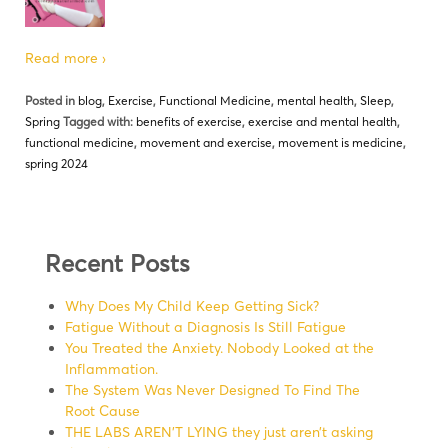
Read more ›
Posted in
blog
,
Exercise
,
Functional Medicine
,
mental health
,
Sleep
,
Spring
Tagged with:
benefits of exercise
,
exercise and mental health
,
functional medicine
,
movement and exercise
,
movement is medicine
,
spring 2024
Recent Posts
Why Does My Child Keep Getting Sick?
Fatigue Without a Diagnosis Is Still Fatigue
You Treated the Anxiety. Nobody Looked at the
Inflammation.
The System Was Never Designed To Find The
Root Cause
THE LABS AREN’T LYING they just aren’t asking