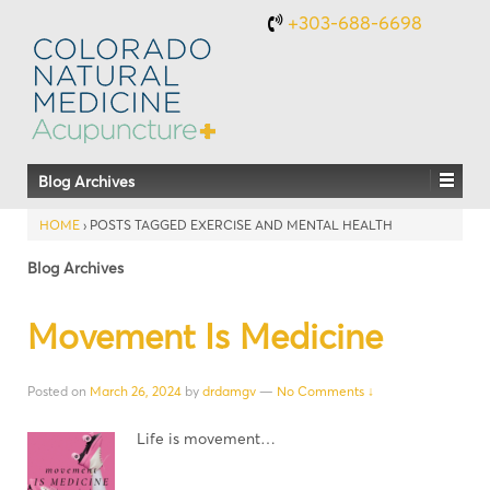
+303-688-6698
Blog Archives
HOME
›
POSTS TAGGED EXERCISE AND MENTAL HEALTH
Blog Archives
Movement Is Medicine
Posted on
March 26, 2024
by
drdamgv
—
No Comments ↓
Life is movement…