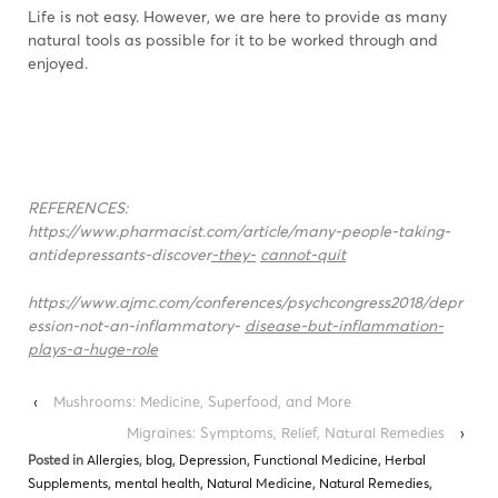
Life is not easy. However, we are here to provide as many
natural tools as possible for it to be worked through and
enjoyed.
REFERENCES:
https://www.pharmacist.com/article/many-people-taking-
antidepressants-discover
-they-
cannot-quit
https://www.ajmc.com/conferences/psychcongress2018/depr
ession-not-an-inflammatory-
disease-but-inflammation-
plays-a-huge-r
ole
‹
Mushrooms: Medicine, Superfood, and More
Migraines: Symptoms, Relief, Natural Remedies
›
Posted in
Allergies
,
blog
,
Depression
,
Functional Medicine
,
Herbal
Supplements
,
mental health
,
Natural Medicine
,
Natural Remedies
,