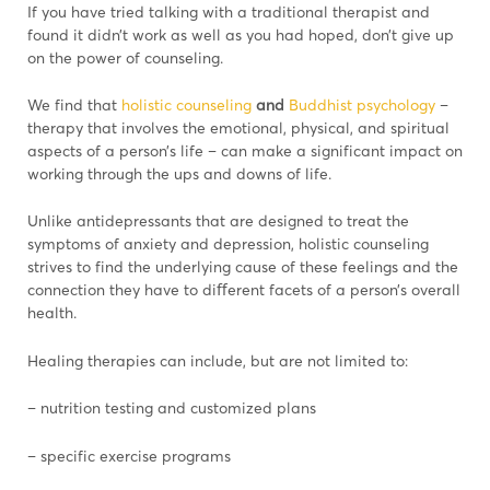
If you have tried talking with a traditional therapist and
found it didn’t work as well as you had hoped, don’t give up
on the power of counseling.
We find that
holistic counseling
and
Buddhist psychology
–
therapy that involves the emotional, physical, and spiritual
aspects of a person’s life – can make a significant impact on
working through the ups and downs of life.
Unlike antidepressants that are designed to treat the
symptoms of anxiety and depression, holistic counseling
strives to find the underlying cause of these feelings and the
connection they have to diﬀerent facets of a person’s overall
health.
Healing therapies can include, but are not limited to:
– nutrition testing and customized plans
– specific exercise programs