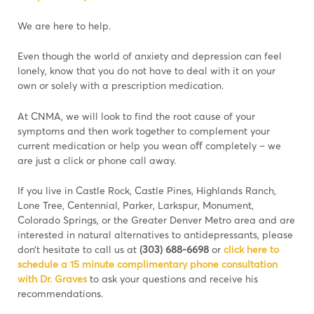
We are here to help.
Even though the world of anxiety and depression can feel
lonely, know that you do not have to deal with it on your
own or solely with a prescription medication.
At CNMA, we will look to find the root cause of your
symptoms and then work together to complement your
current medication or help you wean oﬀ completely – we
are just a click or phone call away.
If you live in Castle Rock, Castle Pines, Highlands Ranch,
Lone Tree, Centennial, Parker, Larkspur, Monument,
Colorado Springs, or the Greater Denver Metro area and are
interested in natural alternatives to antidepressants, please
don’t hesitate to call us at
(303) 688-6698
or
click here to
schedule a 15 minute complimentary phone consultation
with Dr. Graves
to ask your questions and receive his
recommendations.