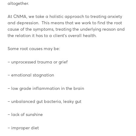
altogether.
At CNMA, we take a holistic approach to treating anxiety
and depression. This means that we work to find the root
cause of the symptoms, treating the underlying reason and
the relation it has to a client’s overall health.
Some root causes may be:
– unprocessed trauma or grief
– emotional stagnation
– low grade inflammation in the brain
– unbalanced gut bacteria, leaky gut
– lack of sunshine
– improper diet