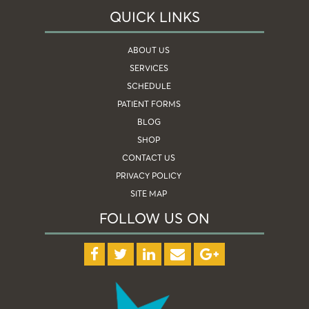
QUICK LINKS
ABOUT US
SERVICES
SCHEDULE
PATIENT FORMS
BLOG
SHOP
CONTACT US
PRIVACY POLICY
SITE MAP
FOLLOW US ON