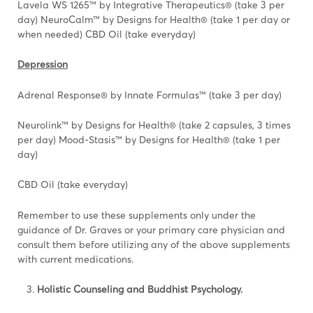
Lavela WS 1265™ by Integrative Therapeutics® (take 3 per
day) NeuroCalm™ by Designs for Health® (take 1 per day or
when needed) CBD Oil (take everyday)
Depression
Adrenal Response® by Innate Formulas™ (take 3 per day)
Neurolink™ by Designs for Health® (take 2 capsules, 3 times
per day) Mood-Stasis™ by Designs for Health® (take 1 per
day)
CBD Oil (take everyday)
Remember to use these supplements only under the
guidance of Dr. Graves or your primary care physician and
consult them before utilizing any of the above supplements
with current medications.
Holistic Counseling and Buddhist Psychology.