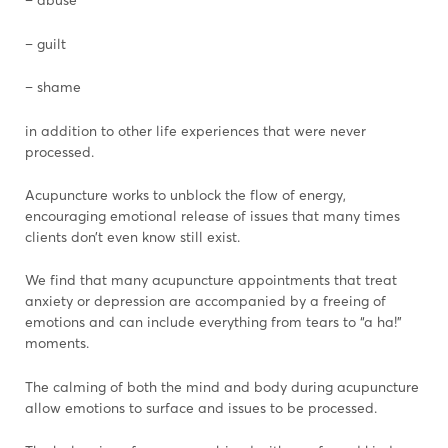
– guilt
– shame
in addition to other life experiences that were never
processed.
Acupuncture works to unblock the flow of energy,
encouraging emotional release of issues that many times
clients don’t even know still exist.
We find that many acupuncture appointments that treat
anxiety or depression are accompanied by a freeing of
emotions and can include everything from tears to “a ha!”
moments.
The calming of both the mind and body during acupuncture
allow emotions to surface and issues to be processed.