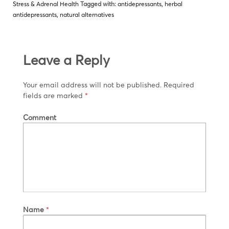
Stress & Adrenal Health
Tagged with:
antidepressants
,
herbal
antidepressants
,
natural alternatives
Leave a Reply
Your email address will not be published.
Required
fields are marked
*
Comment
Name
*