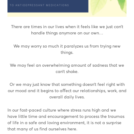
There are times in our lives when it feels like we just can’t
handle things anymore on our own…
We may worry so much it paralyzes us from trying new
things.
We may feel an overwhelming amount of sadness that we
can’t shake.
Or we may just know that something doesn’t feel right with
our mood and it begins to aﬀect our relationships, work, and
overall daily lives.
In our fast-paced culture where stress runs high and we
have little time and encouragement to process the traumas
of life in a safe and loving environment, it is not a surprise
that many of us find ourselves here.