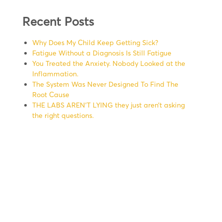
Recent Posts
Why Does My Child Keep Getting Sick?
Fatigue Without a Diagnosis Is Still Fatigue
You Treated the Anxiety. Nobody Looked at the
Inflammation.
The System Was Never Designed To Find The
Root Cause
THE LABS AREN’T LYING they just aren’t asking
the right questions.