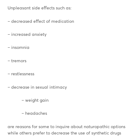
Unpleasant side eﬀects such as:
– decreased eﬀect of medication
– increased anxiety
– insomnia
– tremors
– restlessness
– decrease in sexual intimacy
– weight gain
– headaches
are reasons for some to inquire about naturopathic options
while others prefer to decrease the use of synthetic drugs