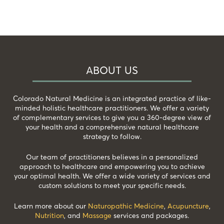
ABOUT US
Colorado Natural Medicine is an integrated practice of like-
minded holistic healthcare practitioners. We offer a variety
of complementary services to give you a 360-degree view of
your health and a comprehensive natural healthcare
strategy to follow.
Our team of practitioners believes in a personalized
approach to healthcare and empowering you to achieve
your optimal health. We offer a wide variety of services and
custom solutions to meet your specific needs.
Learn more about our
Naturopathic Medicine
,
Acupuncture
,
Nutrition
, and
Massage
services and packages.