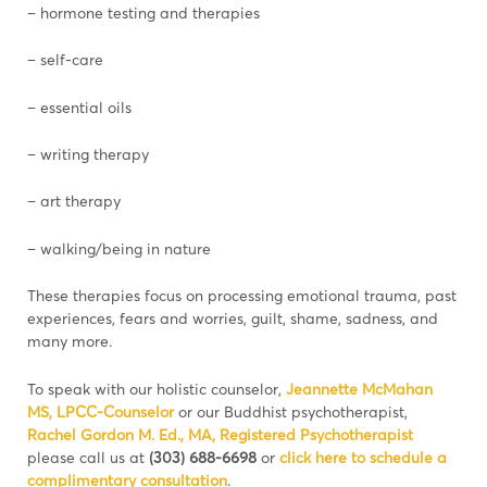
– hormone testing and therapies
– self-care
– essential oils
– writing therapy
– art therapy
– walking/being in nature
These therapies focus on processing emotional trauma, past
experiences, fears and worries, guilt, shame, sadness, and
many more.
To speak with our holistic counselor,
Jeannette McMahan
MS, LPCC-Counselor
or our Buddhist psychotherapist,
Rachel Gordon M. Ed., MA, Registered Psychotherapist
please call us at
(303) 688-6698
or
click here to schedule a
complimentary consultation
.