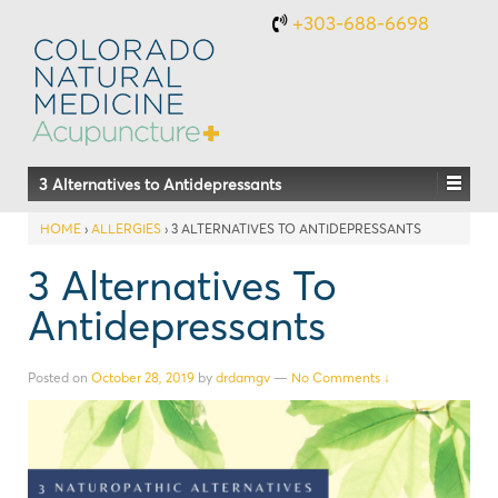
+303-688-6698
3 Alternatives to Antidepressants
HOME
›
ALLERGIES
›
3 ALTERNATIVES TO ANTIDEPRESSANTS
3 Alternatives To
Antidepressants
Posted on
October 28, 2019
by
drdamgv
—
No Comments ↓