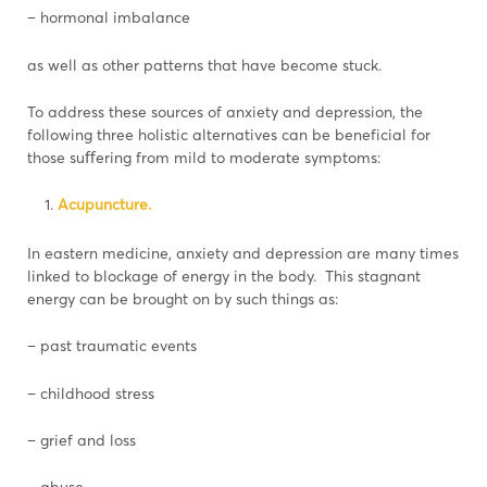
– hormonal imbalance
as well as other patterns that have become stuck.
To address these sources of anxiety and depression, the
following three holistic alternatives can be beneficial for
those suﬀering from mild to moderate symptoms:
Acupuncture.
In eastern medicine, anxiety and depression are many times
linked to blockage of energy in the body. This stagnant
energy can be brought on by such things as:
– past traumatic events
– childhood stress
– grief and loss
– abuse