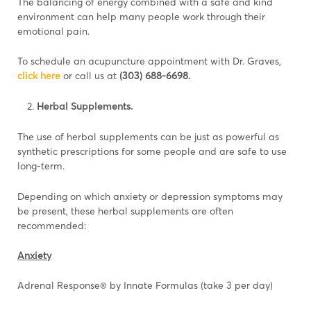
The balancing of energy combined with a safe and kind
environment can help many people work through their
emotional pain.
To schedule an acupuncture appointment with Dr. Graves,
click here
or call us at
(303)
688-6698.
Herbal Supplements.
The use of herbal supplements can be just as powerful as
synthetic prescriptions for some people and are safe to use
long-term.
Depending on which anxiety or depression symptoms may
be present, these herbal supplements are often
recommended:
Anxiety
Adrenal Response® by Innate Formulas (take 3 per day)