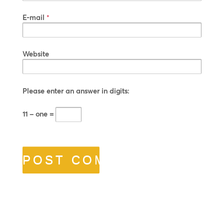
E-mail
*
Website
Please enter an answer in digits:
11 − one =