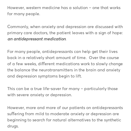
However, western medicine has a solution – one that works
for many people.
Commonly, when anxiety and depression are discussed with
primary care doctors, the patient leaves with a sign of hope:
an antidepressant medication
.
For many people, antidepressants can help get their lives
back in a relatively short amount of time. Over the course
of a few weeks, diﬀerent medications work to slowly change
the balance the neurotransmitters in the brain and anxiety
and depression symptoms begin to lift.
This can be a true life-saver for many – particularly those
with severe anxiety or depression.
However, more and more of our patients on antidepressants
suﬀering from mild to moderate anxiety or depression are
beginning to search for natural alternatives to the synthetic
drugs.