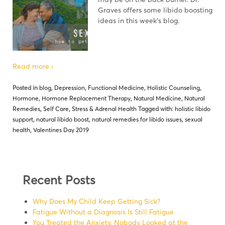
Graves offers some libido boosting
ideas in this week’s blog.
Read more ›
Posted in
blog
,
Depression
,
Functional Medicine
,
Holistic Counseling
,
Hormone
,
Hormone Replacement Therapy
,
Natural Medicine
,
Natural
Remedies
,
Self Care
,
Stress & Adrenal Health
Tagged with:
holistic libido
support
,
natural libido boost
,
natural remedies for libido issues
,
sexual
health
,
Valentines Day 2019
Recent Posts
Why Does My Child Keep Getting Sick?
Fatigue Without a Diagnosis Is Still Fatigue
You Treated the Anxiety. Nobody Looked at the