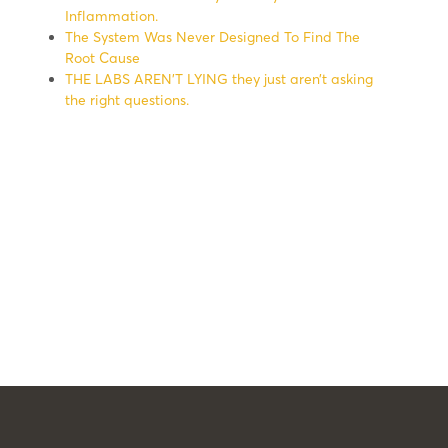
Inflammation.
The System Was Never Designed To Find The
Root Cause
THE LABS AREN’T LYING they just aren’t asking
the right questions.