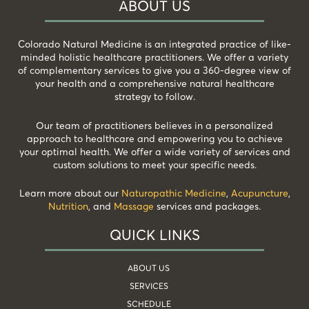
ABOUT US
Colorado Natural Medicine is an integrated practice of like-
minded holistic healthcare practitioners. We offer a variety
of complementary services to give you a 360-degree view of
your health and a comprehensive natural healthcare
strategy to follow.
Our team of practitioners believes in a personalized
approach to healthcare and empowering you to achieve
your optimal health. We offer a wide variety of services and
custom solutions to meet your specific needs.
Learn more about our
Naturopathic Medicine
,
Acupuncture
,
Nutrition
, and
Massage
services and packages.
QUICK LINKS
ABOUT US
SERVICES
SCHEDULE