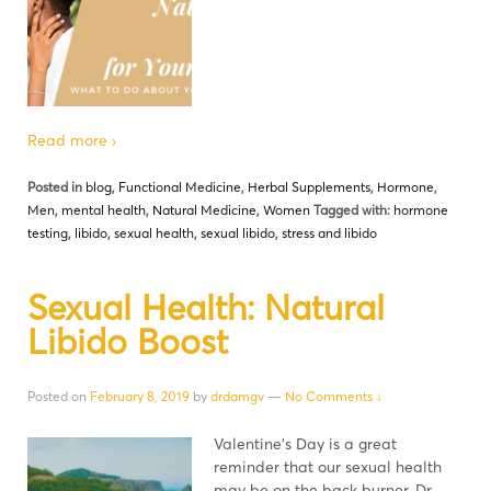
Read more ›
Posted in
blog
,
Functional Medicine
,
Herbal Supplements
,
Hormone
,
Men
,
mental health
,
Natural Medicine
,
Women
Tagged with:
hormone
testing
,
libido
,
sexual health
,
sexual libido
,
stress and libido
Sexual Health: Natural
Libido Boost
Posted on
February 8, 2019
by
drdamgv
—
No Comments ↓
Valentine’s Day is a great
reminder that our sexual health
may be on the back burner. Dr.