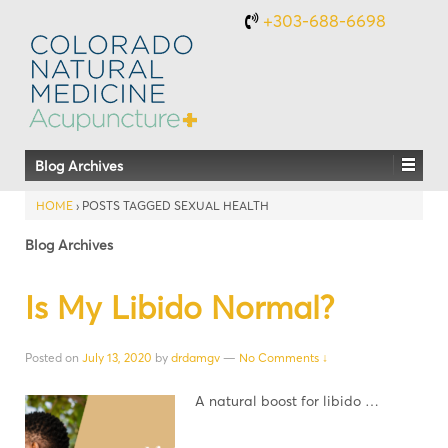
+303-688-6698
Blog Archives
HOME
›
POSTS TAGGED SEXUAL HEALTH
Blog Archives
Is My Libido Normal?
Posted on
July 13, 2020
by
drdamgv
—
No Comments ↓
A natural boost for libido …