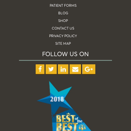
PATIENT FORMS
BLOG
SHOP
CONTACT US
PRIVACY POLICY
SITE MAP
FOLLOW US ON