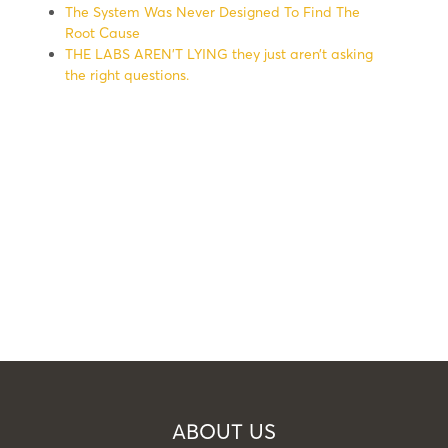
The System Was Never Designed To Find The
Root Cause
THE LABS AREN’T LYING they just aren’t asking
the right questions.
ABOUT US