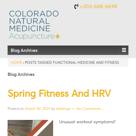
+303-688-6698
Blog Archives
HOME
›
POSTS TAGGED FUNCTIONAL MEDICINE AND FITNESS
Blog Archives
Spring Fitness And HRV
Posted on
March 30, 2021
by
drdamgv
—
No Comments ↓
Unusual workout symptoms?