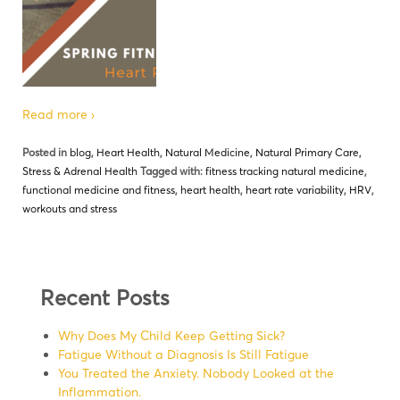
Read more ›
Posted in
blog
,
Heart Health
,
Natural Medicine
,
Natural Primary Care
,
Stress & Adrenal Health
Tagged with:
fitness tracking natural medicine
,
functional medicine and fitness
,
heart health
,
heart rate variability
,
HRV
,
workouts and stress
Recent Posts
Why Does My Child Keep Getting Sick?
Fatigue Without a Diagnosis Is Still Fatigue
You Treated the Anxiety. Nobody Looked at the
Inflammation.