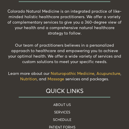
Colorado Natural Medicine is an integrated practice of like-
minded holistic healthcare practitioners. We offer a variety
of complementary services to give you a 360-degree view of
your health and a comprehensive natural healthcare
strategy to follow.
Our team of practitioners believes in a personalized
approach to healthcare and empowering you to achieve
your optimal health. We offer a wide variety of services and
custom solutions to meet your specific needs.
Learn more about our
Naturopathic Medicine
,
Acupuncture
,
Nutrition
, and
Massage
services and packages.
QUICK LINKS
ABOUT US
SERVICES
SCHEDULE
PATIENT FORMS