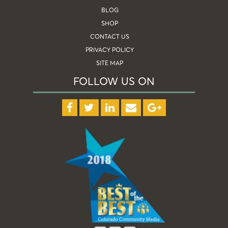
BLOG
SHOP
CONTACT US
PRIVACY POLICY
SITE MAP
FOLLOW US ON