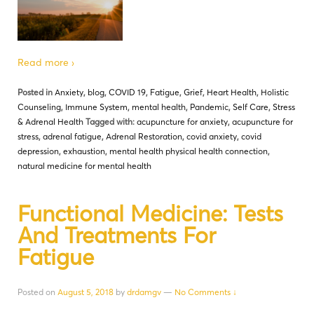
Read more ›
Posted in
Anxiety
,
blog
,
COVID 19
,
Fatigue
,
Grief
,
Heart Health
,
Holistic
Counseling
,
Immune System
,
mental health
,
Pandemic
,
Self Care
,
Stress
& Adrenal Health
Tagged with:
acupuncture for anxiety
,
acupuncture for
stress
,
adrenal fatigue
,
Adrenal Restoration
,
covid anxiety
,
covid
depression
,
exhaustion
,
mental health physical health connection
,
natural medicine for mental health
Functional Medicine: Tests
And Treatments For
Fatigue
Posted on
August 5, 2018
by
drdamgv
—
No Comments ↓