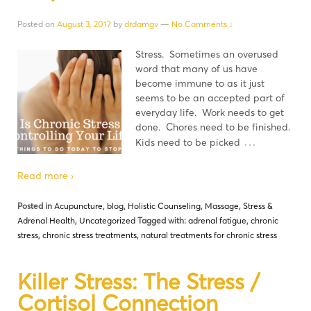
Posted on
August 3, 2017
by
drdamgv
—
No Comments ↓
Stress. Sometimes an overused
word that many of us have
become immune to as it just
seems to be an accepted part of
everyday life. Work needs to get
done. Chores need to be finished.
…
Kids need to be picked
Read more ›
Posted in
Acupuncture
,
blog
,
Holistic Counseling
,
Massage
,
Stress &
Adrenal Health
,
Uncategorized
Tagged with:
adrenal fatigue
,
chronic
stress
,
chronic stress treatments
,
natural treatments for chronic stress
Killer Stress: The Stress /
Cortisol Connection