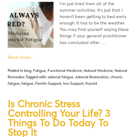
I’m just tired from all of the
summer activities. It’s just that I
haven’t been getting to bed early
enough. It has to be the weather.
You may find yourself saying these
things if your general practitioner
…
has concluded after
Read more ›
Posted in
blog
,
Fatigue
,
Functional Medicine
,
Natural Medicine
,
Natural
Remedies
Tagged with:
adrenal fatigue
,
Adrenal Restoration
,
chronic
fatigue
,
fatigue
,
Ferritin Support
,
Iron Support
,
thyroid
Is Chronic Stress
Controlling Your Life? 3
Things To Do Today To
Stop It