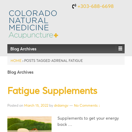
+303-688-6698
Blog Archives
HOME
›
POSTS TAGGED ADRENAL FATIGUE
Blog Archives
Fatigue Supplements
Posted on
March 15, 2022
by
drdamgv
—
No Comments ↓
Supplements to get your energy
back …