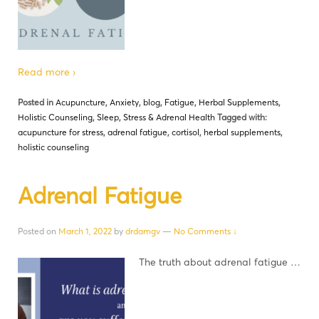
Read more ›
Posted in
Acupuncture
,
Anxiety
,
blog
,
Fatigue
,
Herbal Supplements
,
Holistic Counseling
,
Sleep
,
Stress & Adrenal Health
Tagged with:
acupuncture for stress
,
adrenal fatigue
,
cortisol
,
herbal supplements
,
holistic counseling
Adrenal Fatigue
Posted on
March 1, 2022
by
drdamgv
—
No Comments ↓
The truth about adrenal fatigue …