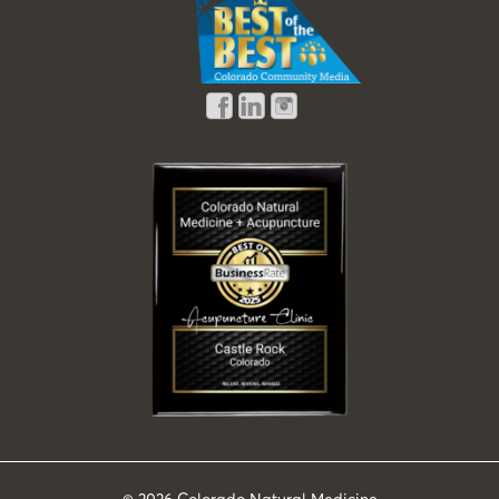
© 2026
Colorado Natural Medicine