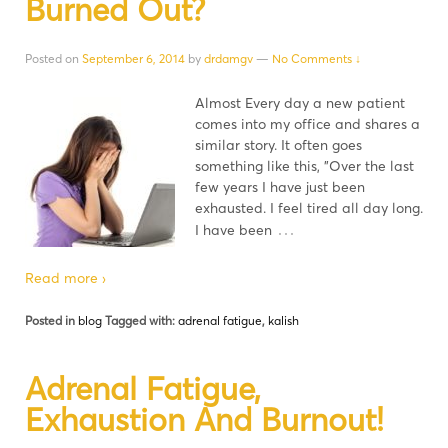
Burned Out?
Posted on
September 6, 2014
by
drdamgv
—
No Comments ↓
Almost Every day a new patient
comes into my office and shares a
similar story. It often goes
something like this, "Over the last
few years I have just been
exhausted. I feel tired all day long.
…
I have been
Read more ›
Posted in
blog
Tagged with:
adrenal fatigue
,
kalish
Adrenal Fatigue,
Exhaustion And Burnout!