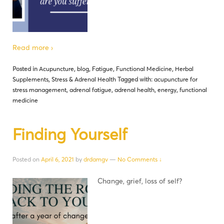
Read more ›
Posted in
Acupuncture
,
blog
,
Fatigue
,
Functional Medicine
,
Herbal
Supplements
,
Stress & Adrenal Health
Tagged with:
acupuncture for
stress management
,
adrenal fatigue
,
adrenal health
,
energy
,
functional
medicine
Finding Yourself
Posted on
April 6, 2021
by
drdamgv
—
No Comments ↓
Change, grief, loss of self?