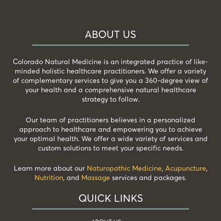
ABOUT US
Colorado Natural Medicine is an integrated practice of like-
minded holistic healthcare practitioners. We offer a variety
of complementary services to give you a 360-degree view of
your health and a comprehensive natural healthcare
strategy to follow.
Our team of practitioners believes in a personalized
approach to healthcare and empowering you to achieve
your optimal health. We offer a wide variety of services and
custom solutions to meet your specific needs.
Learn more about our
Naturopathic Medicine
,
Acupuncture
,
Nutrition
, and
Massage
services and packages.
QUICK LINKS