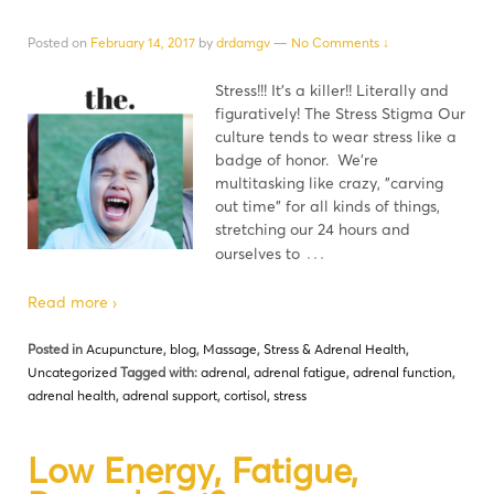
Posted on
February 14, 2017
by
drdamgv
—
No Comments ↓
Stress!!! It's a killer!! Literally and
figuratively! The Stress Stigma Our
culture tends to wear stress like a
badge of honor. We're
multitasking like crazy, "carving
out time" for all kinds of things,
stretching our 24 hours and
…
ourselves to
Read more ›
Posted in
Acupuncture
,
blog
,
Massage
,
Stress & Adrenal Health
,
Uncategorized
Tagged with:
adrenal
,
adrenal fatigue
,
adrenal function
,
adrenal health
,
adrenal support
,
cortisol
,
stress
Low Energy, Fatigue,