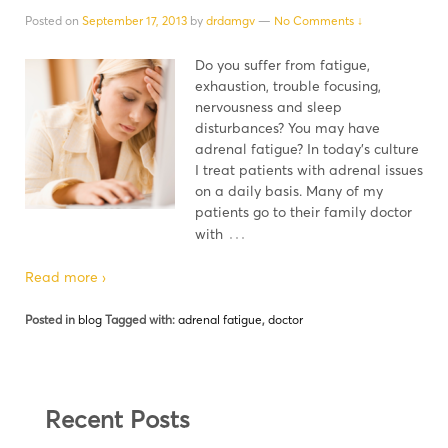
Posted on
September 17, 2013
by
drdamgv
—
No Comments ↓
Do you suffer from fatigue,
exhaustion, trouble focusing,
nervousness and sleep
disturbances? You may have
adrenal fatigue? In today's culture
I treat patients with adrenal issues
on a daily basis. Many of my
patients go to their family doctor
…
with
Read more ›
Posted in
blog
Tagged with:
adrenal fatigue
,
doctor
Recent Posts