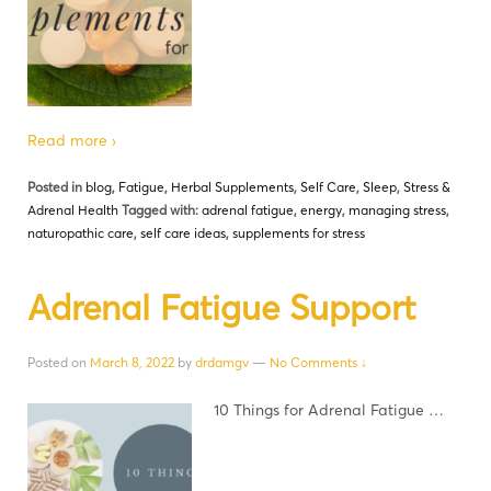
Read more ›
Posted in
blog
,
Fatigue
,
Herbal Supplements
,
Self Care
,
Sleep
,
Stress &
Adrenal Health
Tagged with:
adrenal fatigue
,
energy
,
managing stress
,
naturopathic care
,
self care ideas
,
supplements for stress
Adrenal Fatigue Support
Posted on
March 8, 2022
by
drdamgv
—
No Comments ↓
10 Things for Adrenal Fatigue …