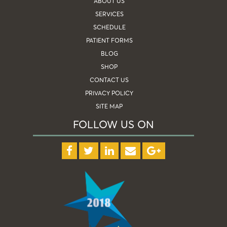
ABOUT US
SERVICES
SCHEDULE
PATIENT FORMS
BLOG
SHOP
CONTACT US
PRIVACY POLICY
SITE MAP
FOLLOW US ON