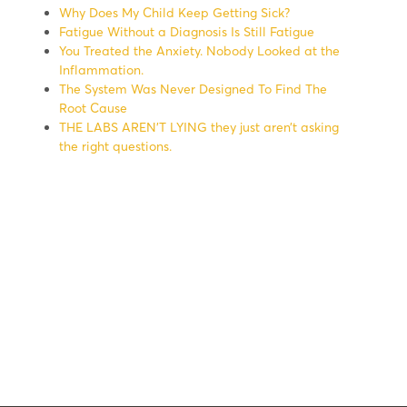
Why Does My Child Keep Getting Sick?
Fatigue Without a Diagnosis Is Still Fatigue
You Treated the Anxiety. Nobody Looked at the
Inflammation.
The System Was Never Designed To Find The
Root Cause
THE LABS AREN’T LYING they just aren’t asking
the right questions.