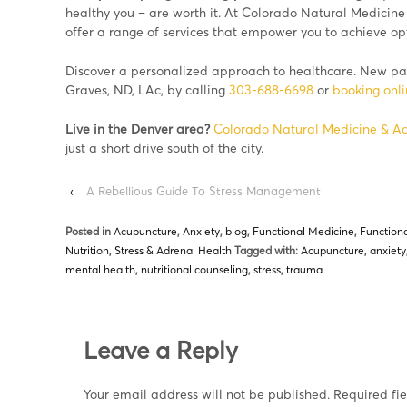
healthy you – are worth it. At Colorado Natural Medicine
offer a range of services that empower you to achieve opt
Discover a personalized approach to healthcare. New pat
Graves, ND, LAc, by calling
303-688-6698
or
booking onl
Live in the Denver area?
Colorado Natural Medicine & A
just a short drive south of the city.
‹
A Rebellious Guide To Stress Management
Posted in
Acupuncture
,
Anxiety
,
blog
,
Functional Medicine
,
Functiona
Nutrition
,
Stress & Adrenal Health
Tagged with:
Acupuncture
,
anxiety
mental health
,
nutritional counseling
,
stress
,
trauma
Leave a Reply
Your email address will not be published.
Required fi