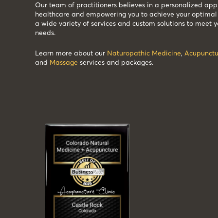
Our team of practitioners believes in a personalized app
healthcare and empowering you to achieve your optimal 
a wide variety of services and custom solutions to meet y
needs.
Learn more about our
Naturopathic Medicine
,
Acupunctu
and
Massage
services and packages.