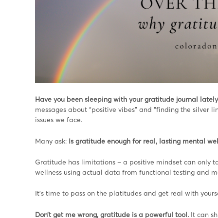
Have you been sleeping with your gratitude journal lately
messages about “positive vibes” and “finding the silver lin
issues we face.
Many ask:
Is gratitude enough for real, lasting mental we
Gratitude has limitations – a positive mindset can only ta
wellness using actual data from functional testing and m
It’s time to pass on the platitudes and get real with your
Don’t get me wrong, gratitude is a powerful tool.
It can sh