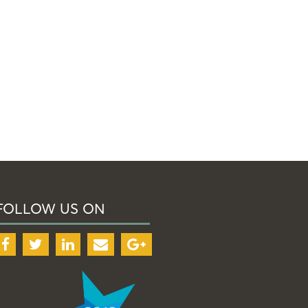
FOLLOW US ON