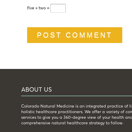
five × two =
ABOUT US
Colorado Natural Medicine is an integrated practice of 
holistic healthcare practitioners. We offer a variety of 
services to give you a 360-degree view of your health an
comprehensive natural healthcare strategy to follow.