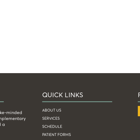
QUICK LINKS
ABOUT US
like-minded
complementary
SERVICES
d a
SCHEDULE
PATIENT FORMS