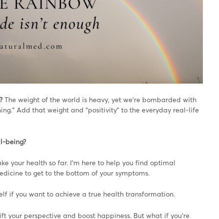
?
The weight of the world is heavy, yet we’re bombarded with
ing.” Add that weight and “positivity” to the everyday real-life
ll-being?
ke your health so far. I’m here to help you find optimal
edicine to get to the bottom of your symptoms.
self if you want to achieve a true health transformation.
ift your perspective and boost happiness. But what if you’re