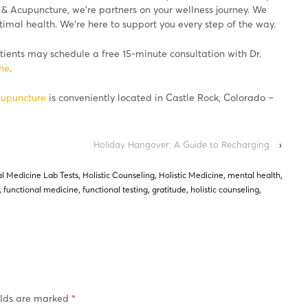
 & Acupuncture, we’re partners on your wellness journey. We
imal health. We’re here to support you every step of the way.
ients may schedule a free 15-minute consultation with Dr.
ine
.
cupuncture
is conveniently located in Castle Rock, Colorado –
Holiday Hangover: A Guide to Recharging
›
l Medicine Lab Tests
,
Holistic Counseling
,
Holistic Medicine
,
mental health
,
,
functional medicine
,
functional testing
,
gratitude
,
holistic counseling
,
elds are marked
*