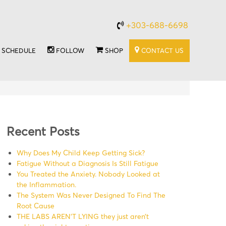
+303-688-6698
SCHEDULE
FOLLOW
SHOP
CONTACT US
Recent Posts
Why Does My Child Keep Getting Sick?
Fatigue Without a Diagnosis Is Still Fatigue
You Treated the Anxiety. Nobody Looked at
the Inflammation.
The System Was Never Designed To Find The
Root Cause
THE LABS AREN’T LYING they just aren’t