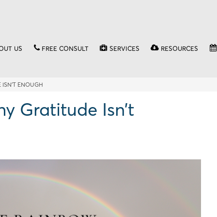
OUT US
FREE CONSULT
SERVICES
RESOURCES
 ISN’T ENOUGH
 Gratitude Isn’t