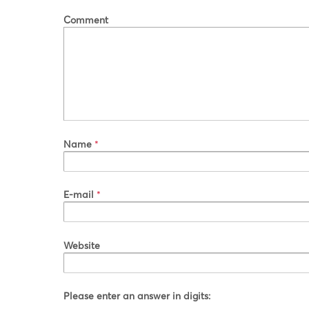
Comment
Name
*
E-mail
*
Website
Please enter an answer in digits: