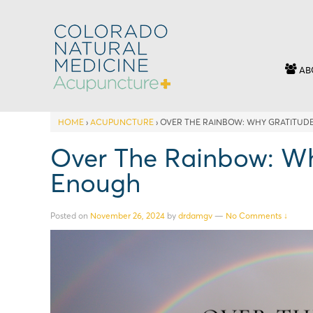
AB
HOME
›
ACUPUNCTURE
›
OVER THE RAINBOW: WHY GRATITUDE
Over The Rainbow: Why
Enough
Posted on
November 26, 2024
by
drdamgv
—
No Comments ↓