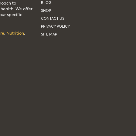
BLOG
roach to
health. We offer
SHOP
our specific
CONTACT US
PRIVACY POLICY
re
,
Nutrition
,
SITE MAP