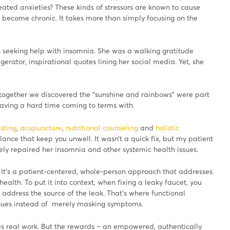
eated anxieties? These kinds of stressors are known to cause
n become chronic. It takes more than simply focusing on the
 seeking help with insomnia. She was a walking gratitude
igerator, inspirational quotes lining her social media. Yet, she
 together we discovered the “sunshine and rainbows” were part
aving a hard time coming to terms with.
sting
,
acupuncture
,
nutritional counseling
and
holistic
ance that keep you unwell. It wasn’t a quick fix, but my patient
ly repaired her insomnia and other systemic health issues.
It’s a patient-centered, whole-person approach that addresses
ealth. To put it into context, when fixing a leaky faucet, you
address the source of the leak. That’s where functional
ssues instead of merely masking symptoms.
es real work. But the rewards – an empowered, authentically