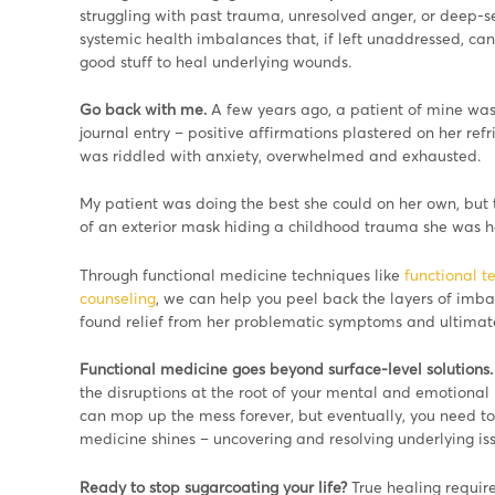
struggling with past trauma, unresolved anger, or deep-s
systemic health imbalances that, if left unaddressed, ca
good stuff to heal underlying wounds.
Go back with me.
A few years ago, a patient of mine was
journal entry – positive affirmations plastered on her refr
was riddled with anxiety, overwhelmed and exhausted.
My patient was doing the best she could on her own, but
of an exterior mask hiding a childhood trauma she was h
Through functional medicine techniques like
functional te
counseling
, we can help you peel back the layers of imbal
found relief from her problematic symptoms and ultimate
Functional medicine goes beyond surface-level solutions.
the disruptions at the root of your mental and emotional h
can mop up the mess forever, but eventually, you need to 
medicine shines – uncovering and resolving underlying i
Ready to stop sugarcoating your life?
True healing requir