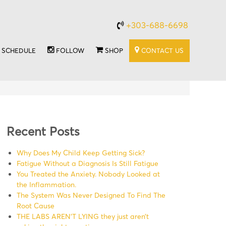
+303-688-6698
SCHEDULE
FOLLOW
SHOP
CONTACT US
Recent Posts
Why Does My Child Keep Getting Sick?
Fatigue Without a Diagnosis Is Still Fatigue
You Treated the Anxiety. Nobody Looked at
the Inflammation.
The System Was Never Designed To Find The
Root Cause
THE LABS AREN’T LYING they just aren’t