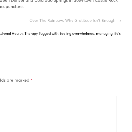
tween Denver and Colorado Springs in downtown Castle Rock,
acupuncture.
Over The Rainbow: Why Gratitude Isn’t Enough
›
Adrenal Health
,
Therapy
Tagged with:
feeling overwhelmed
,
managing life's
elds are marked
*