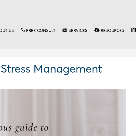
OUT US
FREE CONSULT
SERVICES
RESOURCES
T
o Stress Management