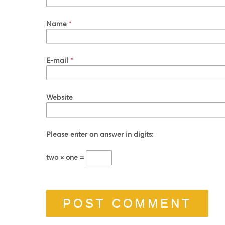
Name
*
E-mail
*
Website
Please enter an answer in digits:
two × one =