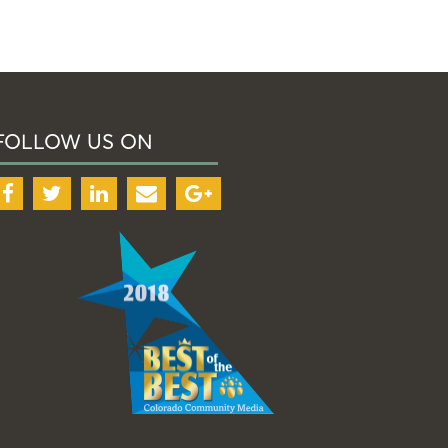
FOLLOW US ON