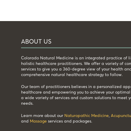
ABOUT US
Colorado Natural Medicine is an integrated practice of 
holistic healthcare practitioners. We offer a variety of 
services to give you a 360-degree view of your health an
comprehensive natural healthcare strategy to follow.
Our team of practitioners believes in a personalized app
healthcare and empowering you to achieve your optimal 
a wide variety of services and custom solutions to meet y
needs.
Learn more about our
Naturopathic Medicine
,
Acupunctu
and
Massage
services and packages.