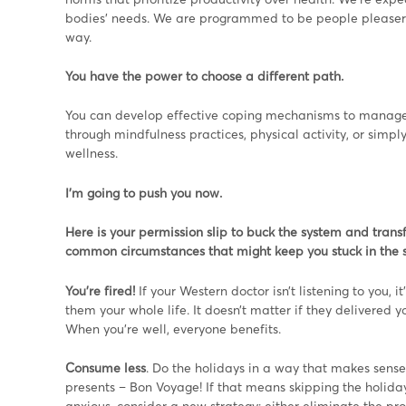
bodies’ needs. We are programmed to be people pleasers, o
way.
You have the power to choose a different path.
You can develop effective coping mechanisms to manage l
through mindfulness practices, physical activity, or simp
wellness.
I’m going to push you now.
Here is your permission slip to buck the system and tran
common circumstances that might keep you stuck in the s
You’re fired!
If your Western doctor isn’t listening to you, i
them your whole life. It doesn’t matter if they delivered y
When you’re well, everyone benefits.
Consume less
. Do the holidays in a way that makes sens
presents – Bon Voyage! If that means skipping the holiday 
anxious, consider a new strategy: either eliminate the pr