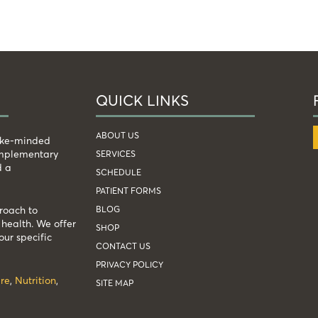
QUICK LINKS
ABOUT US
like-minded
complementary
SERVICES
d a
SCHEDULE
PATIENT FORMS
BLOG
roach to
health. We offer
SHOP
our specific
CONTACT US
PRIVACY POLICY
re
,
Nutrition
,
SITE MAP