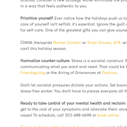
in a way that feels authentic to you.
Prioritize yourself.
Ever notice how the holidays push us to 
care of yourself isn’t selfish; it’s essential. Ignore the gu
for self-care. One of the greatest gifts you can give yours
CNMA therapists
Rachel Gordon
or
Tonja Graves, ATR,
wil
can’t this holiday season.
Normalize counter-culture
. Stress is a societal construct
communicating what you want and need. That could be thr
Friendsgiving
or the Airing of Grievances at
Festivus
.
Don’t let societal pressures dictate your actions. Set bound
stress-free winter. You don’t have to please everyone all t
Ready to take control of your mental health and reclaim t
get to the root of your symptoms and alleviate them once
issues! To schedule, call 303-688-6698 or
book online
.