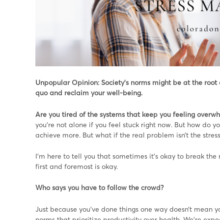
Unpopular Opinion: Society’s norms might be at the root of 
quo and reclaim your well-being.
Are you tired of the systems that keep you feeling over
you’re not alone if you feel stuck right now. But how do y
achieve more. But what if the real problem isn’t the stres
I’m here to tell you that sometimes it’s okay to break the r
first and foremost is okay.
Who says you have to follow the crowd?
Just because you’ve done things one way doesn’t mean you
norms that prioritize productivity over health. We’re exp