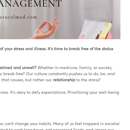
your stress and illness. It’s time to break free of the status
whelmed and unwell?
Whether in medicine, family, or society,
ou break free? Our culture constantly pushes us to do, be, and
s that causes, but rather our
relationship
to the stress?
ules. It’s okay to defy expectations. Prioritizing your well-being
 can’t change your habits. Many of us feel trapped in societal
ected to work long hours, eat processed foods, and ignore our