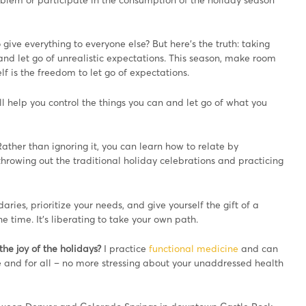
give everything to everyone else? But here’s the truth: taking
ilt and let go of unrealistic expectations. This season, make room
elf is the freedom to let go of expectations.
l help you control the things you can and let go of what you
. Rather than ignoring it, you can learn how to relate by
owing out the traditional holiday celebrations and practicing
aries, prioritize your needs, and give yourself the gift of a
he time. It’s liberating to take your own path.
he joy of the holidays?
I practice
functional medicine
and can
 and for all – no more stressing about your unaddressed health