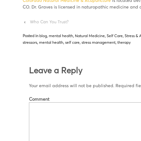
Colorado Natural Medicine & Acupuncture
is located be
CO. Dr. Graves is licensed in naturopathic medicine and 
‹
Who Can You Trust?
Posted in
blog
,
mental health
,
Natural Medicine
,
Self Care
,
Stress & 
stressors
,
mental health
,
self care
,
stress management
,
therapy
Leave a Reply
Your email address will not be published.
Required fi
Comment