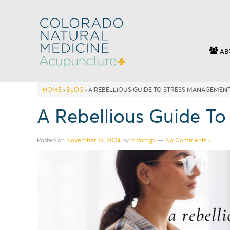
AB
HOME
›
BLOG
›
A REBELLIOUS GUIDE TO STRESS MANAGEMEN
A Rebellious Guide T
Posted on
November 19, 2024
by
drdamgv
—
No Comments ↓