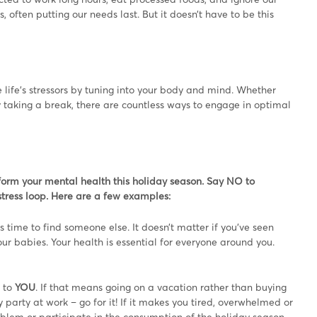
ften putting our needs last. But it doesn’t have to be this
ife’s stressors by tuning into your body and mind. Whether
ly taking a break, there are countless ways to engage in optimal
sform your mental health this holiday season. Say NO to
tress loop. Here are a few examples:
t’s time to find someone else. It doesn’t matter if you’ve seen
our babies. Your health is essential for everyone around you.
e to
YOU
. If that means going on a vacation rather than buying
party at work – go for it! If it makes you tired, overwhelmed or
oblem or participate in the consumption of the holiday season