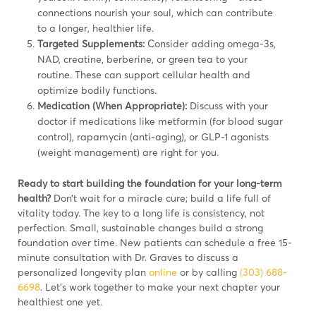
connections nourish your soul, which can contribute
to a longer, healthier life.
Targeted Supplements:
Consider adding omega-3s,
NAD, creatine, berberine, or green tea to your
routine. These can support cellular health and
optimize bodily functions.
Medication (When Appropriate):
Discuss with your
doctor if medications like metformin (for blood sugar
control), rapamycin (anti-aging), or GLP-1 agonists
(weight management) are right for you.
Ready to start building the foundation for your long-term
health?
Don’t wait for a miracle cure; build a life full of
vitality today. The key to a long life is consistency, not
perfection. Small, sustainable changes build a strong
foundation over time. New patients can schedule a free 15-
minute consultation with Dr. Graves to discuss a
personalized longevity plan
online
or by calling
(303) 688-
6698
. Let’s work together to make your next chapter your
healthiest one yet.