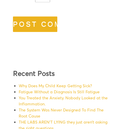
Recent Posts
Why Does My Child Keep Getting Sick?
Fatigue Without a Diagnosis Is Still Fatigue
You Treated the Anxiety. Nobody Looked at the
Inflammation.
The System Was Never Designed To Find The
Root Cause
THE LABS AREN’T LYING they just aren’t asking
the right questions.