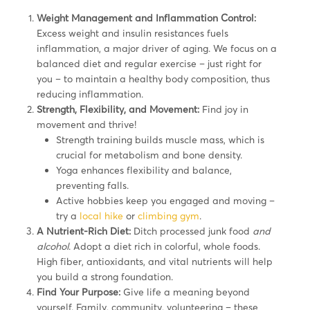
Weight Management and Inflammation Control:
Excess weight and insulin resistances fuels
inflammation, a major driver of aging. We focus on a
balanced diet and regular exercise – just right for
you – to maintain a healthy body composition, thus
reducing inflammation.
Strength, Flexibility, and Movement:
Find joy in
movement and thrive!
Strength training builds muscle mass, which is
crucial for metabolism and bone density.
Yoga enhances flexibility and balance,
preventing falls.
Active hobbies keep you engaged and moving –
try a
local hike
or
climbing gym
.
A Nutrient-Rich Diet:
Ditch processed junk food
and
alcohol
. Adopt a diet rich in colorful, whole foods.
High fiber, antioxidants, and vital nutrients will help
you build a strong foundation.
Find Your Purpose:
Give life a meaning beyond
yourself. Family, community, volunteering – these