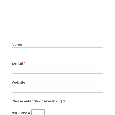
Name
*
E-mail
*
Website
Please enter an answer in digits:
ten + one =