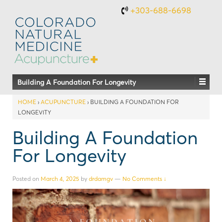
+303-688-6698
Building A Foundation For Longevity
HOME
›
ACUPUNCTURE
›
BUILDING A FOUNDATION FOR
LONGEVITY
Building A Foundation
For Longevity
Posted on
March 4, 2025
by
drdamgv
—
No Comments ↓