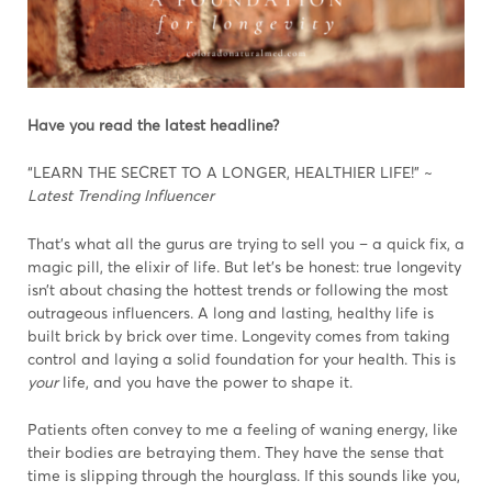
Have you read the latest headline?
“LEARN THE SECRET TO A LONGER, HEALTHIER LIFE!” ~
Latest Trending Influencer
That’s what all the gurus are trying to sell you – a quick fix, a
magic pill, the elixir of life. But let’s be honest: true longevity
isn’t about chasing the hottest trends or following the most
outrageous influencers. A long and lasting, healthy life is
built brick by brick over time. Longevity comes from taking
control and laying a solid foundation for your health. This is
your
life, and you have the power to shape it.
Patients often convey to me a feeling of waning energy, like
their bodies are betraying them. They have the sense that
time is slipping through the hourglass. If this sounds like you,