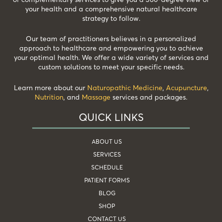
your health and a comprehensive natural healthcare
strategy to follow.
Our team of practitioners believes in a personalized
approach to healthcare and empowering you to achieve
your optimal health. We offer a wide variety of services and
custom solutions to meet your specific needs.
Learn more about our
Naturopathic Medicine
,
Acupuncture
,
Nutrition
, and
Massage
services and packages.
QUICK LINKS
ABOUT US
SERVICES
SCHEDULE
PATIENT FORMS
BLOG
SHOP
CONTACT US