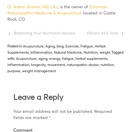
Dr. Adam Graves, ND, LAc
, is the owner of
Colorado
Naturopathic Medicine & Acupuncture
located in Castle
Rock, CO.
‹
Balancing Your Hormonal Horizon
Vibrant And Vital
›
Posted in
Acupuncture
,
Aging
,
blog
,
Exercise
,
Fatigue
,
Herbal
Supplements
,
Inflammation
,
Natural Medicine
,
Nutrition
,
weight
Tagged
with:
Acupuncture
,
aging
,
energy
,
fatigue
,
herbal supplements
,
inflammation
,
longevity
,
movement
,
naturopathic doctor
,
nutrition
,
purpose
,
weight management
Leave a Reply
Your email address will not be published.
Required
fields are marked
*
Comment