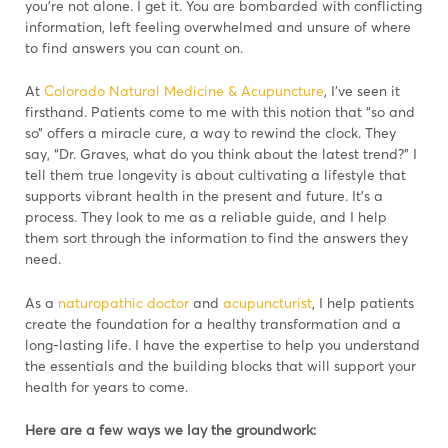
you’re not alone. I get it. You are bombarded with conflicting
information, left feeling overwhelmed and unsure of where
to find answers you can count on.
At
Colorado Natural Medicine & Acupuncture
, I’ve seen it
firsthand. Patients come to me with this notion that “so and
so” offers a miracle cure, a way to rewind the clock. They
say, “Dr. Graves, what do you think about the latest trend?” I
tell them true longevity is about cultivating a lifestyle that
supports vibrant health in the present and future. It’s a
process. They look to me as a reliable guide, and I help
them sort through the information to find the answers they
need.
As a
naturopathic doctor
and
acupuncturist
, I help patients
create the foundation for a healthy transformation and a
long-lasting life. I have the expertise to help you understand
the essentials and the building blocks that will support your
health for years to come.
Here are a few ways we lay the groundwork: