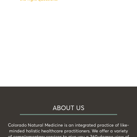
ABOUT US
Colorado Natural Medicine is an integrated practice of like-
minded holistic healthcare practitioners. We offer a variety
of complementary services to give you a 360-degree view of