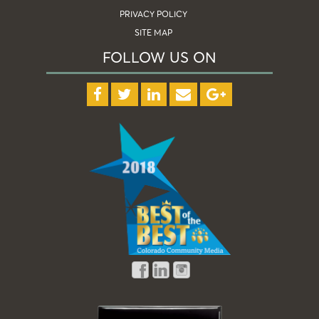
PRIVACY POLICY
SITE MAP
FOLLOW US ON