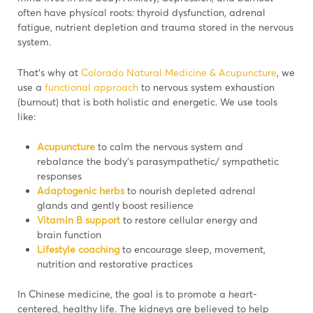
often have physical roots: thyroid dysfunction, adrenal
fatigue, nutrient depletion and trauma stored in the nervous
system.
That’s why at
Colorado Natural Medicine & Acupuncture
, we
use a
functional approach
to nervous system exhaustion
(burnout) that is both holistic and energetic. We use tools
like:
Acupuncture
to calm the nervous system and
rebalance the body’s parasympathetic/ sympathetic
responses
Adaptogenic herbs
to nourish depleted adrenal
glands and gently boost resilience
Vitamin B support
to restore cellular energy and
brain function
Lifestyle coaching
to encourage sleep, movement,
nutrition and restorative practices
In Chinese medicine, the goal is to promote a heart-
centered, healthy life. The kidneys are believed to help