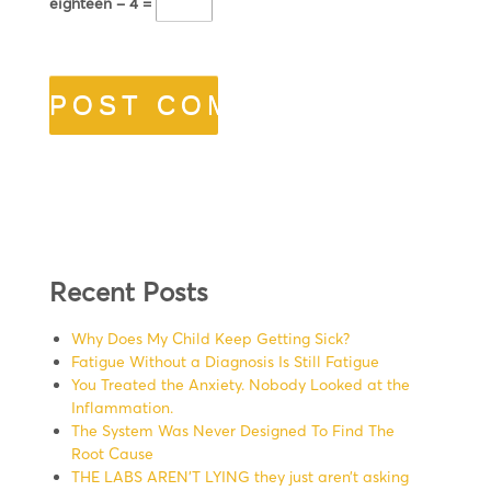
eighteen − 4 =
Recent Posts
Why Does My Child Keep Getting Sick?
Fatigue Without a Diagnosis Is Still Fatigue
You Treated the Anxiety. Nobody Looked at the
Inflammation.
The System Was Never Designed To Find The
Root Cause
THE LABS AREN’T LYING they just aren’t asking