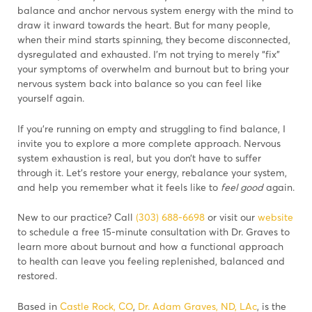
balance and anchor nervous system energy with the mind to
draw it inward towards the heart. But for many people,
when their mind starts spinning, they become disconnected,
dysregulated and exhausted. I’m not trying to merely “fix”
your symptoms of overwhelm and burnout but to bring your
nervous system back into balance so you can feel like
yourself again.
If you’re running on empty and struggling to find balance, I
invite you to explore a more complete approach. Nervous
system exhaustion is real, but you don’t have to suffer
through it. Let’s restore your energy, rebalance your system,
and help you remember what it feels like to
feel good
again.
New to our practice? Call
(303) 688-6698
or visit our
website
to schedule a free 15-minute consultation with Dr. Graves to
learn more about burnout and how a functional approach
to health can leave you feeling replenished, balanced and
restored.
Based in
Castle Rock, CO
,
Dr. Adam Graves, ND, LAc
, is the