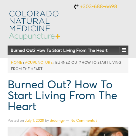
+303-688-6698
Burned Out? How To Start Living From The Heart
HOME
›
ACUPUNCTURE
›
BURNED OUT? HOW TO START LIVING
FROM THE HEART
Burned Out? How To
Start Living From The
Heart
Posted on
July 1, 2025
by
drdamgv
—
No Comments ↓