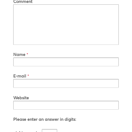
Comment
Name
*
E-mail
*
Website
Please enter an answer in digits: