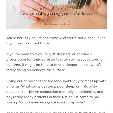
You’re not lazy. You’re not crazy. And you’re not alone – even
if you feel like it right now.
If you’ve been told you’re “just stressed” or handed a
prescription for antidepressants after saying you’re tired all
the time, it might be time to take a deeper look at what’s
really going on beneath the surface.
Living out of balance for too long eventually catches up with
all of us. What starts as stress, poor sleep, or irritability
becomes full-blown exhaustion mentally, emotionally, and
physically. Many patients in their 40s or 50s come to me
saying,
“I don’t even recognize myself anymore.”
They’ve spent decades in a chronic fight-or-flight state, and