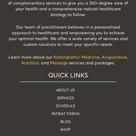
of complementary services to give you a 360-degree view of
your health and a comprehensive natural healthcare
strategy to follow.
Our team of practitioners believes in a personalized
approach to healthcare and empowering you to achieve
your optimal health. We offer a wide variety of services and
custom solutions to meet your specific needs.
Learn more about our
Naturopathic Medicine
,
Acupuncture
,
Nutrition
, and
Massage
services and packages.
QUICK LINKS
ABOUT US
SERVICES
SCHEDULE
PATIENT FORMS
BLOG
SHOP