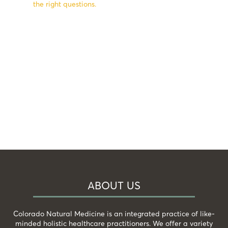
the right questions.
ABOUT US
Colorado Natural Medicine is an integrated practice of like-
minded holistic healthcare practitioners. We offer a variety