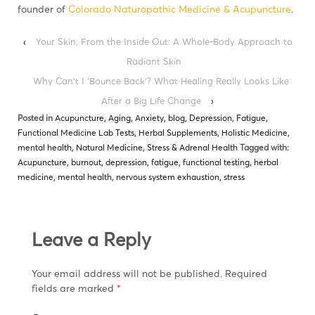
founder of
Colorado Naturopathic Medicine & Acupuncture
.
‹
Your Skin, From the Inside Out: A Whole-Body Approach to
Radiant Skin
Why Can’t I ‘Bounce Back’? What Healing Really Looks Like
After a Big Life Change
›
Posted in
Acupuncture
,
Aging
,
Anxiety
,
blog
,
Depression
,
Fatigue
,
Functional Medicine Lab Tests
,
Herbal Supplements
,
Holistic Medicine
,
mental health
,
Natural Medicine
,
Stress & Adrenal Health
Tagged with:
Acupuncture
,
burnout
,
depression
,
fatigue
,
functional testing
,
herbal
medicine
,
mental health
,
nervous system exhaustion
,
stress
Leave a Reply
Your email address will not be published.
Required
fields are marked
*