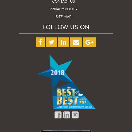
CONTACT US
PRIVACY POLICY
SITE MAP
FOLLOW US ON