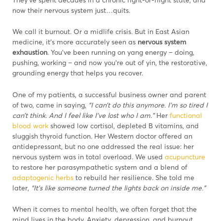
now their nervous system just…quits.
We call it burnout. Or a midlife crisis. But in East Asian
medicine, it’s more accurately seen as
nervous system
exhaustion
. You’ve been running on yang energy – doing,
pushing, working – and now you’re out of yin, the restorative,
grounding energy that helps you recover.
One of my patients, a successful business owner and parent
of two, came in saying,
“I can’t do this anymore. I’m so tired I
can’t think. And I feel like I’ve lost who I am.”
Her
functional
blood work
showed low cortisol, depleted B vitamins, and
sluggish thyroid function. Her Western doctor offered an
antidepressant, but no one addressed the real issue: her
nervous system was in total overload. We used
acupuncture
to restore her parasympathetic system and a blend of
adaptogenic herbs
to rebuild her resilience. She told me
later,
“It’s like someone turned the lights back on inside me.”
When it comes to mental health, we often forget that the
mind lives in the body. Anxiety, depression, and burnout