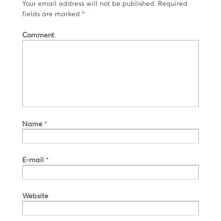
Your email address will not be published.
Required
fields are marked
*
Comment
Name
*
E-mail
*
Website