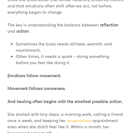
and that emotions often shift
after
we act, not before,
everything began to change.
The key is understanding the balance between
reflection
and
action
:
Sometimes the body needs stillness, warmth, and
nourishment.
Other times, it needs a spark – doing something
before
you feel like doing it.
Emotions follow movement.
Movement follows awareness.
And healing often begins with the smallest possible action.
She started with tiny steps: a morning walk, calling a friend
once a week, and keeping her
acupuncture
appointment
even when she didn’t feel like it. Within a month, her
heaviness began to lift.