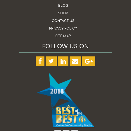
BLOG
SHOP
CONTACT US
PRIVACY POLICY
SITE MAP
FOLLOW US ON