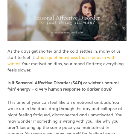
As the days get shorter and the cold settles in, many of us
start to feel it…
that quiet heaviness that creeps in with
winter
. Your motivation dips, your mood flattens; everything
feels slower.
Is it Seasonal Affective Disorder (SAD) or winter’s natural
“yin” energy – a very human response to darker days?
This time of year can feel like an emotional ambush. You
wake up in the dark, drag through the day and collapse at
night feeling fatigued, disconnected and unmotivated. You
may wonder if something is wrong with you, like why you
aren’t keeping up the same pace you maintained in
summer. You may even judge yourself for feeling low or