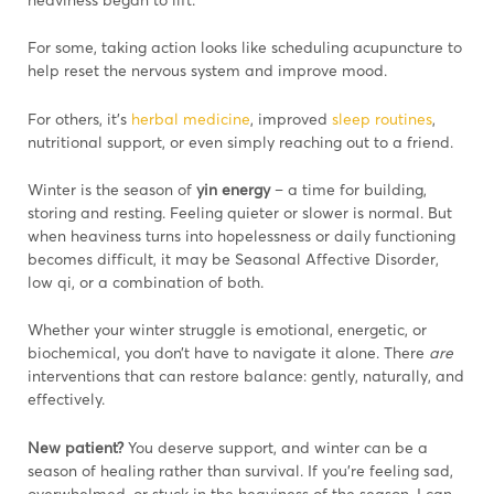
For some, taking action looks like scheduling acupuncture to
help reset the nervous system and improve mood.
For others, it’s
herbal medicine
, improved
sleep routines
,
nutritional support, or even simply reaching out to a friend.
Winter is the season of
yin energy
– a time for building,
storing and resting. Feeling quieter or slower is normal. But
when heaviness turns into hopelessness or daily functioning
becomes difficult, it may be Seasonal Affective Disorder,
low qi, or a combination of both.
Whether your winter struggle is emotional, energetic, or
biochemical, you don’t have to navigate it alone. There
are
interventions that can restore balance: gently, naturally, and
effectively.
New patient?
You deserve support, and winter can be a
season of healing rather than survival. If you’re feeling sad,
overwhelmed, or stuck in the heaviness of the season, I can