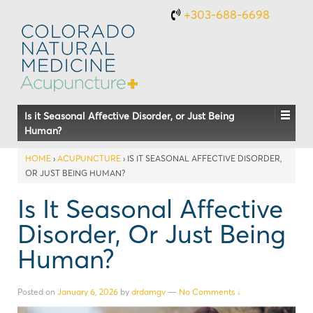
+303-688-6698
Is it Seasonal Affective Disorder, or Just Being
Human?
HOME
›
ACUPUNCTURE
›
IS IT SEASONAL AFFECTIVE DISORDER,
OR JUST BEING HUMAN?
Is It Seasonal Affective
Disorder, Or Just Being
Human?
Posted on
January 6, 2026
by
drdamgv
—
No Comments ↓