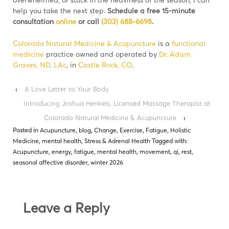
help you take the next step.
Schedule a free 15-minute
consultation
online
or call
(303) 688-6698
.
Colorado Natural Medicine & Acupuncture
is a
functional
medicine
practice owned and operated by
Dr. Adam
Graves, ND, LAc
, in
Castle Rock, CO
.
‹
A Love Letter to Your Body
Introducing Joshua Henkels, Licensed Massage Therapist at
Colorado Natural Medicine & Acupuncture
›
Posted in
Acupuncture
,
blog
,
Change
,
Exercise
,
Fatigue
,
Holistic
Medicine
,
mental health
,
Stress & Adrenal Health
Tagged with:
Acupuncture
,
energy
,
fatigue
,
mental health
,
movement
,
qi
,
rest
,
seasonal affective disorder
,
winter 2026
Leave a Reply