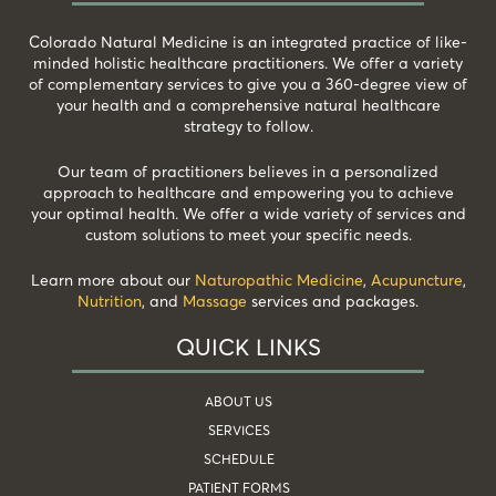
Colorado Natural Medicine is an integrated practice of like-
minded holistic healthcare practitioners. We offer a variety
of complementary services to give you a 360-degree view of
your health and a comprehensive natural healthcare
strategy to follow.
Our team of practitioners believes in a personalized
approach to healthcare and empowering you to achieve
your optimal health. We offer a wide variety of services and
custom solutions to meet your specific needs.
Learn more about our
Naturopathic Medicine
,
Acupuncture
,
Nutrition
, and
Massage
services and packages.
QUICK LINKS
ABOUT US
SERVICES
SCHEDULE
PATIENT FORMS