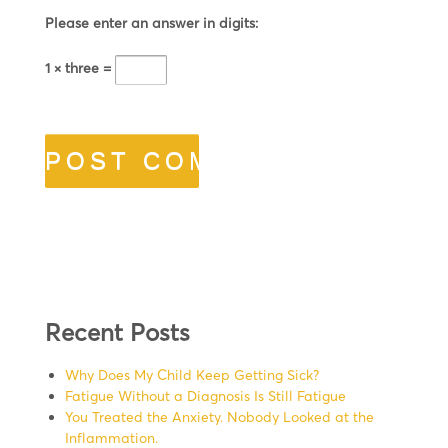
Please enter an answer in digits:
1 × three =
Recent Posts
Why Does My Child Keep Getting Sick?
Fatigue Without a Diagnosis Is Still Fatigue
You Treated the Anxiety. Nobody Looked at the
Inflammation.