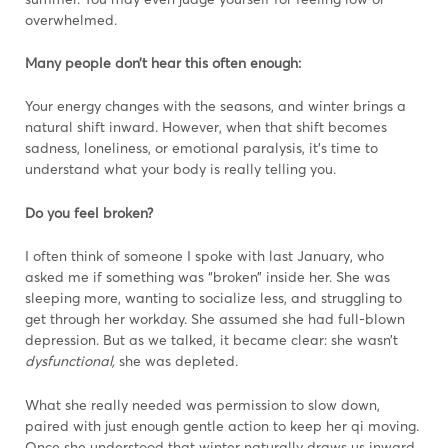
overwhelmed.
Many people don’t hear this often enough:
Your energy changes with the seasons, and winter brings a
natural shift inward. However, when that shift becomes
sadness, loneliness, or emotional paralysis, it’s time to
understand what your body is really telling you.
Do you feel broken?
I often think of someone I spoke with last January, who
asked me if something was “broken” inside her. She was
sleeping more, wanting to socialize less, and struggling to
get through her workday. She assumed she had full-blown
depression. But as we talked, it became clear: she wasn’t
dysfunctional,
she was depleted.
What she really needed was permission to slow down,
paired with just enough gentle action to keep her qi moving.
Once she understood that winter naturally draws us inward,