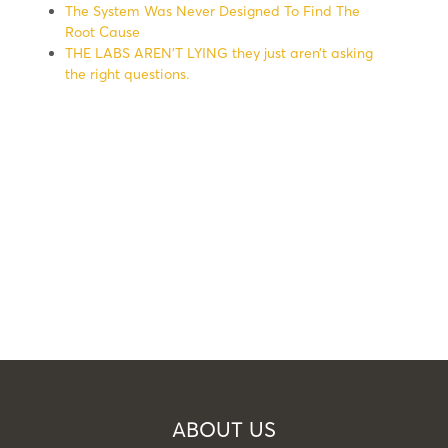
The System Was Never Designed To Find The
Root Cause
THE LABS AREN’T LYING they just aren’t asking
the right questions.
ABOUT US