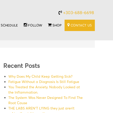
+303-688-6698
SCHEDULE
FOLLOW
SHOP
CONTACT US
Recent Posts
Why Does My Child Keep Getting Sick?
Fatigue Without a Diagnosis Is Still Fatigue
You Treated the Anxiety. Nobody Looked at
the Inflammation.
The System Was Never Designed To Find The
Root Cause
THE LABS AREN’T LYING they just aren’t