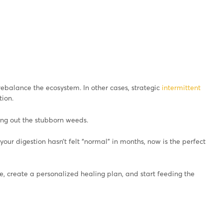
ebalance the ecosystem. In other cases, strategic
intermittent
ion.
ing out the stubborn weeds.
f your digestion hasn’t felt “normal” in months, now is the perfect
, create a personalized healing plan, and start feeding the