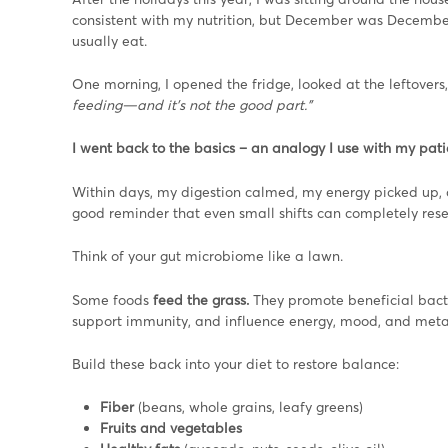
consistent with my nutrition, but December was Decembering
usually eat.
One morning, I opened the fridge, looked at the leftovers
feeding—and it’s not the good part.”
I went back to the basics – an analogy I use with my patie
Within days, my digestion calmed, my energy picked up, an
good reminder that even small shifts can completely res
Think of your gut microbiome like a lawn.
Some foods
feed the grass.
They promote beneficial bact
support immunity, and influence energy, mood, and met
Build these back into your diet to restore balance:
Fiber
(beans, whole grains, leafy greens)
Fruits and vegetables