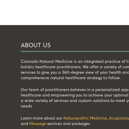
ABOUT US
Colorado Natural Medicine is an integrated practice of 
holistic healthcare practitioners. We offer a variety of 
services to give you a 360-degree view of your health an
comprehensive natural healthcare strategy to follow.
Our team of practitioners believes in a personalized app
healthcare and empowering you to achieve your optimal 
a wide variety of services and custom solutions to meet y
needs.
Learn more about our
Naturopathic Medicine
,
Acupunctu
and
Massage
services and packages.