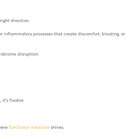
ight direction.
 or inflammatory processes that create discomfort, bloating, or
robiome disruption:
 it’s fixable.
where
functional medicine
shines.