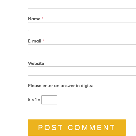
Name
*
E-mail
*
Website
Please enter an answer in digits:
5 × 1 =