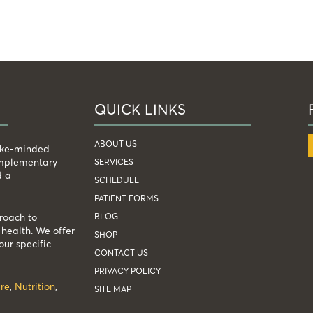
QUICK LINKS
ABOUT US
like-minded
complementary
SERVICES
d a
SCHEDULE
PATIENT FORMS
BLOG
roach to
health. We offer
SHOP
our specific
CONTACT US
PRIVACY POLICY
re
,
Nutrition
,
SITE MAP