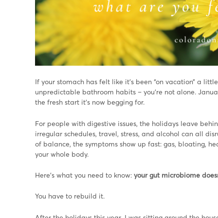
If your stomach has felt like it’s been “on vacation” a littl
unpredictable bathroom habits – you’re not alone. Januar
the fresh start it’s now begging for.
For people with digestive issues, the holidays leave beh
irregular schedules, travel, stress, and alcohol can all 
of balance, the symptoms show up fast: gas, bloating, heartb
your whole body.
Here’s what you need to know:
your gut microbiome doesn
You have to rebuild it.
After the holidays this year, I was sitting around the hou