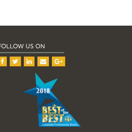
FOLLOW US ON