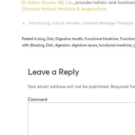
Dr. Adam Graves, ND, LAc
, provides holistic and function
Colorado Natural Medicine & Acupuncture
.
‹
Introducing Joshua Henkels, Licensed Massage Therapist
Posted in
blog
,
Diet
,
Digestive Health
,
Functional Medicine
,
Function
with:
Bloating
,
Diet
,
digestion
,
digestive issues
,
functional medicine
,
Leave a Reply
Your email address will not be published.
Required fi
Comment