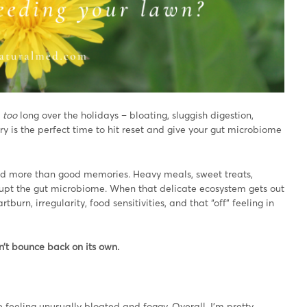
e
too
long over the holidays – bloating, sluggish digestion,
y is the perfect time to hit reset and give your gut microbiome
ind more than good memories. Heavy meals, sweet treats,
disrupt the gut microbiome. When that delicate ecosystem gets out
urn, irregularity, food sensitivities, and that “off” feeling in
’t bounce back on its own.
se feeling unusually bloated and foggy. Overall, I’m pretty