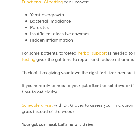
Functional GI testing
can uncover:
Yeast overgrowth
Bacterial imbalance
Parasites
Insufficient digestive enzymes
Hidden inflammation
For some patients, targeted
herbal support
is needed to r
fasting
gives the gut time to repair and reduce inflammat
Think of it as giving your lawn the right fertilizer
and
pull
If you’re ready to rebuild your gut after the holidays, or i
time to get clarity.
Schedule a visit
with Dr. Graves to assess your microbiome
grass instead of the weeds.
Your gut can heal. Let’s help it thrive.