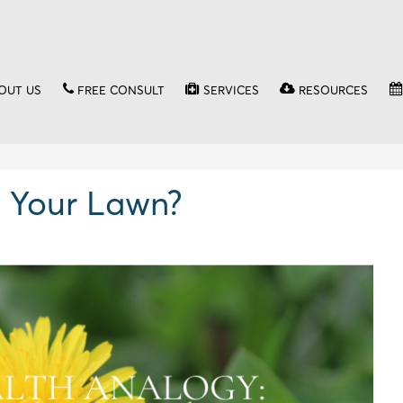
OUT US
FREE CONSULT
SERVICES
RESOURCES
 Your Lawn?