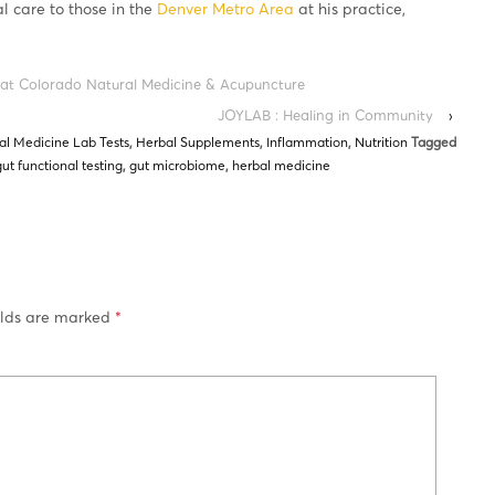
al care to those in the
Denver Metro Area
at his practice,
 at Colorado Natural Medicine & Acupuncture
JOYLAB : Healing in Community
›
al Medicine Lab Tests
,
Herbal Supplements
,
Inflammation
,
Nutrition
Tagged
gut functional testing
,
gut microbiome
,
herbal medicine
elds are marked
*