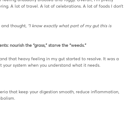
. A lot of travel. A lot of celebrations. A lot of foods I don’t
, and thought,
“I know exactly what part of my gut this is
nts: nourish the “grass,” starve the “weeds.”
d that heavy feeling in my gut started to resolve. It was a
et your system when you understand what it needs.
eria that keep your digestion smooth, reduce inflammation,
abolism.