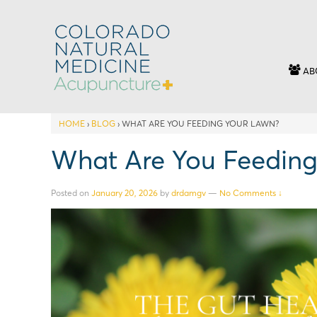
AB
HOME
›
BLOG
›
WHAT ARE YOU FEEDING YOUR LAWN?
What Are You Feeding
Posted on
January 20, 2026
by
drdamgv
—
No Comments ↓