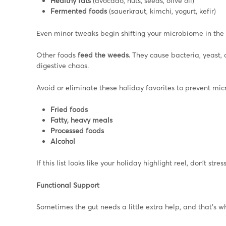
Healthy fats
(avocado, nuts, seeds, olive oil)
Fermented foods
(sauerkraut, kimchi, yogurt, kefir)
Even minor tweaks begin shifting your microbiome in the r
Other foods
feed the weeds.
They cause
bacteria, yeast,
digestive chaos.
Avoid or eliminate these holiday favorites to prevent mic
Fried foods
Fatty, heavy meals
Processed foods
Alcohol
If this list looks like your holiday highlight reel, don’t stress,
Functional Support
Sometimes the gut needs a little extra help, and that’s 