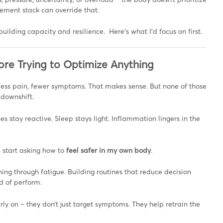
plement stack can override that.
ebuilding capacity and resilience. Here’s what I’d focus on first.
ore Trying to Optimize Anything
less pain, fewer symptoms. That makes sense. But none of those
 downshift.
es stay reactive. Sleep stays light. Inflammation lingers in the
d start asking how to
feel safer in my own body
.
ing through fatigue. Building routines that reduce decision
d of perform.
ly on – they don’t just target symptoms. They help retrain the