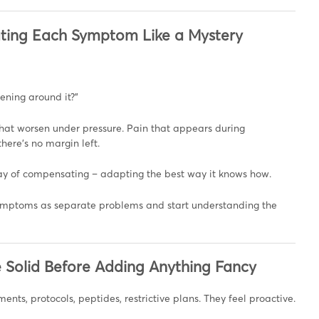
reating Each Symptom Like a Mystery
ening around it?”
 that worsen under pressure. Pain that appears during
here’s no margin left.
ay of compensating – adapting the best way it knows how.
ymptoms as separate problems and start understanding the
e Solid Before Adding Anything Fancy
ents, protocols, peptides, restrictive plans. They feel proactive.