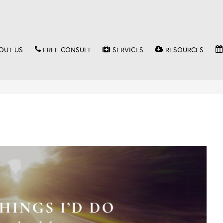
OUT US
FREE CONSULT
SERVICES
RESOURCES