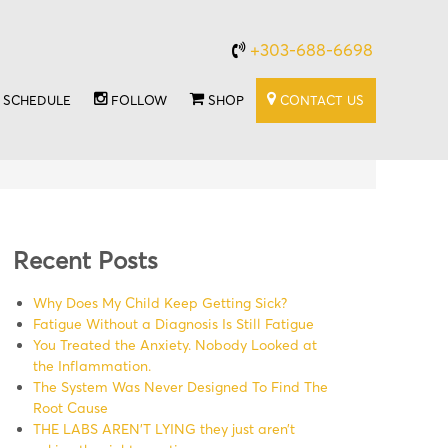
+303-688-6698
SCHEDULE
FOLLOW
SHOP
CONTACT US
Recent Posts
Why Does My Child Keep Getting Sick?
Fatigue Without a Diagnosis Is Still Fatigue
You Treated the Anxiety. Nobody Looked at
the Inflammation.
The System Was Never Designed To Find The
Root Cause
THE LABS AREN’T LYING they just aren’t