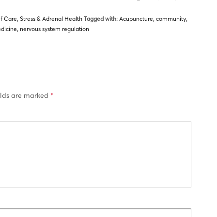
lf Care
,
Stress & Adrenal Health
Tagged with:
Acupuncture
,
community
,
dicine
,
nervous system regulation
elds are marked
*