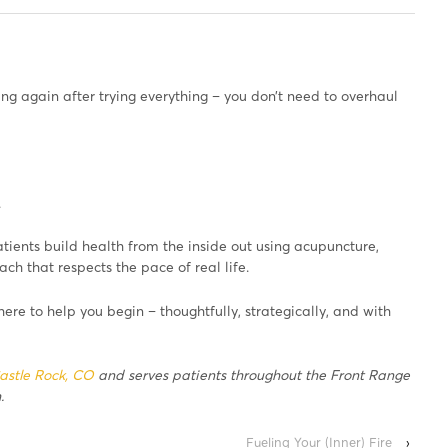
ting again after trying everything – you don’t need to overhaul
.
atients build health from the inside out using acupuncture,
h that respects the pace of real life.
 here to help you begin – thoughtfully, strategically, and with
astle Rock, CO
and serves patients throughout the Front Range
.
Fueling Your (Inner) Fire
›