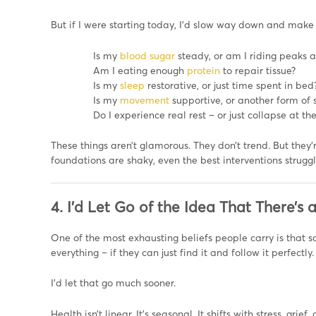
But if I were starting today, I’d slow way down and make 
Is my
blood sugar
steady, or am I riding peaks 
Am I eating enough
protein
to repair tissue?
Is my
sleep
restorative, or just time spent in bed
Is my
movement
supportive, or another form of s
Do I experience real rest – or just collapse at th
These things aren’t glamorous. They don’t trend. But they’
foundations are shaky, even the best interventions struggl
4. I’d Let Go of the Idea That There’s a
One of the most exhausting beliefs people carry is that so
everything – if they can just find it and follow it perfectly.
I’d let that go much sooner.
Health isn’t linear. It’s seasonal. It shifts with stress, gr