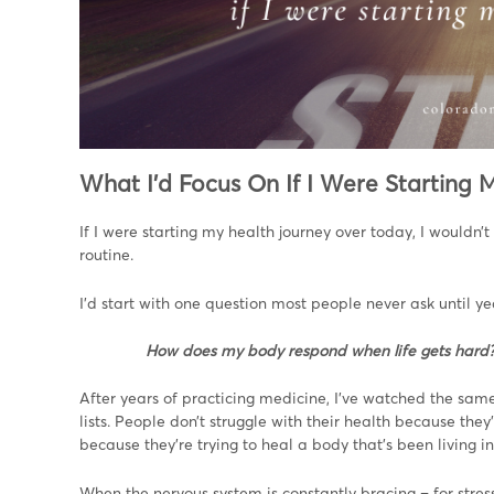
What I’d Focus On If I Were Starting
If I were starting my health journey over today, I wouldn’
routine.
I’d start with one question most people never ask until yea
How does my body respond when life gets hard
After years of practicing medicine, I’ve watched the sam
lists. People don’t struggle with their health because they’
because they’re trying to heal a body that’s been living in
When the nervous system is constantly bracing – for stress