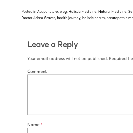
Posted in
Acupuncture
,
blog
,
Holistic Medicine
,
Natural Medicine
,
Se
Doctor Adam Graves
,
health journey
,
holistic health
,
naturopathic me
Leave a Reply
Your email address will not be published.
Required fi
Comment
Name
*