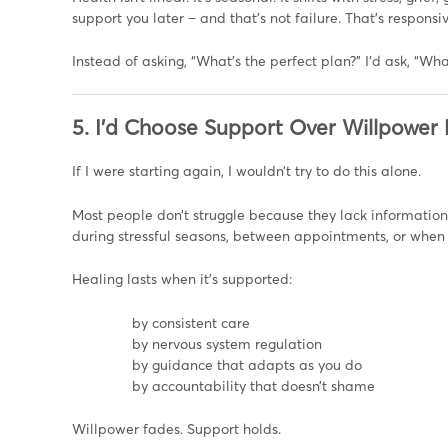
support you later – and that’s not failure. That’s responsi
Instead of asking, “What’s the perfect plan?” I’d ask, “Wha
5. I’d Choose Support Over Willpower
If I were starting again, I wouldn’t try to do this alone.
Most people don’t struggle because they lack information
during stressful seasons, between appointments, or when 
Healing lasts when it’s supported:
by consistent care
by nervous system regulation
by guidance that adapts as you do
by accountability that doesn’t shame
Willpower fades. Support holds.