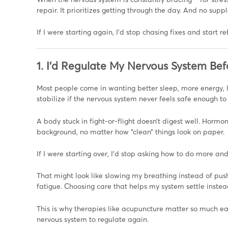
repair. It prioritizes getting through the day. And no sup
If I were starting again, I’d stop chasing fixes and start r
1. I’d Regulate My Nervous System Bef
Most people come in wanting better sleep, more energy, 
stabilize if the nervous system never feels safe enough to
A body stuck in fight-or-flight doesn’t digest well. Hormon
background, no matter how “clean” things look on paper.
If I were starting over, I’d stop asking how to do more an
That might look like slowing my breathing instead of push
fatigue. Choosing care that helps my system settle instea
This is why therapies like acupuncture matter so much ear
nervous system to regulate again.