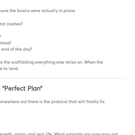
sure the basics were actually in place:
and crashes?
?
tress?
e end of the day?
re the scaffolding everything else relies on. When the
e to land.
 “Perfect Plan”
mewhere out there is the protocol that will finally fix
ief, growth, aging, and real life. What supports you now may not