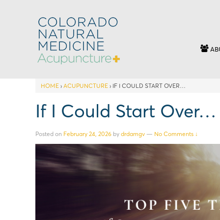
AB
HOME
›
ACUPUNCTURE
›
IF I COULD START OVER…
If I Could Start Over…
Posted on
February 24, 2026
by
drdamgv
—
No Comments ↓