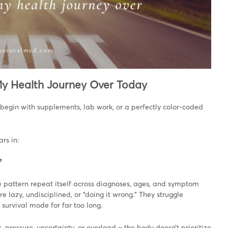
 My Health Journey Over Today
t begin with supplements, lab work, or a perfectly color-coded
rs in:
?
e pattern repeat itself across diagnoses, ages, and symptom
re lazy, undisciplined, or “doing it wrong.” They struggle
 survival mode for far too long.
, pressure, uncertainty, or overload – the body doesn’t prioritize