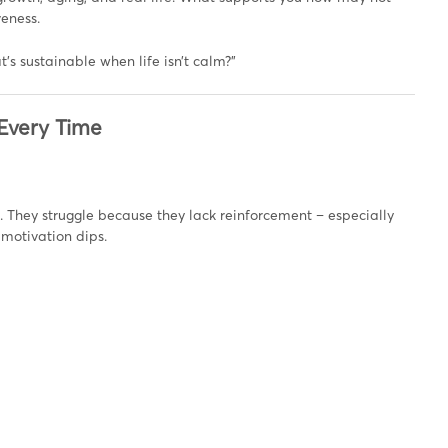
veness.
t’s sustainable when life isn’t calm?”
 Every Time
. They struggle because they lack reinforcement – especially
motivation dips.