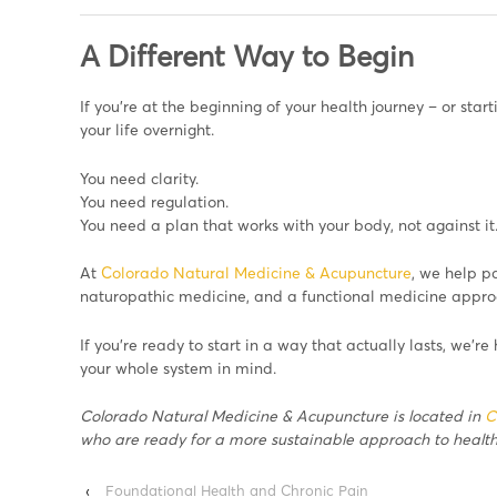
A Different Way to Begin
If you’re at the beginning of your health journey – or star
your life overnight.
You need clarity.
You need regulation.
You need a plan that works with your body, not against it
At
Colorado Natural Medicine & Acupuncture
, we help p
naturopathic medicine, and a functional medicine approac
If you’re ready to start in a way that actually lasts, we’re
your whole system in mind.
Colorado Natural Medicine & Acupuncture is located in
C
who are ready for a more sustainable approach to health
‹
Foundational Health and Chronic Pain