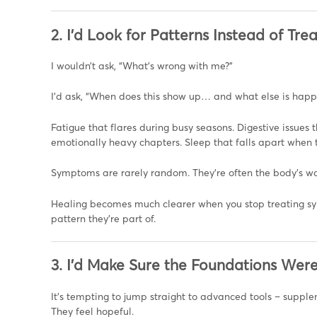
2. I’d Look for Patterns Instead of T
I wouldn’t ask, “What’s wrong with me?”
I’d ask, “When does this show up… and what else is happ
Fatigue that flares during busy seasons. Digestive issues
emotionally heavy chapters. Sleep that falls apart when t
Symptoms are rarely random. They’re often the body’s w
Healing becomes much clearer when you stop treating s
pattern they’re part of.
3. I’d Make Sure the Foundations Wer
It’s tempting to jump straight to advanced tools – supplem
They feel hopeful.