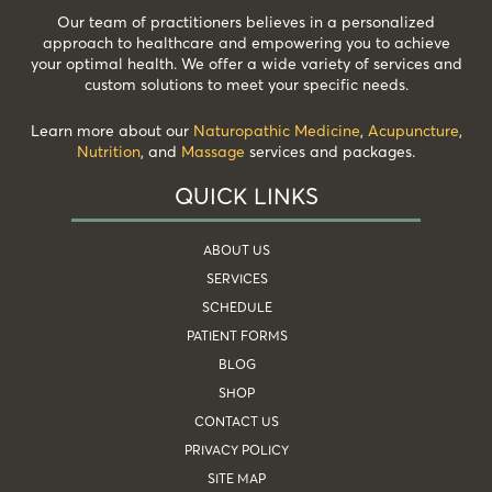
Our team of practitioners believes in a personalized
approach to healthcare and empowering you to achieve
your optimal health. We offer a wide variety of services and
custom solutions to meet your specific needs.
Learn more about our
Naturopathic Medicine
,
Acupuncture
,
Nutrition
, and
Massage
services and packages.
QUICK LINKS
ABOUT US
SERVICES
SCHEDULE
PATIENT FORMS
BLOG
SHOP
CONTACT US
PRIVACY POLICY
SITE MAP