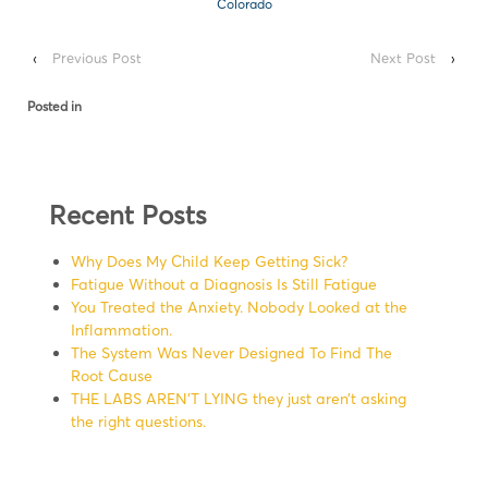
Colorado
‹
Previous Post
Next Post
›
Posted in
Recent Posts
Why Does My Child Keep Getting Sick?
Fatigue Without a Diagnosis Is Still Fatigue
You Treated the Anxiety. Nobody Looked at the
Inflammation.
The System Was Never Designed To Find The
Root Cause
THE LABS AREN’T LYING they just aren’t asking
the right questions.