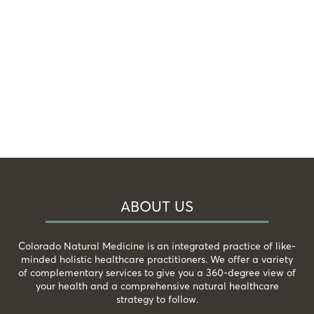
ABOUT US
Colorado Natural Medicine is an integrated practice of like-
minded holistic healthcare practitioners. We offer a variety
of complementary services to give you a 360-degree view of
your health and a comprehensive natural healthcare
strategy to follow.