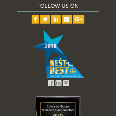
FOLLOW US ON