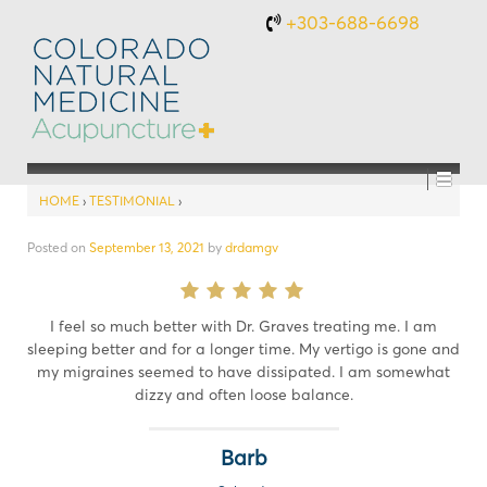
+303-688-6698
HOME
›
TESTIMONIAL
›
Posted on
September 13, 2021
by
drdamgv
I feel so much better with Dr. Graves treating me. I am
sleeping better and for a longer time. My vertigo is gone and
my migraines seemed to have dissipated. I am somewhat
dizzy and often loose balance.
Barb